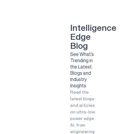
smart dental implant
mental health
Green energy
computer vision
Artificial Intelligence
Camera
Sport
Sports
Solar
Intelligence
Renewable Energy
Edge
Clean Energy
Sustainability
smart glasses
Blog
Remote Patient Monitoring
See What’s
Pulmonary Diesease
RPM
Trending in
agriculture
agtech
agritech
the Latest
AI
Always-listening
Blogs and
Always-on
Apollo
Industry
Ask the Expert
Audio
Insights
Augmented Reality (AR)
Read the
Battery-powered
Biometric
COVID-19
Early detection
latest blogs
Embedded
Edge AI
and articles
Energy Efficiency
on ultra-low
Energy Harvesting
power edge
Fingerprint
Fitness Tracker
AI, from
Gaming
IIoT
Edge
engineering