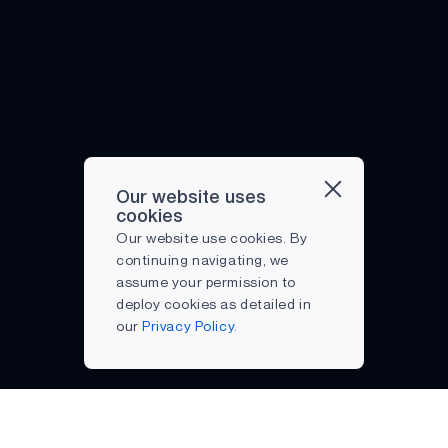
Our website uses
cookies
Our website use cookies. By
continuing navigating, we
assume your permission to
deploy cookies as detailed in
our
Privacy Policy.