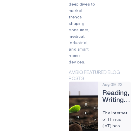
Edge devices
deep dives to
Mixed Reality (MR)
market
Partnership
Prevention
trends
Preventive Maintenance
shaping
Remote control
Smart Buildings
consumer,
Smart cards
Smart Home
medical,
Smartband
Smartwatch
industrial,
Virtual Reality (VR)
Voice
and smart
Voice command
Wearables
home
devices.
AMBIQ FEATURED BLOG
POSTS
Aug 09. 23
Reading,
Writing,
and IoT:
The Internet
How
of Things
Technolo
(IoT) has
Is