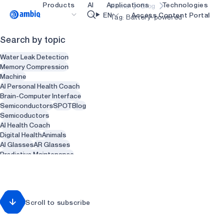
Products
AI
Applications
Technologies
Home
Blog
Video title
EN
Access Content Portal
Tag: Battery-powered
Search by topic
Healthcare
blueSPOT
OK
Water Leak Detection
Industrial Edge
graphiqSPOT
Memory Compression
Machine
Smart Remotes
neuralSPOT
AI Personal Health Coach
Brain-Computer Interface
Smart Home and Buildings
secureSPOT
Semiconductors
SPOT
Blog
Semicoductors
Smartcards
SPOT
AI Health Coach
Digital Health
Animals
Wearables
turboSPOT
AI Glasses
AR Glasses
Gaming
Predictive Maintenance
Sensors
Health
Recycling
Hearables
Waste Management
Smart Clothing
Smart Water heaters
Scroll to subscribe
Plumbing
Dentist
Dental
Dentistry