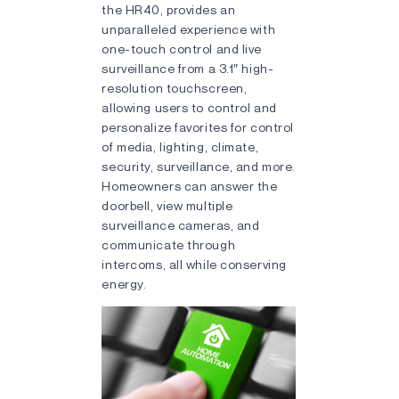
the HR40, provides an
unparalleled experience with
one-touch control and live
surveillance from a 3.1″ high-
resolution touchscreen,
allowing users to control and
personalize favorites for control
of media, lighting, climate,
security, surveillance, and more.
Homeowners can answer the
doorbell, view multiple
surveillance cameras, and
communicate through
intercoms, all while conserving
energy.