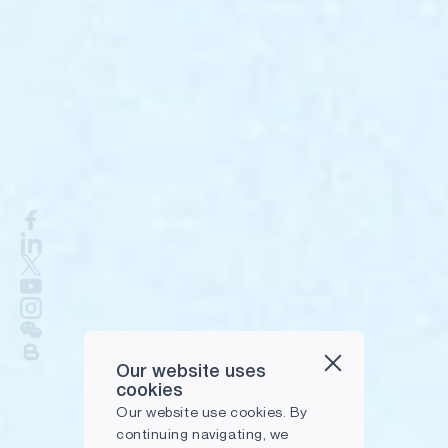
Our website uses
cookies
Our website use cookies. By
continuing navigating, we