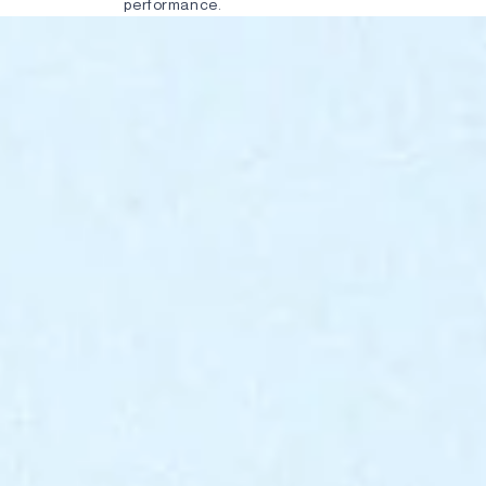
performance.