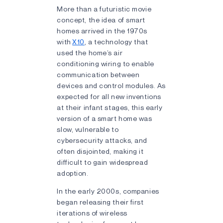
More than a futuristic movie
concept, the idea of smart
homes arrived in the 1970s
with
X10
, a technology that
used the home’s air
conditioning wiring to enable
communication between
devices and control modules. As
expected for all new inventions
at their infant stages, this early
version of a smart home was
slow, vulnerable to
cybersecurity attacks, and
often disjointed, making it
difficult to gain widespread
adoption.
In the early 2000s, companies
began releasing their first
iterations of wireless