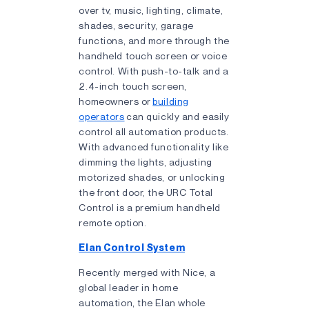
over tv, music, lighting, climate,
shades, security, garage
functions, and more through the
handheld touch screen or voice
control. With push-to-talk and a
2.4-inch touch screen,
homeowners or
building
operators
can quickly and easily
control all automation products.
With advanced functionality like
dimming the lights, adjusting
motorized shades, or unlocking
the front door, the URC Total
Control is a premium handheld
remote option.
Elan Control System
Recently merged with Nice, a
global leader in home
automation, the Elan whole