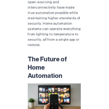
open-sourcing and
interconnectivity have made
true automation possible while
maintaining higher standards of
security. Home automation
systems can operate everything
from lighting to temperature to
security, all from a single app or
remote.
The Future of
Home
Automation