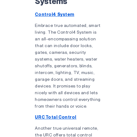
Systems
Control4 System
Embrace true automated, smart
living. The Control4 System is
an all-encompassing solution
that can include door locks,
gates, cameras, security
systems, water heaters, water
shutoffs, generators, blinds,
intercom, lighting, TV, music,
garage doors, and streaming
devices. It promises to play
nicely with all devices and lets
homeowners control everything
from their hands or voice.
URC Total Control
Another true universal remote,
the URC offers total control