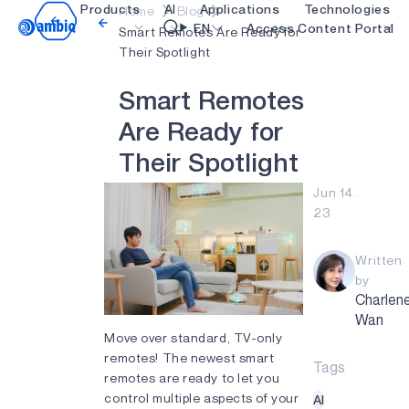
Products
AI
Applications
Technologies
Home
Blog
Video title
EN
Access Content Portal
Smart Remotes Are Ready for
Their Spotlight
Healthcare
blueSPOT
OK
S
m
a
r
t
R
e
m
o
t
e
s
Industrial Edge
graphiqSPOT
A
r
e
R
e
a
d
y
f
o
r
Smart Remotes
neuralSPOT
T
h
e
i
r
S
p
o
t
l
i
g
h
t
Smart Home and Buildings
secureSPOT
Jun 14.
23
Smartcards
SPOT
Wearables
turboSPOT
Written
by
Gaming
Charlen
Wan
Hearables
Move over standard, TV-only
remotes! The newest smart
Tags
remotes are ready to let you
control multiple aspects of your
AI