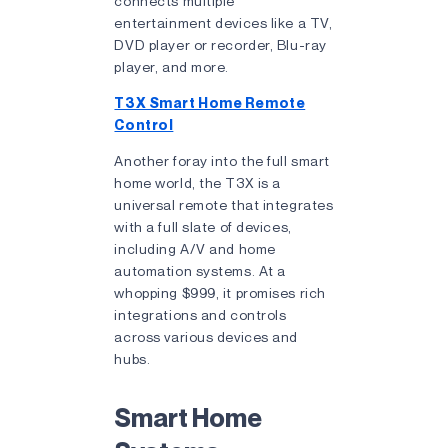
connects multiple
entertainment devices like a TV,
DVD player or recorder, Blu-ray
player, and more.
T3X Smart Home Remote
Control
Another foray into the full smart
home world, the T3X is a
universal remote that integrates
with a full slate of devices,
including A/V and home
automation systems. At a
whopping $999, it promises rich
integrations and controls
across various devices and
hubs.
Smart Home