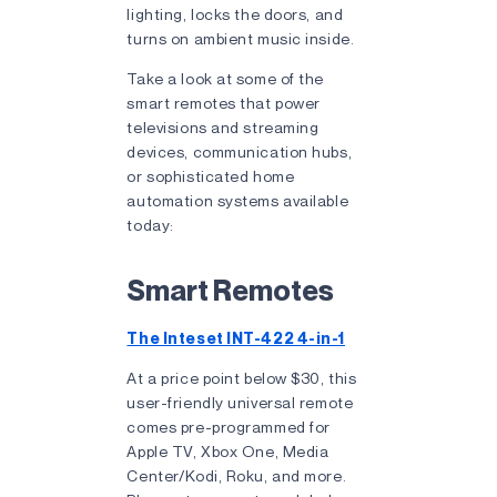
lighting, locks the doors, and
turns on ambient music inside.
Take a look at some of the
smart remotes that power
televisions and streaming
devices, communication hubs,
or sophisticated home
automation systems available
today:
Smart Remotes
The Inteset INT-422 4-in-1
At a price point below $30, this
user-friendly universal remote
comes pre-programmed for
Apple TV, Xbox One, Media
Center/Kodi, Roku, and more.