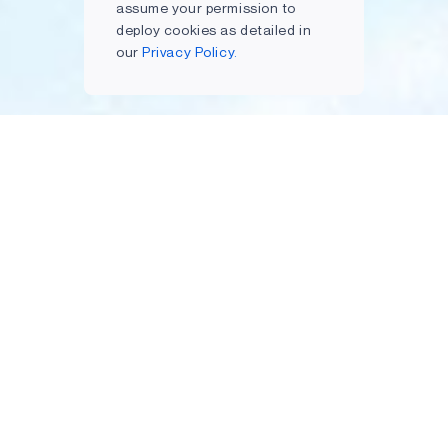
assume your permission to
deploy cookies as detailed in
our
Privacy Policy.