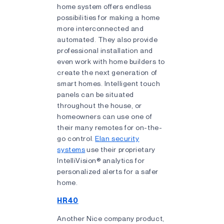
home system offers endless
possibilities for making a home
more interconnected and
automated. They also provide
professional installation and
even work with home builders to
create the next generation of
smart homes. Intelligent touch
panels can be situated
throughout the house, or
homeowners can use one of
their many remotes for on-the-
go control.
Elan security
systems
use their proprietary
IntelliVision® analytics for
personalized alerts for a safer
home.
HR40
Another Nice company product,