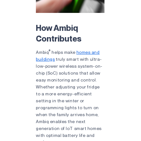
How Ambiq
Contributes
®
Ambiq
helps make
homes and
buildings
truly smart with ultra-
low-power wireless system-on-
chip (SoC) solutions that allow
easy monitoring and control.
Whether adjusting your fridge
to a more energy-efficient
setting in the winter or
programming lights to turn on
when the family arrives home,
Ambiq enables the next
generation of IoT smart homes
with optimal battery life and