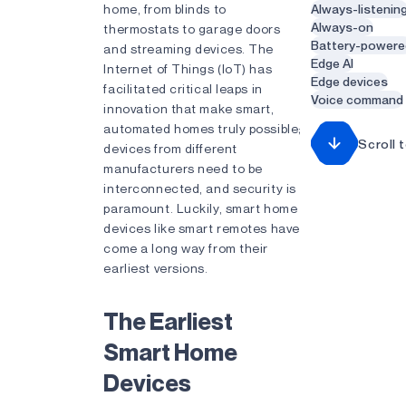
home, from blinds to
Always-listenin
Always-on
thermostats to garage doors
Battery-powere
and streaming devices. The
Edge AI
Internet of Things (IoT) has
Edge devices
facilitated critical leaps in
Voice command
innovation that make smart,
automated homes truly possible;
Scroll 
devices from different
manufacturers need to be
interconnected, and security is
paramount. Luckily, smart home
devices like smart remotes have
come a long way from their
earliest versions.
The Earliest
Smart Home
Devices