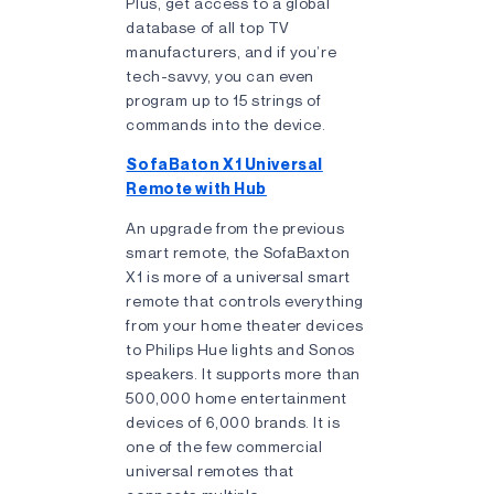
Plus, get access to a global
database of all top TV
manufacturers, and if you’re
tech-savvy, you can even
program up to 15 strings of
commands into the device.
SofaBaton X1 Universal
Remote with Hub
An upgrade from the previous
smart remote, the SofaBaxton
X1 is more of a universal smart
remote that controls everything
from your home theater devices
to Philips Hue lights and Sonos
speakers. It supports more than
500,000 home entertainment
devices of 6,000 brands. It is
one of the few commercial
universal remotes that