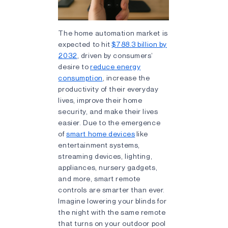
The home automation market is
expected to hit
$788.3 billion by
2032
, driven by consumers’
desire to
reduce energy
consumption
, increase the
productivity of their everyday
lives, improve their home
security, and make their lives
easier. Due to the emergence
of
smart home devices
like
entertainment systems,
streaming devices, lighting,
appliances, nursery gadgets,
and more, smart remote
controls are smarter than ever.
Imagine lowering your blinds for
the night with the same remote
that turns on your outdoor pool