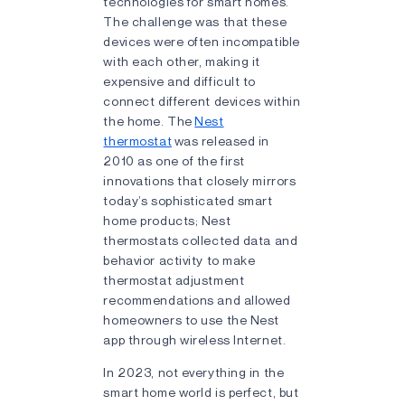
technologies for smart homes.
The challenge was that these
devices were often incompatible
with each other, making it
expensive and difficult to
connect different devices within
the home. The
Nest
thermostat
was released in
2010 as one of the first
innovations that closely mirrors
today’s sophisticated smart
home products; Nest
thermostats collected data and
behavior activity to make
thermostat adjustment
recommendations and allowed
homeowners to use the Nest
app through wireless Internet.
In 2023, not everything in the
smart home world is perfect, but