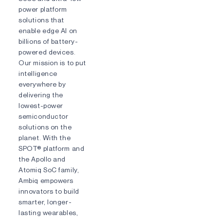
power platform
solutions that
enable edge AI on
billions of battery-
powered devices.
Our mission is to put
intelligence
everywhere by
delivering the
lowest-power
semiconductor
solutions on the
planet. With the
SPOT® platform and
the Apollo and
Atomiq SoC family,
Ambiq empowers
innovators to build
smarter, longer-
lasting wearables,