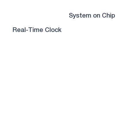
System on Chip
Real-Time Clock