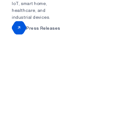
IoT, smart home,
healthcare, and
industrial devices.
Press Releases