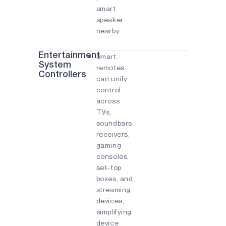
smart
speaker
nearby.
Entertainment
Smart
System
remotes
Controllers
can unify
control
across
TVs,
soundbars,
receivers,
gaming
consoles,
set-top
boxes, and
streaming
devices,
simplifying
device