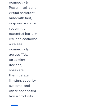
connectivity.
Power intelligent
virtual assistant
hubs with fast,
responsive voice
recognition,
extended battery
life, and seamless
wireless
connectivity
across TVs,
streaming
devices,
speakers,
thermostats,
lighting, security
systems, and
other connected
home products.