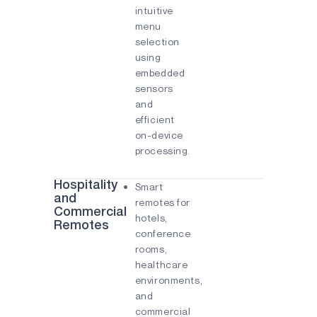
intuitive
menu
selection
using
embedded
sensors
and
efficient
on-device
processing.
Hospitality
Smart
and
remotes for
Commercial
hotels,
Remotes
conference
rooms,
healthcare
environments,
and
commercial