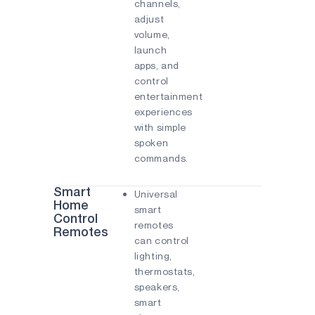
channels,
adjust
volume,
launch
apps, and
control
entertainment
experiences
with simple
spoken
commands.
Smart
Universal
Home
smart
Control
remotes
Remotes
can control
lighting,
thermostats,
speakers,
smart