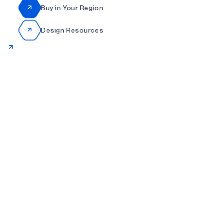
Buy in Your Region
Design Resources