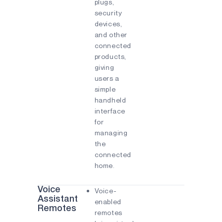
plugs,
security
devices,
and other
connected
products,
giving
users a
simple
handheld
interface
for
managing
the
connected
home.
Voice
Voice-
Assistant
enabled
Remotes
remotes