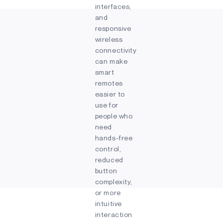
interfaces,
and
responsive
wireless
connectivity
can make
smart
remotes
easier to
use for
people who
need
hands-free
control,
reduced
button
complexity,
or more
intuitive
interaction