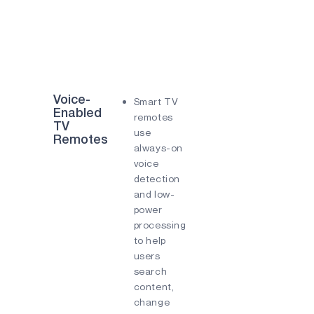
Voice-
Smart TV
Enabled
remotes
TV
use
Remotes
always-on
voice
detection
and low-
power
processing
to help
users
search
content,
change