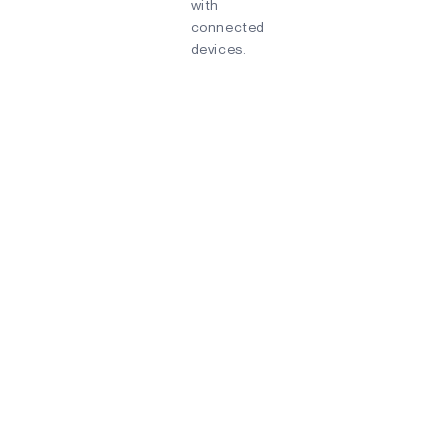
with
connected
devices.