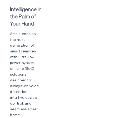
Intelligence in
the Palm of
Your Hand
Ambiq enables
the next
generation of
smart remotes
with ultra-low
power system-
on-chip (SoC)
solutions
designed for
always-on voice
detection,
intuitive device
control, and
seamless smart
home