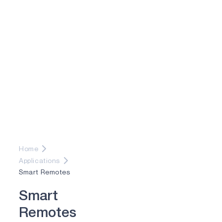
Home
Applications
Smart Remotes
S
m
a
r
t
R
e
m
o
t
e
s