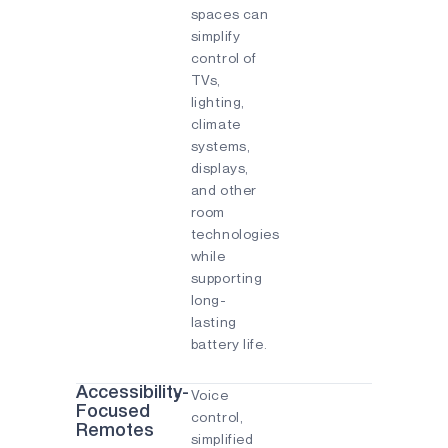
spaces can
simplify
control of
TVs,
lighting,
climate
systems,
displays,
and other
room
technologies
while
supporting
long-
lasting
battery life.
Accessibility-
Voice
Focused
control,
Remotes
simplified