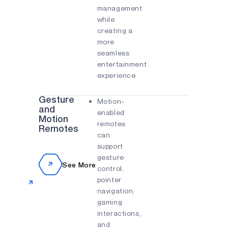
management
while
creating a
more
seamless
entertainment
experience.
Gesture
Motion-
and
enabled
Motion
remotes
Remotes
can
support
gesture
See More
control,
pointer
navigation,
gaming
interactions,
and