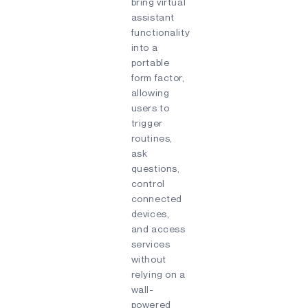
bring virtual
assistant
functionality
into a
portable
form factor,
allowing
users to
trigger
routines,
ask
questions,
control
connected
devices,
and access
services
without
relying on a
wall-
powered