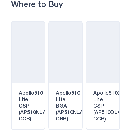
Where to Buy
Apollo510
Apollo510
Apollo510D
Lite
Lite
Lite
CSP
BGA
CSP
(AP510NLA-
(AP510NLA-
(AP510DLA-
CCR)
CBR)
CCR)