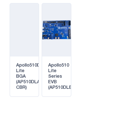
Apollo510D
Apollo510
Lite
Lite
BGA
Series
(AP510DLA-
EVB
CBR)
(AP510DLEVB)