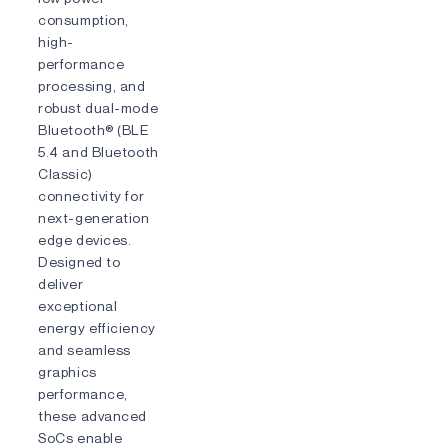
consumption,
high-
performance
processing, and
robust dual-mode
Bluetooth® (BLE
5.4 and Bluetooth
Classic)
connectivity for
next-generation
edge devices.
Designed to
deliver
exceptional
energy efficiency
and seamless
graphics
performance,
these advanced
SoCs enable