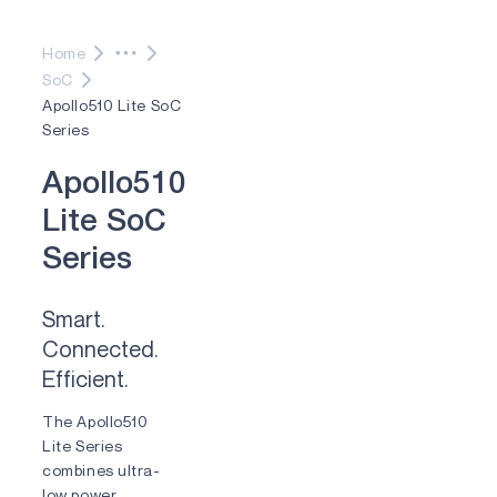
Home
SoC
Apollo510 Lite SoC
Series
A
p
o
l
l
o
5
1
0
L
i
t
e
S
o
C
S
e
r
i
e
s
Smart.
Connected.
Efficient.
The Apollo510
Lite Series
combines ultra-
low power