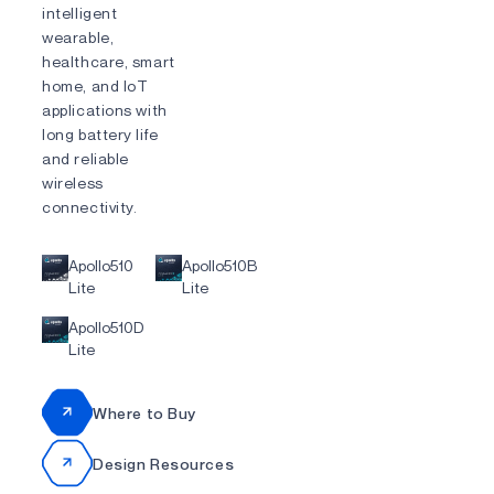
intelligent
wearable,
healthcare, smart
home, and IoT
applications with
long battery life
and reliable
wireless
connectivity.
Apollo510
Apollo510B
Lite
Lite
Apollo510D
Lite
Where to Buy
Design Resources