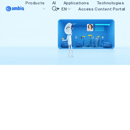
Products
AI
Applications
Technologies
Video title
EN
Access Content Portal
Healthcare
blueSPOT
OK
Industrial Edge
graphiqSPOT
Smart Remotes
neuralSPOT
Smart Home and Buildings
secureSPOT
Smartcards
SPOT
Wearables
turboSPOT
Gaming
Hearables