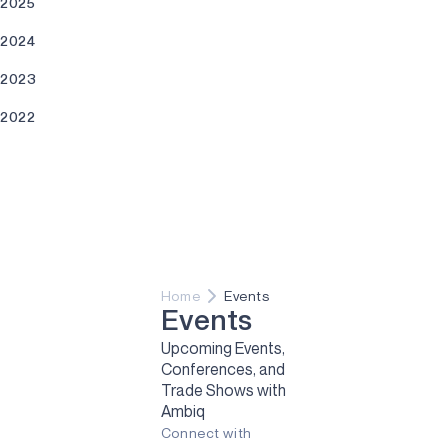
2025
2024
2023
2022
2021
Home
Events
Events
Upcoming Events,
Conferences, and
Trade Shows with
Ambiq
Connect with