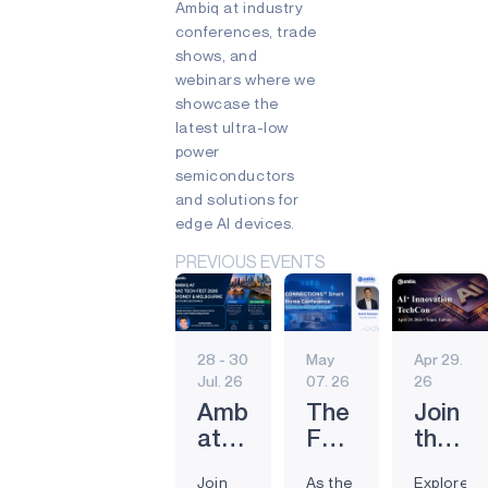
Ambiq at industry
conferences, trade
shows, and
webinars where we
showcase the
latest ultra-low
power
semiconductors
and solutions for
edge AI devices.
PREVIOUS EVENTS
28 - 30
May
Apr 29.
Jul. 26
07. 26
26
Ambiq
The
Join A
at
Future
the
the Future
of
AI⁺ In
Join
As the
Explore