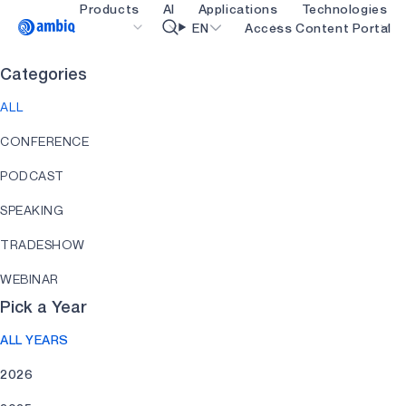
Products
AI
Applications
Technologies
Video title
EN
Access Content Portal
Categories
Healthcare
blueSPOT
OK
ALL
Industrial Edge
graphiqSPOT
CONFERENCE
Smart Remotes
neuralSPOT
PODCAST
Smart Home and Buildings
secureSPOT
SPEAKING
Smartcards
SPOT
TRADESHOW
Wearables
turboSPOT
WEBINAR
Gaming
Pick a Year
Hearables
ALL YEARS
2026