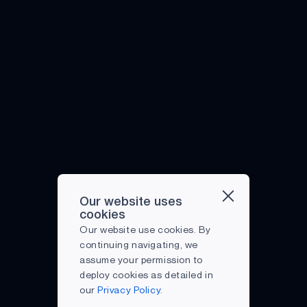
Our website uses
cookies
Our website use cookies. By
continuing navigating, we
assume your permission to
deploy cookies as detailed in
our
Privacy Policy.