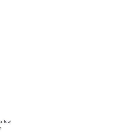
ra-low
g