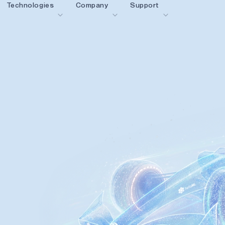
Technologies
Company
Support
blueSPOT
Blog
Content Portal
graphiqSPOT
Careers
Glossary
OK
neuralSPOT
Contact us
Online Support
ldings
secureSPOT
Events
Partner Network
SPOT
Investor Relations
Resources
turboSPOT
News
Video Library
Success Stories
Where To Buy
Why Ambiq
FAQ
What Is Edge AI?