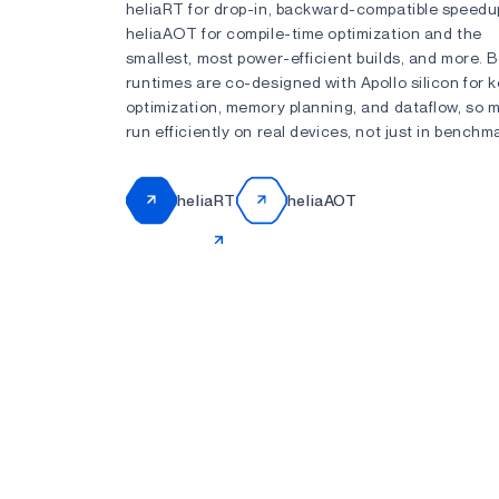
heliaRT for drop-in, backward-compatible speedu
heliaAOT for compile-time optimization and the
smallest, most power-efficient builds, and more. 
runtimes are co-designed with Apollo silicon for k
optimization, memory planning, and dataflow, so 
run efficiently on real devices, not just in benchm
heliaRT
heliaAOT