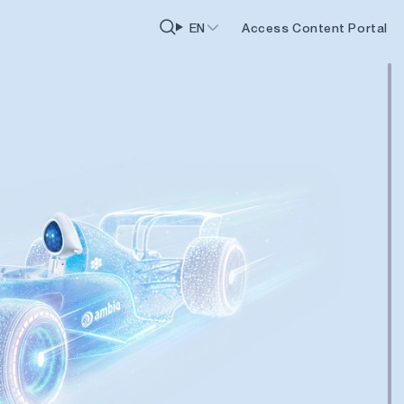
EN
Access Content Portal