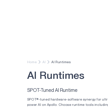
Home
AI
AI Runtimes
A
I
R
u
n
t
i
m
e
s
SPOT-Tuned AI Runtime
SPOT®-tuned hardware-software synergy for ult
power AI on Apollo. Choose runtime tools includin