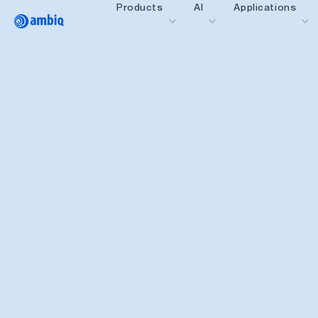
Products
AI
Applications
Video title
Healthcare
Industrial Edge
Smart Remotes
Smart Home and Bui
Smartcards
Wearables
Gaming
Hearables