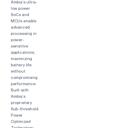
Ambiq’s ultra-
low power
SoCs and
MCUs enable
advanced
processing in
power-
sensitive
applications,
maximizing
battery life
without
compromising
performance.
Built with
Ambiq’s
proprietary
Sub-threshold
Power
Optimized
Technology