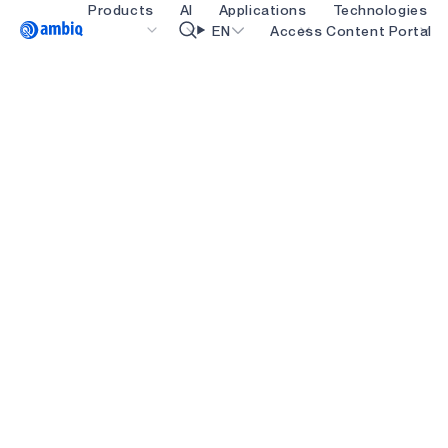
Products
AI
Applications
Technologies
Video title
EN
Access Content Portal
Healthcare
blueSPOT
OK
Industrial Edge
graphiqSPOT
Smart Remotes
neuralSPOT
Smart Home and Buildings
secureSPOT
Smartcards
SPOT
Wearables
turboSPOT
Gaming
Hearables