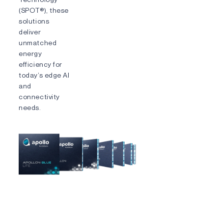
(SPOT®), these
solutions
deliver
unmatched
energy
efficiency for
today’s edge AI
and
connectivity
needs.