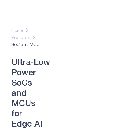
Home
Products
SoC and MCU
U
l
t
r
a
-
L
o
w
P
o
w
e
r
S
o
C
s
a
n
d
M
C
U
s
f
o
r
E
d
g
e
A
I