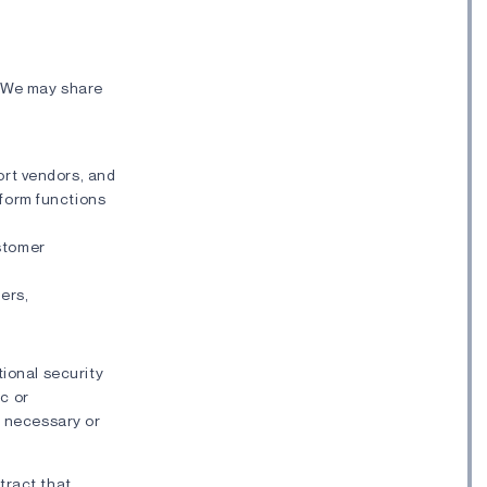
. We may share
port vendors, and
rform functions
ustomer
ers,
tional security
ic or
s necessary or
tract that