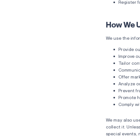
Register f
How We U
We use the infor
Provide ou
Improve ou
Tailor con
Communica
Offer mark
Analyze o
Prevent fr
Promote he
Comply wit
We may also use
collect it. Unle
special events, 