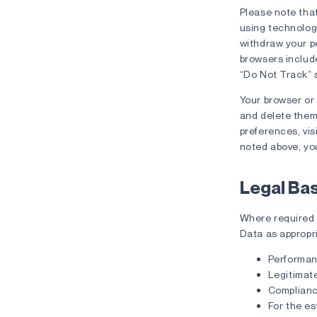
Please note that
using technologi
withdraw your pe
browsers include
“Do Not Track” s
Your browser or
and delete them
preferences, vis
noted above, you
Legal Ba
Where required u
Data as appropr
Performan
Legitimate
Compliance
For the es