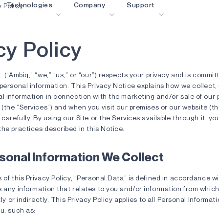
Technologies
Company
Support
y Policy
c
y
P
o
l
i
c
y
blueSPOT
Blog
Content Portal
graphiqSPOT
Careers
Glossary
OK
. (“Ambiq,” “we,” “us,” or “our”) respects your privacy and is commit
neuralSPOT
Contact us
Online Support
personal information. This Privacy Notice explains how we collect,
al information in connection with the marketing and/or sale of our
ldings
secureSPOT
Events
Partner Network
 (the “Services”) and when you visit our premises or our website (th
 carefully. By using our Site or the Services available through it, 
SPOT
Investor Relations
Resources
he practices described in this Notice.
turboSPOT
News
Video Library
Success Stories
Where To Buy
sonal Information We Collect
Why Ambiq
FAQ
 of this Privacy Policy, “Personal Data” is defined in accordance wi
s any information that relates to you and/or information from whic
What Is Edge AI?
tly or indirectly. This Privacy Policy applies to all Personal Informat
u, such as: