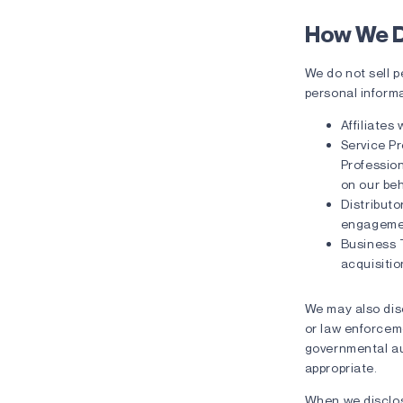
How We D
We do not sell 
personal informa
Affiliates
Service Pr
Profession
on our beh
Distributo
engageme
Business 
acquisitio
We may also disc
or law enforcemen
governmental aut
appropriate.
When we disclos