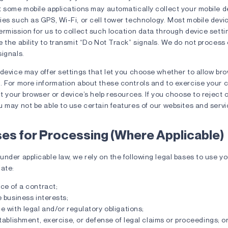
 some mobile applications may automatically collect your mobile d
es such as GPS, Wi-Fi, or cell tower technology. Most mobile devi
rmission for us to collect such location data through device sett
 the ability to transmit “Do Not Track” signals. We do not process
ignals.
 device may offer settings that let you choose whether to allow br
. For more information about these controls and to exercise your 
it your browser or device’s help resources. If you choose to reject 
 may not be able to use certain features of our websites and servi
ses for Processing (Where Applicable)
nder applicable law, we rely on the following legal bases to use y
iate:
ce of a contract;
 business interests;
 with legal and/or regulatory obligations;
tablishment, exercise, or defense of legal claims or proceedings; o