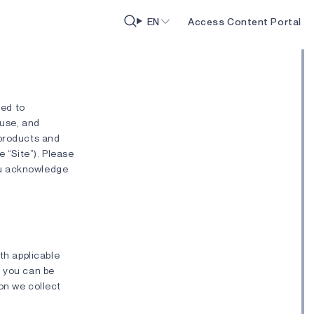
EN
Access Content Portal
ted to
 use, and
 products and
e “Site”). Please
you acknowledge
th applicable
h you can be
ion we collect