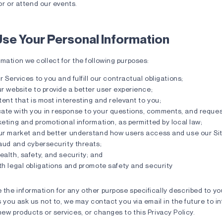
or or attend our events.
se Your Personal Information
mation we collect for the following purposes:
r Services to you and fulfill our contractual obligations;
r website to provide a better user experience;
tent that is most interesting and relevant to you;
te with you in response to your questions, comments, and reques
eting and promotional information, as permitted by local law;
ur market and better understand how users access and use our Sit
aud and cybersecurity threats;
alth, safety, and security; and
h legal obligations and promote safety and security
 the information for any other purpose specifically described to y
ss you ask us not to, we may contact you via email in the future to 
new products or services, or changes to this Privacy Policy.