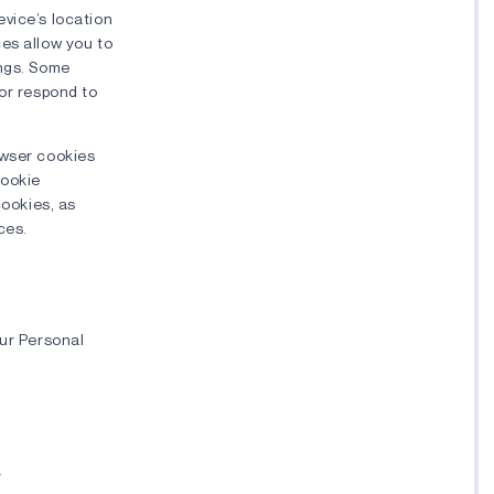
evice’s location
ces allow you to
ings. Some
 or respond to
owser cookies
cookie
cookies, as
ces.
our Personal
r