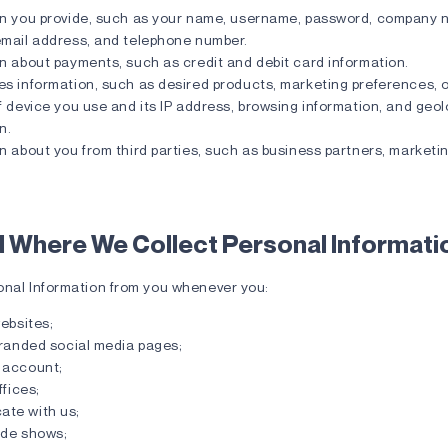
on you provide, such as your name, username, password, company 
email address, and telephone number.
n about payments, such as credit and debit card information.
s information, such as desired products, marketing preferences, o
f device you use and its IP address, browsing information, and geo
n.
n about you from third parties, such as business partners, marketi
 Where We Collect Personal Informati
onal Information from you whenever you:
websites;
branded social media pages;
 account;
ffices;
te with us;
ade shows;