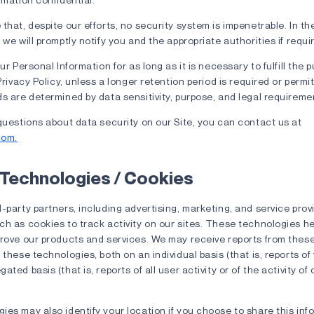
that, despite our efforts, no security system is impenetrable. In th
 we will promptly notify you and the appropriate authorities if requi
ur Personal Information for as long as it is necessary to fulfill the 
Privacy Policy, unless a longer retention period is required or permi
s are determined by data sensitivity, purpose, and legal requireme
questions about data security on our Site, you can contact us at
com.
 Technologies / Cookies
-party partners, including advertising, marketing, and service prov
h as cookies to track activity on our sites. These technologies he
prove our products and services. We may receive reports from the
 these technologies, both on an individual basis (that is, reports of 
ted basis (that is, reports of all user activity or of the activity of
es may also identify your location if you choose to share this info