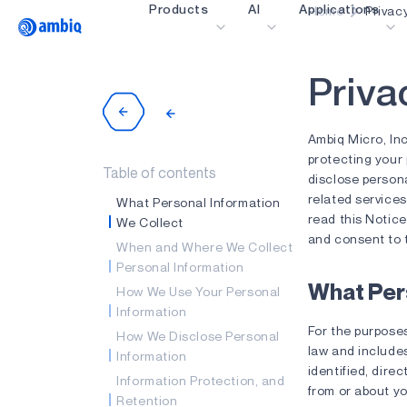
Products
AI
Applications
Home
Privac
Video title
P
r
i
v
a
Healthcare
Industrial Edge
Ambiq Micro, Inc
Smart Remotes
protecting your 
Table of contents
disclose person
Smart Home and Bui
related services
What Personal Information
read this Notice
Smartcards
We Collect
and consent to t
When and Where We Collect
Wearables
Personal Information
Gaming
What Per
How We Use Your Personal
Information
Hearables
For the purposes
How We Disclose Personal
law and include
Information
identified, direc
Information Protection, and
from or about yo
Retention