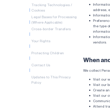
Informati
Tracking Technologies /
address, 
Cookies
Informatio
Legal Bases for Processing
Preference
(Where Applicable)
the type o
Cross-border Transfers
informatio
Informatio
Your Rights
vendors.
Protecting Children
When and
Contact Us
We collect Pers
Updates to This Privacy
Visit our 
Policy
Visit our 
Create an
Visit our o
Communica
Attend tr