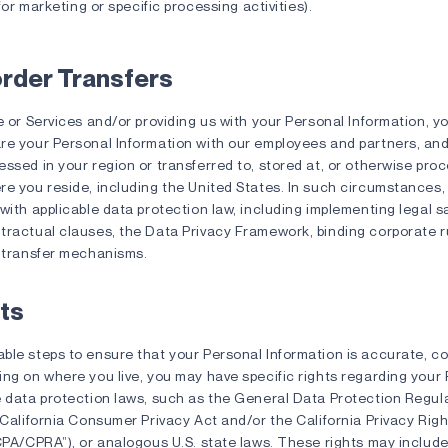
or marketing or specific processing activities).
rder Transfers
e or Services and/or providing us with your Personal Information,
re your Personal Information with our employees and partners, and
ssed in your region or transferred to, stored at, or otherwise pro
e you reside, including the United States. In such circumstances, 
with applicable data protection law, including implementing legal 
tractual clauses, the Data Privacy Framework, binding corporate ru
l transfer mechanisms.
ts
ble steps to ensure that your Personal Information is accurate, c
ing on where you live, you may have specific rights regarding your
e data protection laws, such as the General Data Protection Regul
 California Consumer Privacy Act and/or the California Privacy Rig
CPA/CPRA”), or analogous U.S. state laws. These rights may include