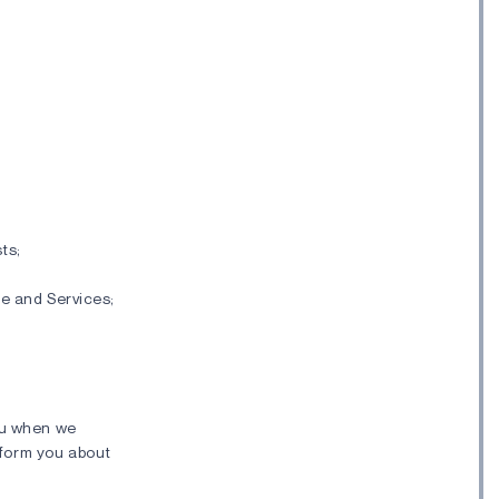
ts;
e and Services;
ou when we
inform you about