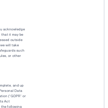
 you acknowledge
 that it may be
cessed outside
we will take
safeguards such
les, or other
omplete, and up
 Personal Data
ation (“GDPR” or
hts Act
 the following