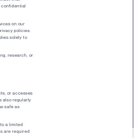
 confidential
rvices on our
ivacy policies.
lies solely to
ng, research, or
its, or accesses
s also regularly
as safe as
to a limited
ls are required