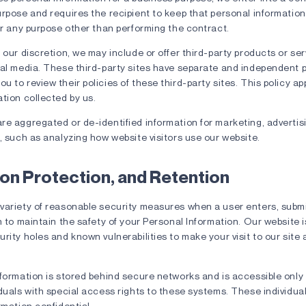
rpose and requires the recipient to keep that personal information
or any purpose other than performing the contract.
 our discretion, we may include or offer third-party products or se
al media. These third-party sites have separate and independent pr
 to review their policies of these third-party sites. This policy app
tion collected by us.
e aggregated or de-identified information for marketing, advertisi
, such as analyzing how website visitors use our website.
on Protection, and Retention
variety of reasonable security measures when a user enters, subm
n to maintain the safety of your Personal Information. Our website i
rity holes and known vulnerabilities to make your visit to our site 
formation is stored behind secure networks and is accessible only 
duals with special access rights to these systems. These individua
rmation confidential.