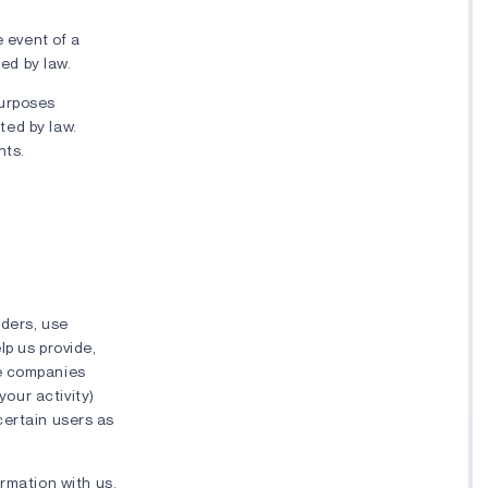
e event of a
red by law.
purposes
tted by law.
nts.
iders, use
lp us provide,
se companies
your activity)
 certain users as
rmation with us.