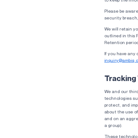
Please be aware 
security breach,
We will retain yo
outlined in this 
Retention period
If you have any 
inquiry@ambiq.
Tracking
We and our third
technologies suc
protect, and im
about the use of
and on an aggrega
a group).
These technologi