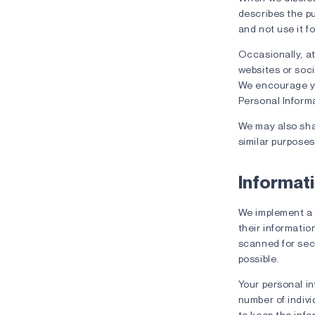
describes the pu
and not use it f
Occasionally, at
websites or soci
We encourage you
Personal Informa
We may also shar
similar purposes
Informati
We implement a 
their informatio
scanned for secu
possible.
Your personal in
number of indivi
to keep the info