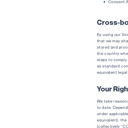
Consent (f
Cross-bo
By using our Sit
that we may sha
stored and proce
the country wher
steps to comply 
as standard con
equivalent lega
Your Righ
We take reasona
to date. Depend
under applicabl
equivalent), the
(collectively “C