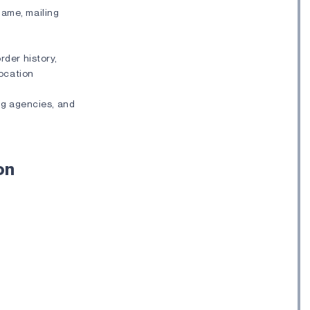
name, mailing
rder history,
location
ng agencies, and
on