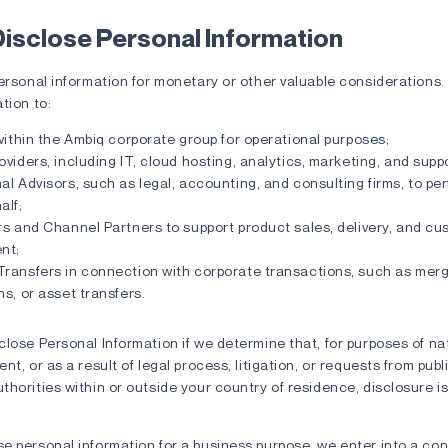
isclose Personal Information
personal information for monetary or other valuable considerations
tion to:
 within the Ambiq corporate group for operational purposes;
oviders, including IT, cloud hosting, analytics, marketing, and sup
al Advisors, such as legal, accounting, and consulting firms, to pe
alf;
rs and Channel Partners to support product sales, delivery, and c
nt;
Transfers in connection with corporate transactions, such as merg
ns, or asset transfers.
lose Personal Information if we determine that, for purposes of na
t, or as a result of legal process, litigation, or requests from publ
horities within or outside your country of residence, disclosure i
e personal information for a business purpose, we enter into a con