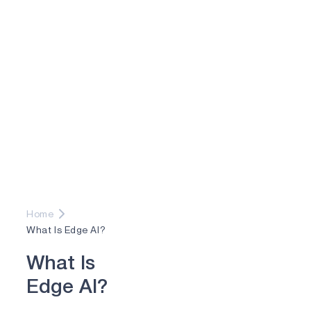
Home
What Is Edge AI?
W
h
a
t
I
s
E
d
g
e
A
I
?