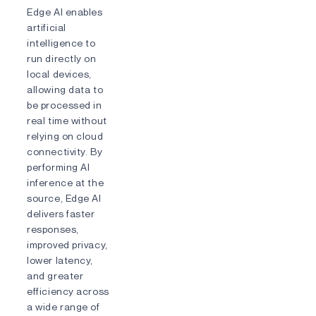
Edge AI enables
artificial
intelligence to
run directly on
local devices,
allowing data to
be processed in
real time without
relying on cloud
connectivity. By
performing AI
inference at the
source, Edge AI
delivers faster
responses,
improved privacy,
lower latency,
and greater
efficiency across
a wide range of