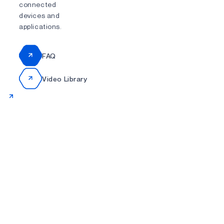
connected
devices and
applications.
FAQ
Video Library