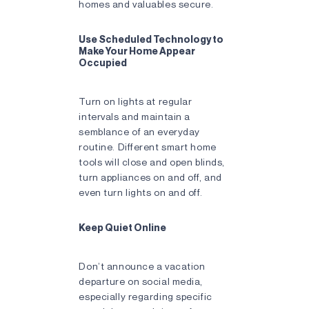
homes and valuables secure.
Use Scheduled Technology to
Make Your Home Appear
Occupied
Turn on lights at regular
intervals and maintain a
semblance of an everyday
routine. Different smart home
tools will close and open blinds,
turn appliances on and off, and
even turn lights on and off.
Keep Quiet Online
Don’t announce a vacation
departure on social media,
especially regarding specific