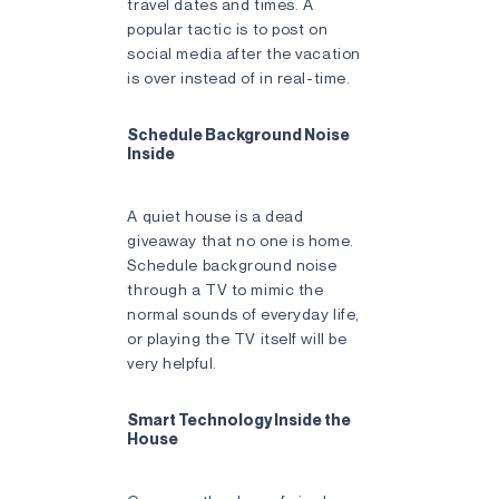
travel dates and times. A
popular tactic is to post on
social media after the vacation
is over instead of in real-time.
Schedule Background Noise
Inside
A quiet house is a dead
giveaway that no one is home.
Schedule background noise
through a TV to mimic the
normal sounds of everyday life,
or playing the TV itself will be
very helpful.
Smart Technology Inside the
House