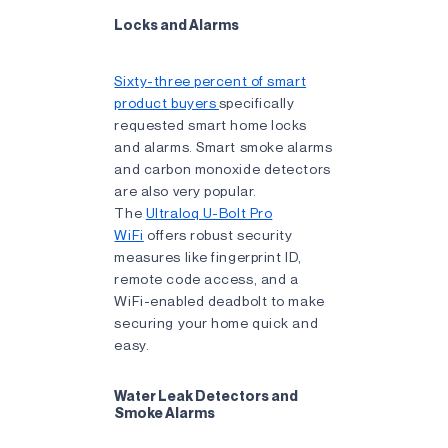
Locks and Alarms
Sixty-three percent of smart
product buyers
specifically
requested smart home locks
and alarms. Smart smoke alarms
and carbon monoxide detectors
are also very popular.
The
Ultraloq U-Bolt Pro
WiFi
offers robust security
measures like fingerprint ID,
remote code access, and a
WiFi-enabled deadbolt to make
securing your home quick and
easy.
Water Leak Detectors and
Smoke Alarms