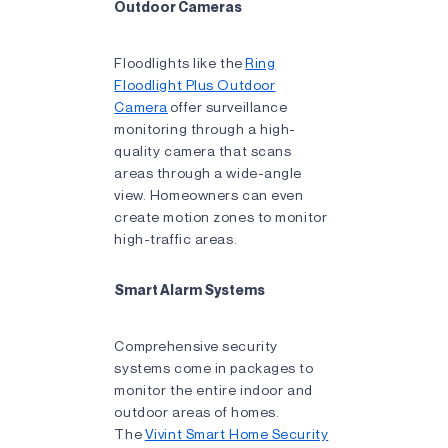
Outdoor Cameras
Floodlights like the
Ring
Floodlight Plus Outdoor
Camera
offer surveillance
monitoring through a high-
quality camera that scans
areas through a wide-angle
view. Homeowners can even
create motion zones to monitor
high-traffic areas.
Smart Alarm Systems
Comprehensive security
systems come in packages to
monitor the entire indoor and
outdoor areas of homes.
The
Vivint Smart Home Security