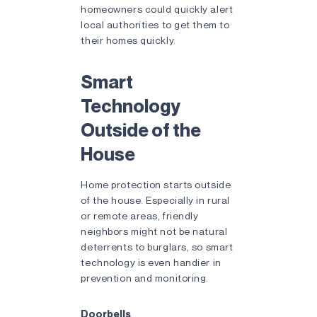
homeowners could quickly alert
local authorities to get them to
their homes quickly.
Smart
Technology
Outside of the
House
Home protection starts outside
of the house. Especially in rural
or remote areas, friendly
neighbors might not be natural
deterrents to burglars, so smart
technology is even handier in
prevention and monitoring.
Doorbells