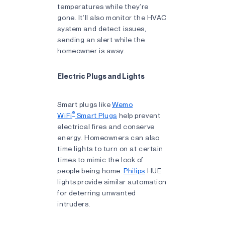
temperatures while they’re
gone. It’ll also monitor the HVAC
system and detect issues,
sending an alert while the
homeowner is away.
Electric Plugs and Lights
Smart plugs like
Wemo
®
WiFi
Smart Plugs
help prevent
electrical fires and conserve
energy. Homeowners can also
time lights to turn on at certain
times to mimic the look of
people being home.
Philips
HUE
lights provide similar automation
for deterring unwanted
intruders.