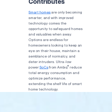
Contributes
Smart homes
are only becoming
smarter, and with improved
technology comes the
opportunity to safeguard homes
and valuables when away.
Options are endless for
homeowners looking to keep an
eye on their house, maintain a
semblance of normalcy, and
deter intruders. Ultra-low
®
power
SoCs
from Ambiq
reduce
total energy consumption and
optimize performance,
extending the shelf life of smart
home technology.