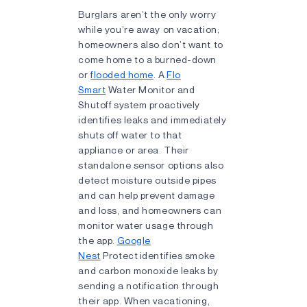
Burglars aren’t the only worry
while you’re away on vacation;
homeowners also don’t want to
come home to a burned-down
or
flooded home
. A
Flo
Smart
Water Monitor and
Shutoff system proactively
identifies leaks and immediately
shuts off water to that
appliance or area. Their
standalone sensor options also
detect moisture outside pipes
and can help prevent damage
and loss, and homeowners can
monitor water usage through
the app.
Google
Nest
Protect identifies smoke
and carbon monoxide leaks by
sending a notification through
their app. When vacationing,