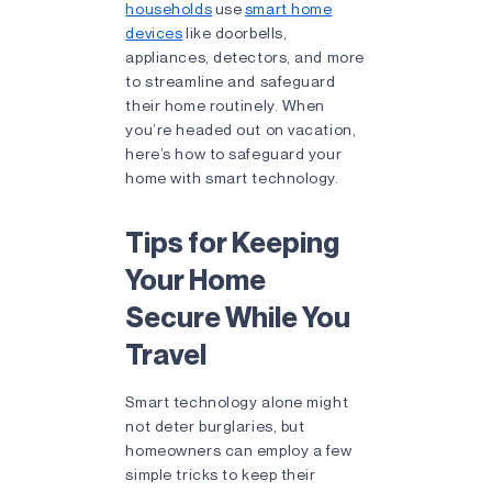
households
use
smart home
devices
like doorbells,
appliances, detectors, and more
to streamline and safeguard
their home routinely. When
you’re headed out on vacation,
here’s how to safeguard your
home with smart technology.
Tips for Keeping
Your Home
Secure While You
Travel
Smart technology alone might
not deter burglaries, but
homeowners can employ a few
simple tricks to keep their