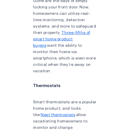
Gone are the days of simply
locking your front door. Now,
homeowners can utilize real-
time monitoring, detection
systems, and more to safeguard
their property.
Three-fifths of
smart home product
buyers
want the ability to
monitor their home via
smartphone, which is even more
critical when they’re away on
vacation.
Thermostats
Smart thermostats are a popular
home product, and tools
like
Nest thermostats
allow
vacationing homeowners to
monitor and change