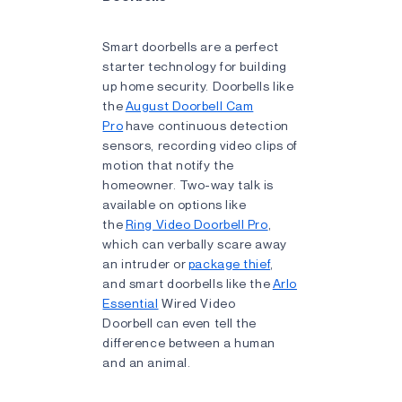
Smart doorbells are a perfect
starter technology for building
up home security. Doorbells like
the
August Doorbell Cam
Pro
have continuous detection
sensors, recording video clips of
motion that notify the
homeowner. Two-way talk is
available on options like
the
Ring Video Doorbell Pro
,
which can verbally scare away
an intruder or
package thief
,
and smart doorbells like the
Arlo
Essential
Wired Video
Doorbell can even tell the
difference between a human
and an animal.