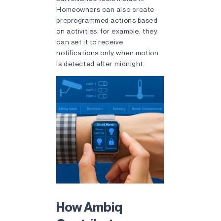
Homeowners can also create
preprogrammed actions based
on activities; for example, they
can set it to receive
notifications only when motion
is detected after midnight.
How Ambiq