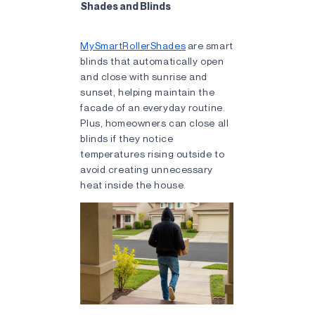
Shades and Blinds
MySmartRollerShades
are smart
blinds that automatically open
and close with sunrise and
sunset, helping maintain the
facade of an everyday routine.
Plus, homeowners can close all
blinds if they notice
temperatures rising outside to
avoid creating unnecessary
heat inside the house.