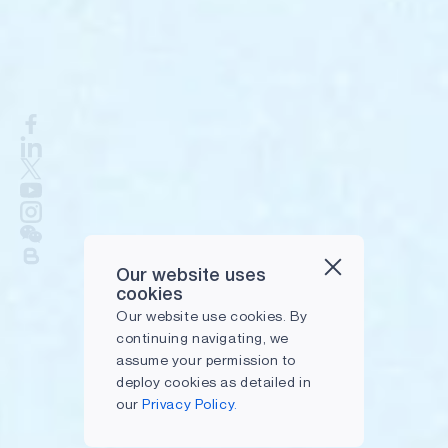
Our website uses
cookies
Our website use cookies. By
continuing navigating, we
assume your permission to
deploy cookies as detailed in
our
Privacy Policy.