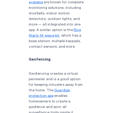
systems
are known for complete
monitoring solutions, including
doorbells, indoor motion
detectors, outdoor lights, and
more — all integrated into one
app. A similar option is the
Ring
Alarm 14-piece kit
, which has a
base station, multiple keypads,
contact sensors, and more.
Geofencing
Geofencing creates a virtual
perimeter and is a good option
for keeping intruders away from
the home. The
Guardian
protection app
enables
homeowners to create a
geofence and sync all
surveillance tools inside it.