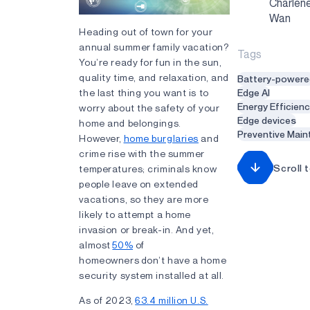
Charlen
Wan
Heading out of town for your
annual summer family vacation?
Tags
You’re ready for fun in the sun,
quality time, and relaxation, and
Battery-powere
the last thing you want is to
Edge AI
Energy Efficien
worry about the safety of your
Edge devices
home and belongings.
Preventive Mai
However,
home burglaries
and
crime rise with the summer
Scroll 
temperatures; criminals know
people leave on extended
vacations, so they are more
likely to attempt a home
invasion or break-in. And yet,
almost
50%
of
homeowners don’t have a home
security system installed at all.
As of 2023,
63.4 million U.S.