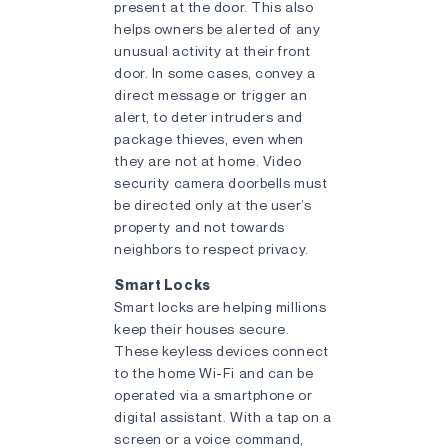
present at the door. This also
helps owners be alerted of any
unusual activity at their front
door. In some cases, convey a
direct message or trigger an
alert, to deter intruders and
package thieves, even when
they are not at home. Video
security camera doorbells must
be directed only at the user’s
property and not towards
neighbors to respect privacy.
Smart Locks
Smart locks are helping millions
keep their houses secure.
These keyless devices connect
to the home Wi-Fi and can be
operated via a smartphone or
digital assistant. With a tap on a
screen or a voice command,