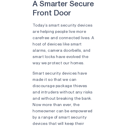
A Smarter Secure
Front Door
Today’s smart security devices
are helping people live more
carefree and connected lives. A
host of devices like smart
alarms, camera doorbells, and
smart locks have evolved the
way we protect our homes.
Smart security devices have
made it so that we can
discourage package thieves
and intruders without any risks
and without breaking the bank.
Now more than ever, the
homeowner can be empowered
by a range of smart security
devices that will keep their