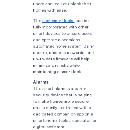
users can lock or unlock their
homes with ease.
The
best smart locks
can be
fully incorporated with other
smart devices to ensure users
can operate a seamless
automated home system. Using
secure, unique passwords, and
up-to-date firmware will help
minimize any risks while
maintaining a smart lock.
Alarms
The smart alarm is another
security device that is helping
to make homes more secure
and is easily controlled with a
dedicated companion app on a
smartphone, tablet, computer, or
digital assistant.