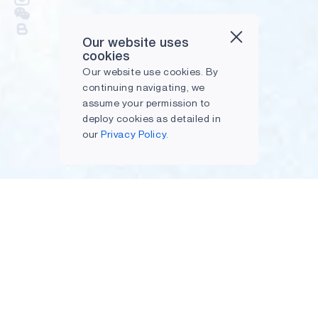
Our website uses
cookies
Our website use cookies. By
continuing navigating, we
assume your permission to
deploy cookies as detailed in
our
Privacy Policy.