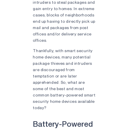
intruders to steal packages and
gain entry to homes. In extreme
cases, blocks of neighborhoods
end up having to directly pick up
mail and packages from post
offices and/or delivery service
offices.
Thankfully, with smart security
home devices, many potential
package thieves and intruders
are discouraged from
temptation or are later
apprehended. So, what are
some of the best and most
common battery-powered smart
security home devices available
today?
Battery-Powered