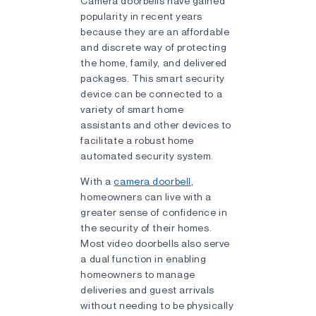
Camera doorbells have gained
popularity in recent years
because they are an affordable
and discrete way of protecting
the home, family, and delivered
packages. This smart security
device can be connected to a
variety of smart home
assistants and other devices to
facilitate a robust home
automated security system.
With a
camera doorbell
,
homeowners can live with a
greater sense of confidence in
the security of their homes.
Most video doorbells also serve
a dual function in enabling
homeowners to manage
deliveries and guest arrivals
without needing to be physically