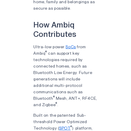
home, family and belongings as
secure as possible.
How Ambiq
Contributes
Ultra-low power
SoCs
from
®
Ambiq
can support key
technologies required by
connected homes, such as
Bluetooth Low Energy. Future
generations will include
additional multi-protocol
communications such as
®
Bluetooth
Mesh, ANT+, RF4CE,
®
and Zigbee
.
Built on the patented Sub-
threshold Power Optimized
®
Technology (
SPOT
) platform,