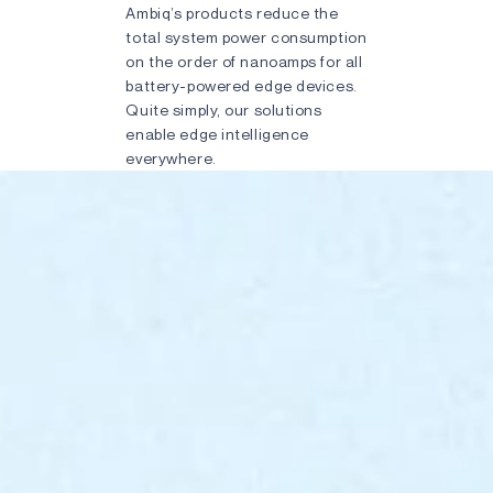
Ambiq’s products reduce the
total system power consumption
on the order of nanoamps for all
battery-powered edge devices.
Quite simply, our solutions
enable edge intelligence
everywhere.