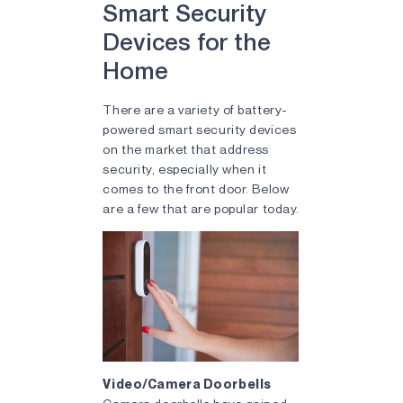
Smart Security
Devices for the
Home
There are a variety of battery-
powered smart security devices
on the market that address
security, especially when it
comes to the front door. Below
are a few that are popular today.
Video/Camera Doorbells