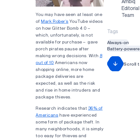
Ambiq
Editorial
You may have seen at least one
Team
of
Mark Rober’s
YouTube videos
on how Glitter Bomb 4.0 –
Tags
which, unfortunately, is not
available for purchase – gave
Always-on
porch pirates pause after
Battery-powere
making wrong decisions. With
8
out of 10
Americans now
Scroll 
shopping online, more home
package deliveries are
expected, as well as the risk
and rise in home intruders and
package thieves.
Research indicates that
36% of
Americans
have experienced
some form of package theft. In
many neighborhoods, it is simply
too easy for thieves and