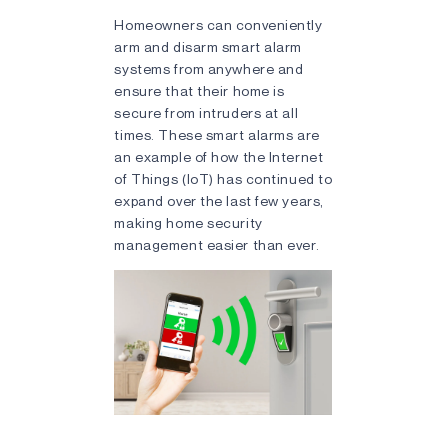
Homeowners can conveniently
arm and disarm smart alarm
systems from anywhere and
ensure that their home is
secure from intruders at all
times. These smart alarms are
an example of how the Internet
of Things (IoT) has continued to
expand over the last few years,
making home security
management easier than ever.