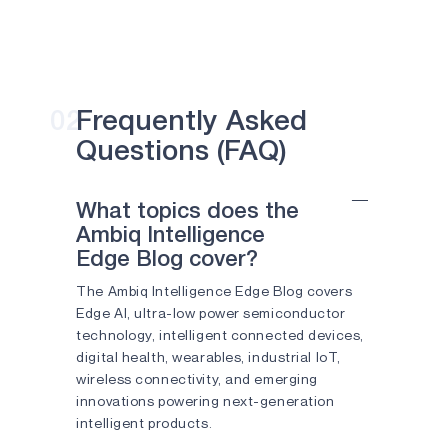
Edge devices
Have
business
options for
Smart Buildings
in
building
Common?
in
Amsterdam,
use
02
Frequently Asked
energy
Questions (FAQ)
harvesting
and
edge
What topics does the
intelligence
Ambiq Intelligence
to
Edge Blog cover?
run
as
The Ambiq Intelligence Edge Blog covers
the
Edge AI, ultra-low power semiconductor
greenest
technology, intelligent connected devices,
buildings
digital health, wearables, industrial IoT,
in
wireless connectivity, and emerging
the
innovations powering next-generation
world.
intelligent products.
The