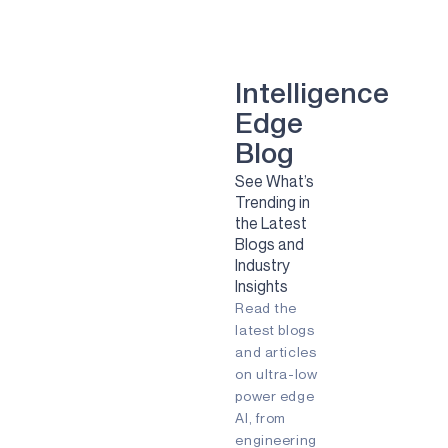
smart dental implant
mental health
Green energy
computer vision
Artificial Intelligence
Camera
Sport
Sports
Solar
Intelligence
Renewable Energy
Edge
Clean Energy
Sustainability
smart glasses
Blog
Remote Patient Monitoring
See What’s
Pulmonary Diesease
RPM
Trending in
agriculture
agtech
agritech
the Latest
AI
Always-listening
Blogs and
Always-on
Apollo
Industry
Ask the Expert
Audio
Insights
Augmented Reality (AR)
Read the
Battery-powered
Biometric
COVID-19
Early detection
latest blogs
Embedded
Edge AI
and articles
Energy Efficiency
on ultra-low
Energy Harvesting
power edge
Fingerprint
Fitness Tracker
AI, from
Gaming
IIoT
Edge
engineering