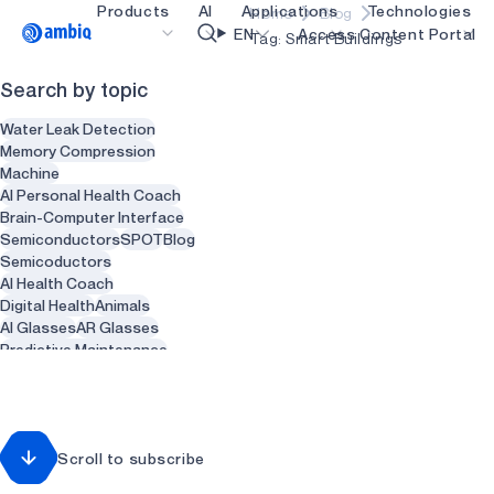
Products
AI
Applications
Technologies
Home
Blog
Video title
EN
Access Content Portal
Tag: Smart Buildings
Search by topic
Healthcare
blueSPOT
OK
Water Leak Detection
Industrial Edge
graphiqSPOT
Memory Compression
Machine
Smart Remotes
neuralSPOT
AI Personal Health Coach
Brain-Computer Interface
Smart Home and Buildings
secureSPOT
Semiconductors
SPOT
Blog
Semicoductors
Smartcards
SPOT
AI Health Coach
Digital Health
Animals
Wearables
turboSPOT
AI Glasses
AR Glasses
Gaming
Predictive Maintenance
Sensors
Health
Recycling
Hearables
Waste Management
Smart Clothing
Smart Water heaters
Scroll to subscribe
Plumbing
Dentist
Dental
Dentistry