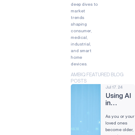
Edge devices
deep dives to
Mixed Reality (MR)
market
Partnership
Prevention
trends
Preventive Maintenance
shaping
Remote control
Smart Buildings
consumer,
Smart cards
Smart Home
medical,
Smartband
Smartwatch
industrial,
Virtual Reality (VR)
Voice
and smart
Voice command
Wearables
home
devices.
AMBIQ FEATURED BLOG
POSTS
Jul 17. 24
Using AI
in
Nursing
As you or your
Homes
loved ones
for a
become older,
Better