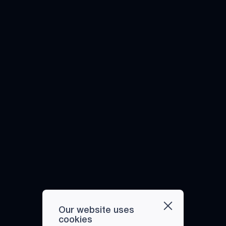
Our website uses
cookies