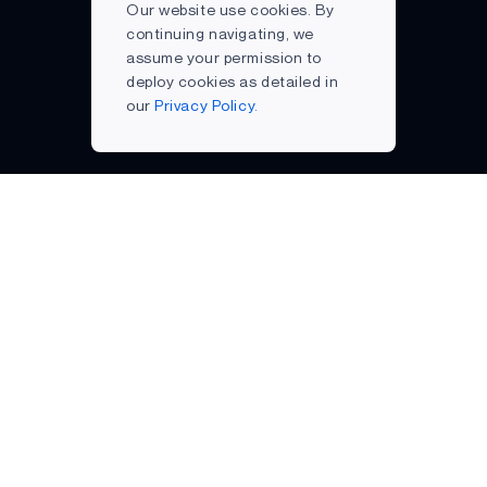
Our website use cookies. By
continuing navigating, we
assume your permission to
deploy cookies as detailed in
our
Privacy Policy.