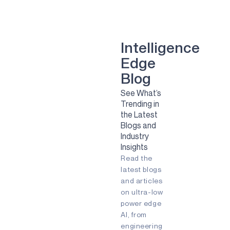
smart dental implant
mental health
Green energy
computer vision
Artificial Intelligence
Camera
Sport
Sports
Solar
Intelligence
Renewable Energy
Edge
Clean Energy
Sustainability
smart glasses
Blog
Remote Patient Monitoring
See What’s
Pulmonary Diesease
RPM
Trending in
agriculture
agtech
agritech
the Latest
AI
Always-listening
Blogs and
Always-on
Apollo
Industry
Ask the Expert
Audio
Insights
Augmented Reality (AR)
Read the
Battery-powered
Biometric
COVID-19
Early detection
latest blogs
Embedded
Edge AI
and articles
Energy Efficiency
on ultra-low
Energy Harvesting
power edge
Fingerprint
Fitness Tracker
AI, from
Gaming
IIoT
Edge
engineering