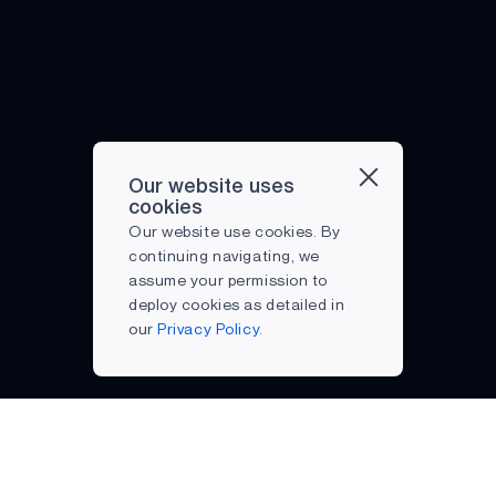
Our website uses
cookies
Our website use cookies. By
continuing navigating, we
assume your permission to
deploy cookies as detailed in
our
Privacy Policy.