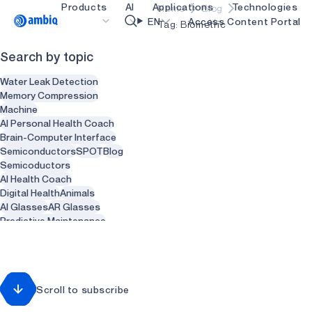
Products
AI
Applications
Technologies
Home
Blog
Video title
EN
Access Content Portal
Tag: Biometric
Search by topic
Healthcare
blueSPOT
OK
Water Leak Detection
Industrial Edge
graphiqSPOT
Memory Compression
Machine
Smart Remotes
neuralSPOT
AI Personal Health Coach
Brain-Computer Interface
Smart Home and Buildings
secureSPOT
Semiconductors
SPOT
Blog
Semicoductors
Smartcards
SPOT
AI Health Coach
Digital Health
Animals
Wearables
turboSPOT
AI Glasses
AR Glasses
Gaming
Predictive Maintenance
Sensors
Health
Recycling
Hearables
Waste Management
Smart Clothing
Smart Water heaters
Scroll to subscribe
Plumbing
Dentist
Dental
Dentistry