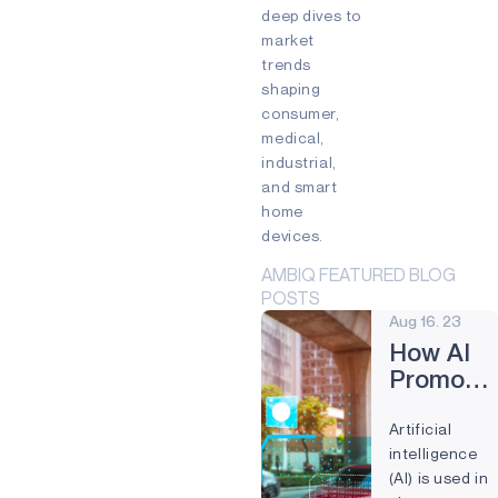
Edge devices
deep dives to
Mixed Reality (MR)
market
Partnership
Prevention
trends
Preventive Maintenance
shaping
Remote control
Smart Buildings
consumer,
Smart cards
Smart Home
medical,
Smartband
Smartwatch
industrial,
Virtual Reality (VR)
Voice
and smart
Voice command
Wearables
home
devices.
AMBIQ FEATURED BLOG
POSTS
Aug 16. 23
How AI
Promote
Public
Artificial
Safety
intelligence
and
(AI) is used in
Reduces