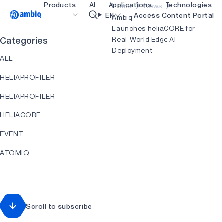
Products
AI
Applications
Technologies
Home
News
Video title
EN
Access Content Portal
Ambiq
Launches heliaCORE for
Real-World Edge AI
Categories
Healthcare
blueSPOT
OK
Deployment
ALL
Industrial Edge
graphiqSPOT
HELIAPROFILER
Smart Remotes
neuralSPOT
HELIAPROFILER
Smart Home and Buildings
secureSPOT
HELIACORE
Smartcards
SPOT
EVENT
Wearables
turboSPOT
ATOMIQ
Gaming
HEARTKIT
Hearables
HELIART
Scroll to subscribe
HELIAAOT