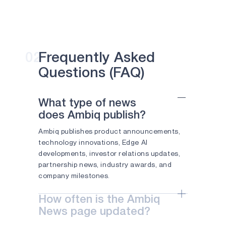
instances
APOLLO4 PLUS
than MLPerf T
Apollo SoCs.
APOLLO510 LITE
AUSTIN,
Texas,
APOLLO510B LITE
02
Frequently Asked
June 23,
APOLLO510D LITE
Questions (FAQ)
2026 —
Ambiq Micro,
ATOMIQ110
Inc.
What type of news
(“Ambiq®”), a
ATOMIQ110B
does Ambiq publish?
technology
leader in
ATOMIQ120
Ambiq publishes product announcements,
ultra-low-
technology innovations, Edge AI
AM0805
power
developments, investor relations updates,
semiconducto
partnership news, industry awards, and
AM0815
solutions for
company milestones.
edge AI, today
AM1805
announced he
How often is the Ambiq
the
APOLLO330 PLUS
News page updated?
foundational
APOLLO330B PLUS