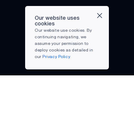
SMARTWATCH
TINY ML
Our website uses
cookies
TRENDS
Our website use cookies. By
VOICE COMMAND
continuing navigating, we
assume your permission to
deploy cookies as detailed in
our
Privacy Policy.