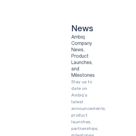
VOICE-ON-SPOT
APOLLOICD
HARVESTKIT
News
Ambiq
TECHNOLOGIES
Company
News,
NEURALSPOT
Product
SECURESPOT
Launches,
and
SPOT
Milestones
Stay up to
TURBOSPOT
date on
Ambiq's
GRAPHIQSPOT
latest
BLUESPOT
announcements,
product
APPLICATIONS
launches,
partnerships,
GAMING
milestones,