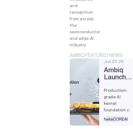
and
INDUSTRIAL EDGE
recognition
INTELLIGENT REMOTES
from across
the
HEALTHCARE
semiconductor
and edge AI
HEARABLES
industry.
SMART CARDS
AMBIQ FEATURED NEWS
Jun 23. 26
SMART HOME
Ambiq
WEARABLES
Launches
Real-
PRODUCTS
Production-
World
AM1815
grade AI
Edge AI
kernel
Deploym
APOLLO4
foundation val
40+ AI models
APOLLO4 BLUE
heliaCORE
AI
and ~12x more
operator
APOLLO4 LITE