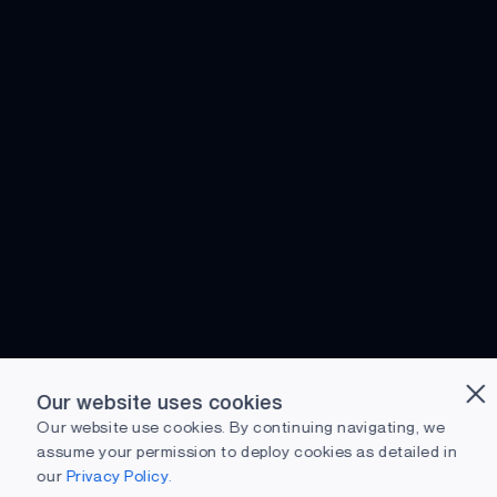
Our website uses cookies
Our website use cookies. By continuing navigating, we
assume your permission to deploy cookies as detailed in
our
Privacy Policy.