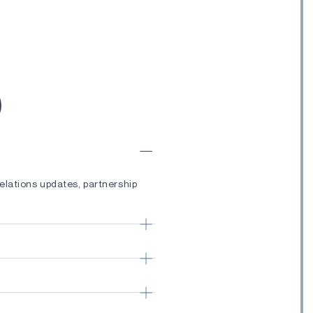
)
elations updates, partnership
ches, technology advancements,
ductor solutions, Edge AI