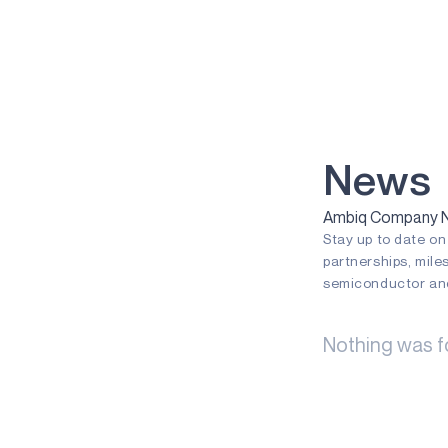
VOICE-ON-SPOT
APOLLOICD
HARVESTKIT
TECHNOLOGIES
NEURALSPOT
News
SECURESPOT
Ambiq Company Ne
Stay up to date o
SPOT
partnerships, mile
TURBOSPOT
semiconductor and
GRAPHIQSPOT
Nothing was f
BLUESPOT
APPLICATIONS
GAMING