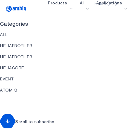
Products
AI
Applications
Home
Video title
Categories
Healthcare
ALL
Industrial Edge
HELIAPROFILER
Smart Remotes
HELIAPROFILER
Smart Home and Bui
HELIACORE
Smartcards
EVENT
Wearables
ATOMIQ
Gaming
HEARTKIT
Hearables
HELIART
Scroll to subscribe
HELIAAOT