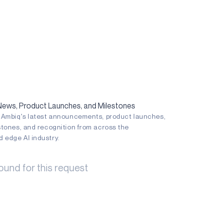
ws, Product Launches, and Milestones
n Ambiq's latest announcements, product launches,
stones, and recognition from across the
 edge AI industry.
ound for this request