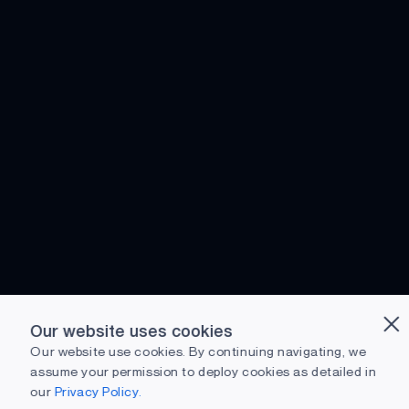
Our website uses cookies
Our website use cookies. By continuing navigating, we
assume your permission to deploy cookies as detailed in
our
Privacy Policy.