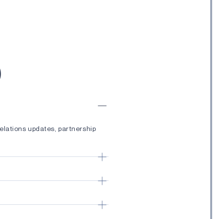
)
elations updates, partnership
ches, technology advancements,
ductor solutions, Edge AI