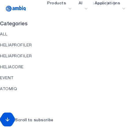
Products
AI
Applications
Home
Video title
Categories
Healthcare
ALL
Industrial Edge
HELIAPROFILER
Smart Remotes
HELIAPROFILER
Smart Home and Bui
HELIACORE
Smartcards
EVENT
Wearables
ATOMIQ
Gaming
HEARTKIT
Hearables
HELIART
Scroll to subscribe
HELIAAOT