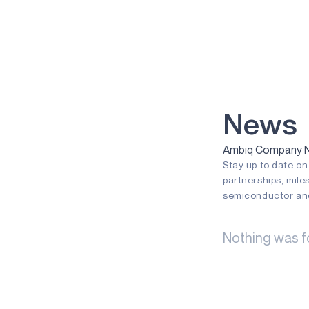
VOICE-ON-SPOT
APOLLOICD
HARVESTKIT
TECHNOLOGIES
NEURALSPOT
News
SECURESPOT
Ambiq Company Ne
Stay up to date o
SPOT
partnerships, mile
TURBOSPOT
semiconductor and
GRAPHIQSPOT
Nothing was f
BLUESPOT
APPLICATIONS
GAMING