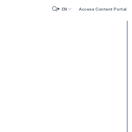
EN
Access Content Portal