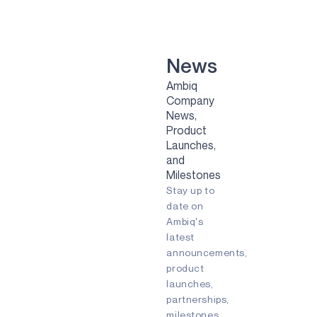
VOICE-ON-SPOT
APOLLOICD
HARVESTKIT
News
Ambiq
TECHNOLOGIES
Company
News,
NEURALSPOT
Product
SECURESPOT
Launches,
and
SPOT
Milestones
Stay up to
TURBOSPOT
date on
Ambiq's
GRAPHIQSPOT
latest
BLUESPOT
announcements,
product
APPLICATIONS
launches,
partnerships,
GAMING
milestones,