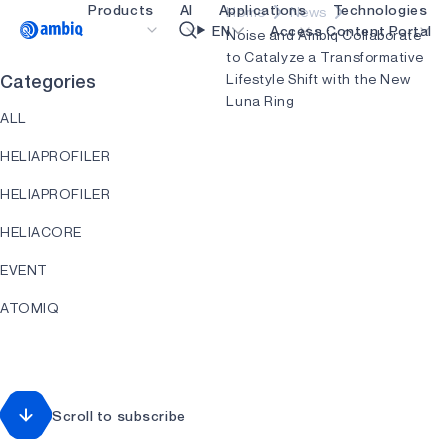
Products
AI
Applications
Technologies
Home
News
Video title
EN
Access Content Portal
Noise and Ambiq Collaborate
to Catalyze a Transformative
Lifestyle Shift with the New
Categories
Healthcare
blueSPOT
OK
Luna Ring
ALL
Industrial Edge
graphiqSPOT
HELIAPROFILER
Smart Remotes
neuralSPOT
HELIAPROFILER
Smart Home and Buildings
secureSPOT
HELIACORE
Smartcards
SPOT
EVENT
Wearables
turboSPOT
ATOMIQ
Gaming
HEARTKIT
Hearables
HELIART
Scroll to subscribe
HELIAAOT