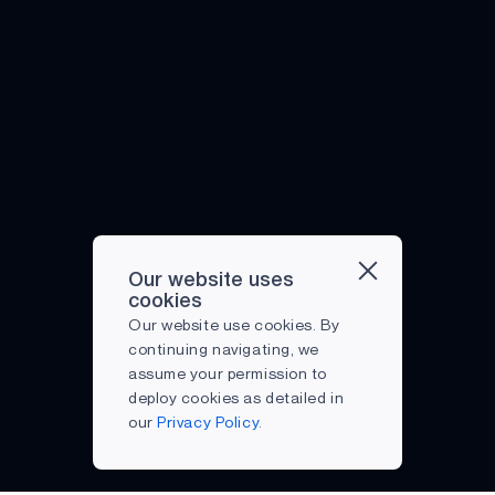
Our website uses
cookies
Our website use cookies. By
continuing navigating, we
assume your permission to
deploy cookies as detailed in
our
Privacy Policy.