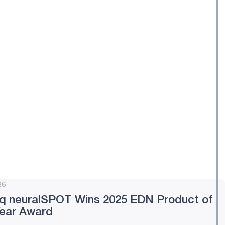
26
q neuralSPOT Wins 2025 EDN Product of
Year Award