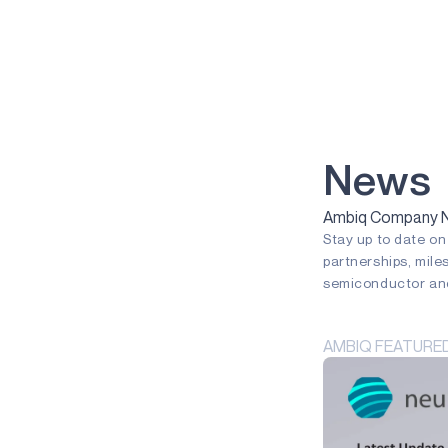
VOICE-ON-SPOT
APOLLOICD
HARVESTKIT
TECHNOLOGIES
NEURALSPOT
News
SECURESPOT
Ambiq Company Ne
Stay up to date o
SPOT
partnerships, mile
TURBOSPOT
semiconductor and
GRAPHIQSPOT
AMBIQ FEATURE
BLUESPOT
APPLICATIONS
GAMING