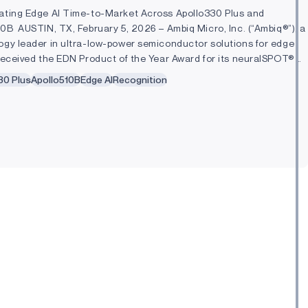
ating Edge AI Time-to-Market Across Apollo330 Plus and
10B AUSTIN, TX, February 5, 2026 – Ambiq Micro, Inc. (“Ambiq®”), a
ogy leader in ultra-low-power semiconductor solutions for edge
 received the EDN Product of the Year Award for its neuralSPOT® AI
 development kit...
30 Plus
Apollo510B
Edge AI
Recognition