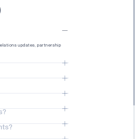
)
elations updates, partnership
ches, technology advancements,
ductor solutions, Edge AI
echnologies that enable
s?
less connectivity, healthcare
nts?
ses, partnerships, events, and