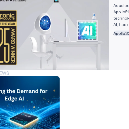
Acceler
Apollo5
technol
AI, has
software
Apollo3
NEWS