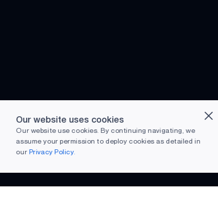
Our website uses cookies
Our website use cookies. By continuing navigating, we
assume your permission to deploy cookies as detailed in
our
Privacy Policy.
Preparing to download