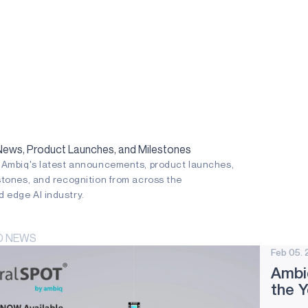
ws, Product Launches, and Milestones
n Ambiq's latest announcements, product launches,
stones, and recognition from across the
 edge AI industry.
D NEWS
Feb 05. 
Ambi
the 