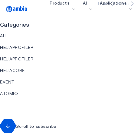
Products
AI
Applications
Home
News
Video title
Categories
Healthcare
ALL
Industrial Edge
HELIAPROFILER
Smart Remotes
HELIAPROFILER
Smart Home and Bui
HELIACORE
Smartcards
EVENT
Wearables
ATOMIQ
Gaming
HEARTKIT
Hearables
HELIART
Scroll to subscribe
HELIAAOT