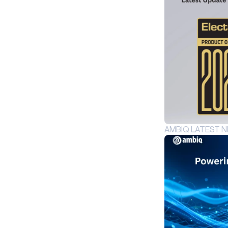
INDUSTRIAL EDGE
INTELLIGENT REMOTES
HEALTHCARE
HEARABLES
SMART CARDS
SMART HOME
WEARABLES
AMBIQ LATEST 
PRODUCTS
AM1815
APOLLO4
APOLLO4 BLUE
APOLLO4 LITE