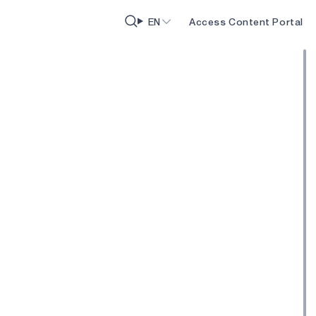
EN
Access Content Portal