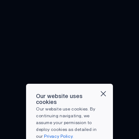
COVID-19
EMBEDDED
EDGE AI
ENDPOINT DEVICES
ENERGY EFFICIENCY
INTELLIGENT REMOTE
IOT
MIST COMPUTING
Our website uses
PARTNERSHIP
cookies
Our website use cookies. By
PREDICTIVE
continuing navigating, we
MAINTENANCE
assume your permission to
RECOGNITION
deploy cookies as detailed in
our
Privacy Policy.