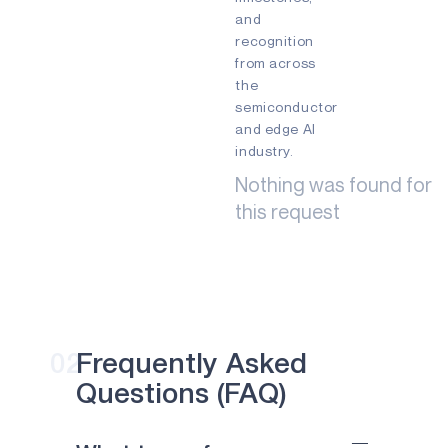
and
INDUSTRIAL EDGE
recognition
INTELLIGENT REMOTES
from across
the
HEALTHCARE
semiconductor
and edge AI
HEARABLES
industry.
SMART CARDS
Nothing was found for
this request
SMART HOME
WEARABLES
PRODUCTS
AM1815
APOLLO4
02
Frequently Asked
Questions (FAQ)
APOLLO4 BLUE
APOLLO4 LITE