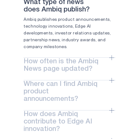
What type of news
APOLLO4 PLUS
does Ambiq publish?
Ambiq publishes product announcements,
APOLLO510 LITE
technology innovations, Edge AI
APOLLO510B LITE
developments, investor relations updates,
partnership news, industry awards, and
APOLLO510D LITE
company milestones.
ATOMIQ110
How often is the Ambiq
ATOMIQ110B
News page updated?
The Ambiq News page is updated regularly
ATOMIQ120
Where can I find Ambiq
with the latest company announcements,
AM0805
product
product launches, technology
announcements?
advancements, events, and business
AM0815
updates.
Product announcements are available on
How does Ambiq
AM1805
the Ambiq News page and include updates
contribute to Edge AI
on new semiconductor solutions, Edge AI
APOLLO330 PLUS
innovation?
technologies, software tools, and platform
innovations.
APOLLO330B PLUS
Ambiq develops ultra-low-power