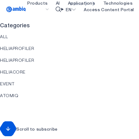
Products
AI
Applications
Technologies
Home
Video title
EN
Access Content Portal
Categories
Healthcare
blueSPOT
OK
ALL
Industrial Edge
graphiqSPOT
HELIAPROFILER
Smart Remotes
neuralSPOT
HELIAPROFILER
Smart Home and Buildings
secureSPOT
HELIACORE
Smartcards
SPOT
EVENT
Wearables
turboSPOT
ATOMIQ
Gaming
HEARTKIT
Hearables
HELIART
Scroll to subscribe
HELIAAOT