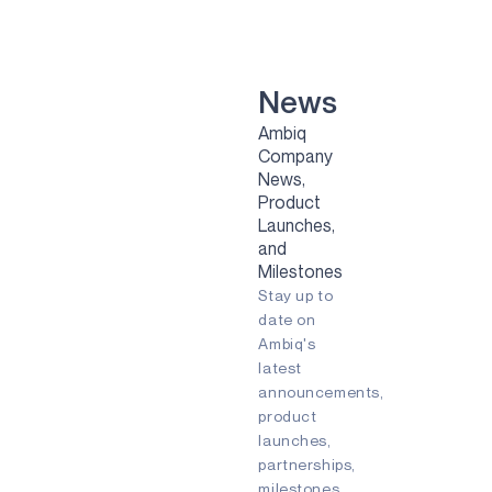
VOICE-ON-SPOT
APOLLOICD
HARVESTKIT
News
Ambiq
TECHNOLOGIES
Company
News,
NEURALSPOT
Product
SECURESPOT
Launches,
and
SPOT
Milestones
Stay up to
TURBOSPOT
date on
Ambiq's
GRAPHIQSPOT
latest
BLUESPOT
announcements,
product
APPLICATIONS
launches,
partnerships,
GAMING
milestones,