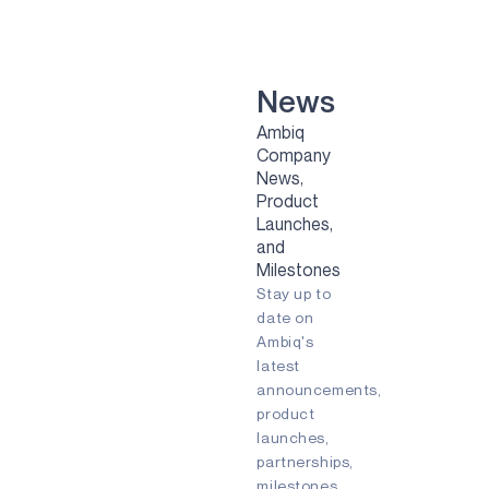
VOICE-ON-SPOT
APOLLOICD
HARVESTKIT
News
Ambiq
TECHNOLOGIES
Company
News,
NEURALSPOT
Product
SECURESPOT
Launches,
and
SPOT
Milestones
Stay up to
TURBOSPOT
date on
Ambiq's
GRAPHIQSPOT
latest
BLUESPOT
announcements,
product
APPLICATIONS
launches,
partnerships,
GAMING
milestones,