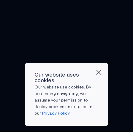
Our website uses
cookies
Our website use cookies. By
continuing navigating, we
assume your permission to
deploy cookies as detailed in
our
Privacy Policy.