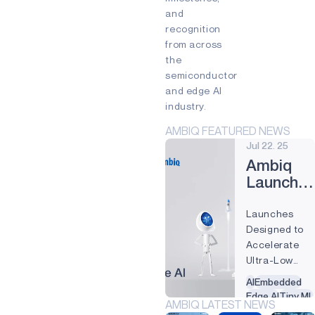
and
INDUSTRIAL EDGE
recognition
INTELLIGENT REMOTES
from across
the
HEALTHCARE
semiconductor
and edge AI
HEARABLES
industry.
SMART CARDS
AMBIQ FEATURED NEWS
Jul 22. 25
SMART HOME
Ambiq
WEARABLES
Launche
Two New
PRODUCTS
Launches
Edge AI
AM1815
Designed to
Runtime
Accelerate
Solutions
APOLLO4
Ultra-Low
Power AI
APOLLO4 BLUE
AI
Embedded
Deployment
Edge AI
Tiny ML
AMBIQ LATEST NEWS
on Apollo
APOLLO4 LITE