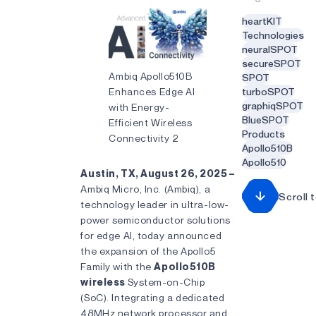
heartKIT
Technologies
neuralSPOT
secureSPOT
Ambiq Apollo510B
SPOT
Enhances Edge AI
turboSPOT
graphiqSPOT
with Energy-
BlueSPOT
Efficient Wireless
Products
Connectivity 2
Apollo510B
Apollo510
Austin, TX, August 26, 2025 –
Ambiq Micro, Inc. (Ambiq), a
Scroll 
technology leader in ultra-low-
power semiconductor solutions
for edge AI, today announced
the expansion of the Apollo5
Family with the
Apollo510B
wireless
System-on-Chip
(SoC). Integrating a dedicated
48MHz network processor and