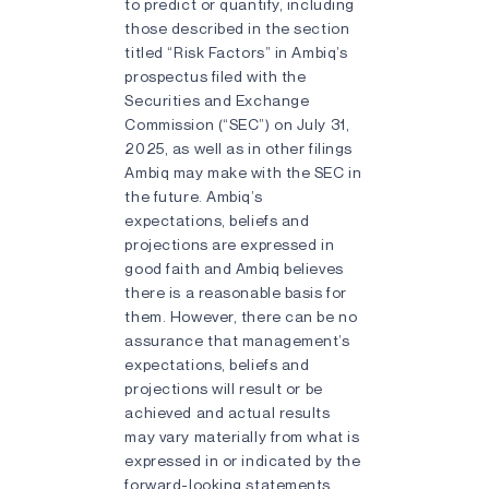
to predict or quantify, including
those described in the section
titled “Risk Factors” in Ambiq’s
prospectus filed with the
Securities and Exchange
Commission (“SEC”) on July 31,
2025, as well as in other filings
Ambiq may make with the SEC in
the future. Ambiq’s
expectations, beliefs and
projections are expressed in
good faith and Ambiq believes
there is a reasonable basis for
them. However, there can be no
assurance that management’s
expectations, beliefs and
projections will result or be
achieved and actual results
may vary materially from what is
expressed in or indicated by the
forward-looking statements.