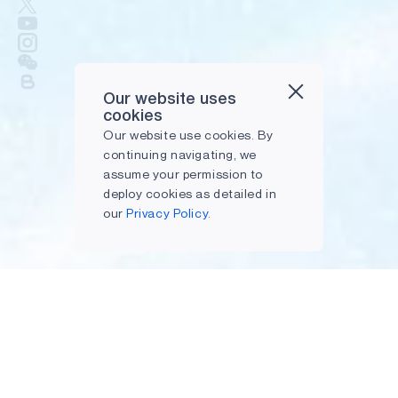
Our website uses
cookies
Our website use cookies. By
continuing navigating, we
assume your permission to
deploy cookies as detailed in
our
Privacy Policy.