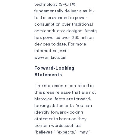
technology (SPOT®),
fundamentally deliver a multi-
fold improvement in power
consumption over traditional
semiconductor designs. Ambiq
has powered over 280 million
devices to date. For more
information, visit
www.ambiq.com.
Forward-Looking
Statements
The statements contained in
this press release that are not
historical facts are forward-
looking statements. You can
identify forward-looking
statements because they
contain words such as
“believes,” “expects,” “may,”