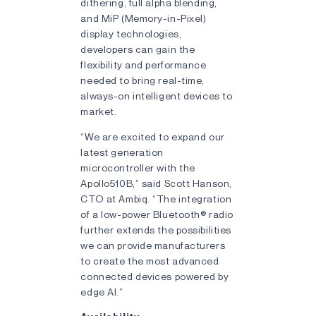
dithering, full alpha blending,
and MiP (Memory-in-Pixel)
display technologies,
developers can gain the
flexibility and performance
needed to bring real-time,
always-on intelligent devices to
market.
“We are excited to expand our
latest generation
microcontroller with the
Apollo510B,” said Scott Hanson,
CTO at Ambiq. “The integration
of a low-power Bluetooth® radio
further extends the possibilities
we can provide manufacturers
to create the most advanced
connected devices powered by
edge AI.”