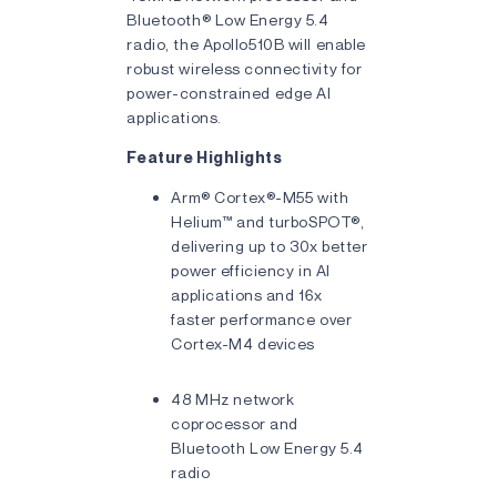
Bluetooth® Low Energy 5.4
radio, the Apollo510B will enable
robust wireless connectivity for
power-constrained edge AI
applications.
Feature Highlights
Arm® Cortex®-M55 with
Helium™ and turboSPOT®,
delivering up to 30x better
power efficiency in AI
applications and 16x
faster performance over
Cortex-M4 devices
48 MHz network
coprocessor and
Bluetooth Low Energy 5.4
radio