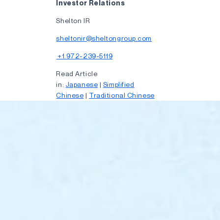
Investor Relations
Shelton IR
sheltonir@sheltongroup.com
+1.972-239-5119
Read Article
in:
Japanese
|
Simplified
Chinese
|
Traditional Chinese