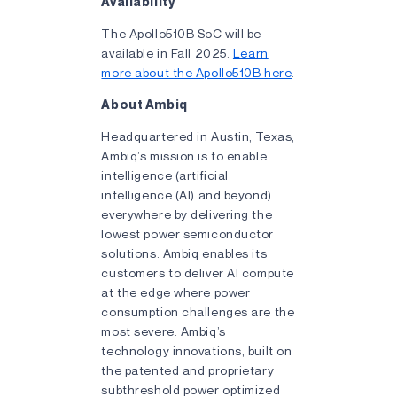
Availability
The Apollo510B SoC will be
available in Fall 2025.
Learn
more about the Apollo510B here
.
About Ambiq
Headquartered in Austin, Texas,
Ambiq’s mission is to enable
intelligence (artificial
intelligence (AI) and beyond)
everywhere by delivering the
lowest power semiconductor
solutions. Ambiq enables its
customers to deliver AI compute
at the edge where power
consumption challenges are the
most severe. Ambiq’s
technology innovations, built on
the patented and proprietary
subthreshold power optimized