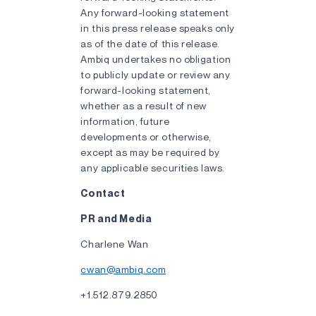
Any forward-looking statement
in this press release speaks only
as of the date of this release.
Ambiq undertakes no obligation
to publicly update or review any
forward-looking statement,
whether as a result of new
information, future
developments or otherwise,
except as may be required by
any applicable securities laws.
Contact
PR and Media
Charlene Wan
cwan@ambiq.com
+1.512.879.2850