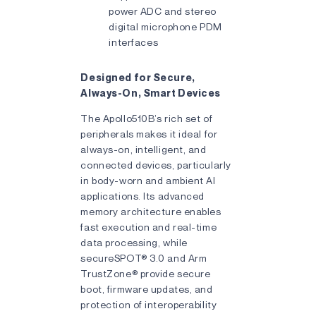
power ADC and stereo
digital microphone PDM
interfaces
Designed for Secure,
Always-On, Smart Devices
The Apollo510B’s rich set of
peripherals makes it ideal for
always-on, intelligent, and
connected devices, particularly
in body-worn and ambient AI
applications. Its advanced
memory architecture enables
fast execution and real-time
data processing, while
secureSPOT® 3.0 and Arm
TrustZone® provide secure
boot, firmware updates, and
protection of interoperability