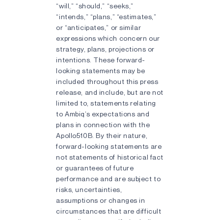
“will,” “should,” “seeks,”
“intends,” “plans,” “estimates,”
or “anticipates,” or similar
expressions which concern our
strategy, plans, projections or
intentions. These forward-
looking statements may be
included throughout this press
release, and include, but are not
limited to, statements relating
to Ambiq’s expectations and
plans in connection with the
Apollo510B. By their nature,
forward-looking statements are
not statements of historical fact
or guarantees of future
performance and are subject to
risks, uncertainties,
assumptions or changes in
circumstances that are difficult