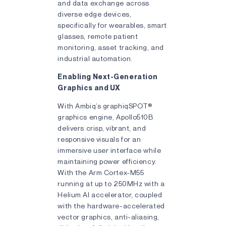
and data exchange across
diverse edge devices,
specifically for wearables, smart
glasses, remote patient
monitoring, asset tracking, and
industrial automation.
Enabling Next-Generation
Graphics and UX
With Ambiq’s graphiqSPOT®
graphics engine, Apollo510B
delivers crisp, vibrant, and
responsive visuals for an
immersive user interface while
maintaining power efficiency.
With the Arm Cortex-M55
running at up to 250MHz with a
Helium AI accelerator, coupled
with the hardware-accelerated
vector graphics, anti-aliasing,