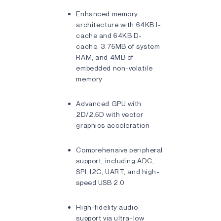
Enhanced memory
architecture with 64KB I-
cache and 64KB D-
cache, 3.75MB of system
RAM, and 4MB of
embedded non-volatile
memory
Advanced GPU with
2D/2.5D with vector
graphics acceleration
Comprehensive peripheral
support, including ADC,
SPI, I2C, UART, and high-
speed USB 2.0
High-fidelity audio
support via ultra-low