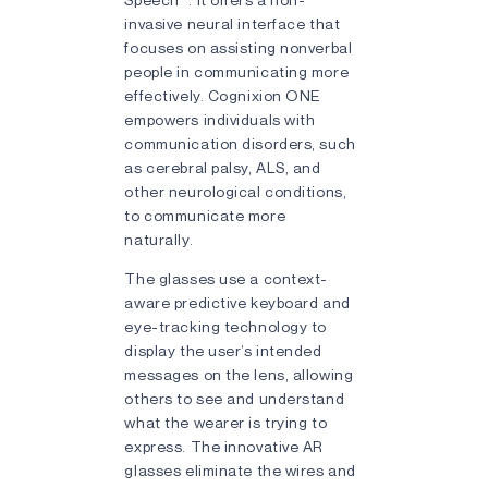
invasive neural interface that
focuses on assisting nonverbal
people in communicating more
effectively. Cognixion ONE
empowers individuals with
communication disorders, such
as cerebral palsy, ALS, and
other neurological conditions,
to communicate more
naturally.
The glasses use a context-
aware predictive keyboard and
eye-tracking technology to
display the user’s intended
messages on the lens, allowing
others to see and understand
what the wearer is trying to
express. The innovative AR
glasses eliminate the wires and