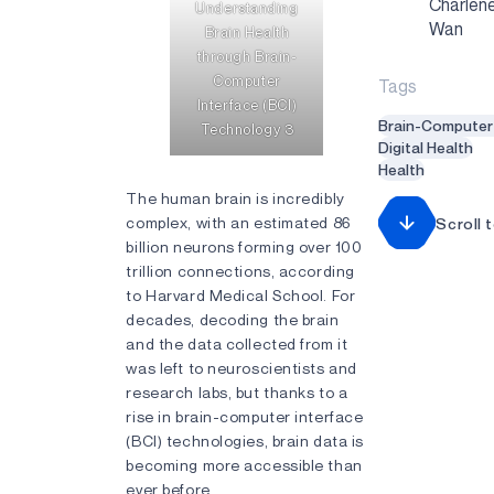
Charlen
Understanding
Wan
Brain Health
through Brain-
Computer
Tags
Interface (BCI)
Brain-Computer 
Technology 3
Digital Health
Health
The human brain is incredibly
complex, with an estimated 86
Scroll 
billion neurons forming over 100
trillion connections, according
to Harvard Medical School. For
decades, decoding the brain
and the data collected from it
was left to neuroscientists and
research labs, but thanks to a
rise in brain-computer interface
(BCI) technologies, brain data is
becoming more accessible than
ever before.