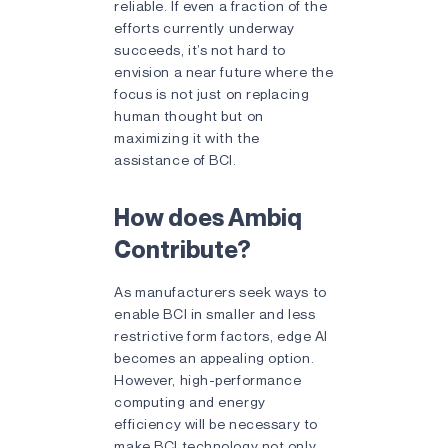
reliable. If even a fraction of the
efforts currently underway
succeeds, it’s not hard to
envision a near future where the
focus is not just on replacing
human thought but on
maximizing it with the
assistance of BCI.
How does Ambiq
Contribute?
As manufacturers seek ways to
enable BCI in smaller and less
restrictive form factors, edge AI
becomes an appealing option.
However, high-performance
computing and energy
efficiency will be necessary to
make BCI technology not only