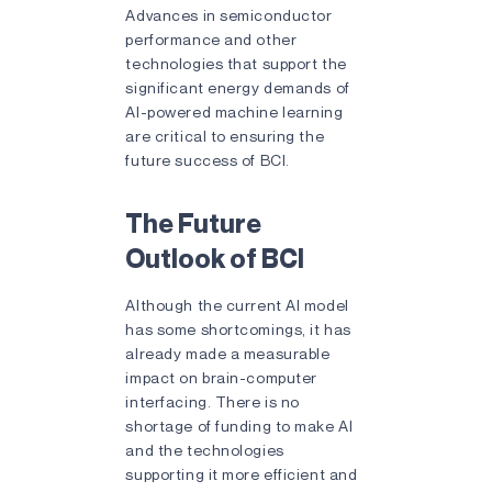
Advances in semiconductor
performance and other
technologies that support the
significant energy demands of
AI-powered machine learning
are critical to ensuring the
future success of BCI.
The Future
Outlook of BCI
Although the current AI model
has some shortcomings, it has
already made a measurable
impact on brain-computer
interfacing. There is no
shortage of funding to make AI
and the technologies
supporting it more efficient and