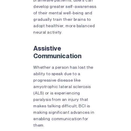
develop greater self-awareness
of their mental well-being and
gradually train their brains to
adopt healthier, more balanced
neural activity.
Assistive
Communication
Whether a person has lost the
ability to speak due to a
progressive disease like
amyotrophic lateral sclerosis
(ALS) or is experiencing
paralysis from an injury that
makes talking difficult, BCI is
making significant advances in
enabling communication for
them.