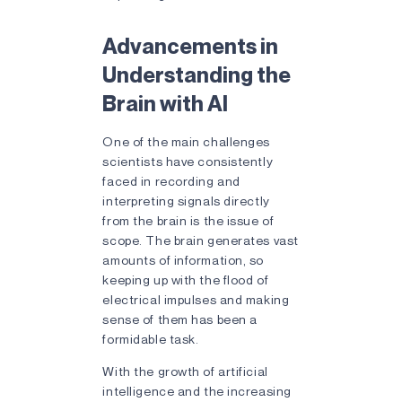
Advancements in
Understanding the
Brain with AI
One of the main challenges
scientists have consistently
faced in recording and
interpreting signals directly
from the brain is the issue of
scope. The brain generates vast
amounts of information, so
keeping up with the flood of
electrical impulses and making
sense of them has been a
formidable task.
With the growth of artificial
intelligence and the increasing