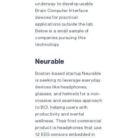
underway to develop usable
Brain Computer Interface
devices for practical
applications outside the lab.
Below is a small sample of
companies pursuing this
technology.
Neurable
Boston-based startup Neurable
is seeking to leverage everyday
devices like headphones,
glasses, and helmets for a non-
invasive and seamless approach
to BCI, helping users with
productivity and mental
wellness. Their first commercial
product is headphones that use
12 EEG sensors embedded in