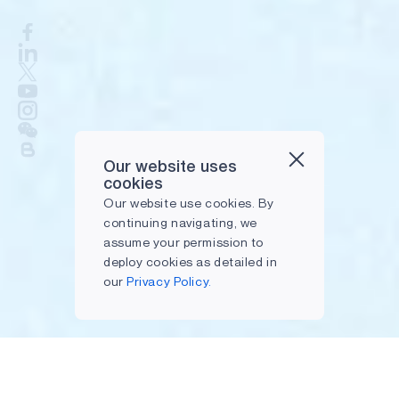
Our website uses
cookies
Our website use cookies. By
continuing navigating, we
assume your permission to
deploy cookies as detailed in
our
Privacy Policy.