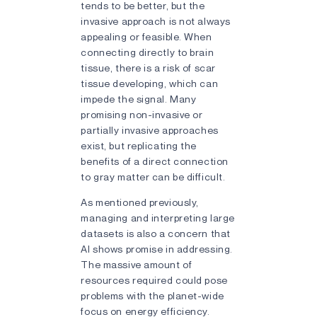
tends to be better, but the
invasive approach is not always
appealing or feasible. When
connecting directly to brain
tissue, there is a risk of scar
tissue developing, which can
impede the signal. Many
promising non-invasive or
partially invasive approaches
exist, but replicating the
benefits of a direct connection
to gray matter can be difficult.
As mentioned previously,
managing and interpreting large
datasets is also a concern that
AI shows promise in addressing.
The massive amount of
resources required could pose
problems with the planet-wide
focus on energy efficiency.