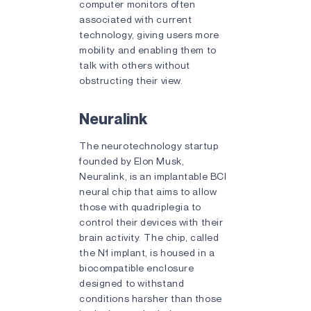
computer monitors often
associated with current
technology, giving users more
mobility and enabling them to
talk with others without
obstructing their view.
Neuralink
The neurotechnology startup
founded by Elon Musk,
Neuralink, is an implantable BCI
neural chip that aims to allow
those with quadriplegia to
control their devices with their
brain activity. The chip, called
the N1 implant, is housed in a
biocompatible enclosure
designed to withstand
conditions harsher than those