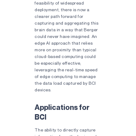
feasibility of widespread
deployment, there is now a
clearer path forward for
capturing and aggregating this
brain data in a way that Berger
could never have imagined. An
edge AI approach that relies
more on proximity than typical
cloud-based computing could
be especially effective,
leveraging the real-time speed
of edge computing to manage
the data load captured by BCI
devices.
Applications for
BCI
The ability to directly capture