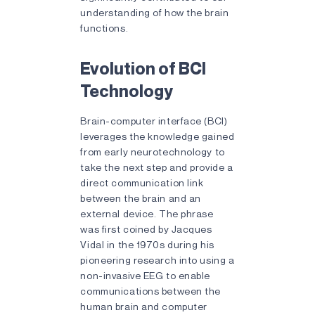
understanding of how the brain
functions.
Evolution of BCI
Technology
Brain-computer interface (BCI)
leverages the knowledge gained
from early neurotechnology to
take the next step and provide a
direct communication link
between the brain and an
external device. The phrase
was first coined by Jacques
Vidal in the 1970s during his
pioneering research into using a
non-invasive EEG to enable
communications between the
human brain and computer