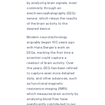
by analyzing brain signals, most
commonly through an
electroencephalography (EEG)
sensor, which relays the results
of the brain activity to the
desired device.
Modern neurotechnology
arguably began 100 years ago
with Hans Berger’s work on
EEGs, marking the first time a
scientist could capture a
readout of brain activity. Over
the years, EEG has been refined
to capture even more detailed
data, and other advances, such
as functional magnetic
resonance imaging (fMRI),
which measures brain activity by
analyzing blood flow, have
significantly contributed to our