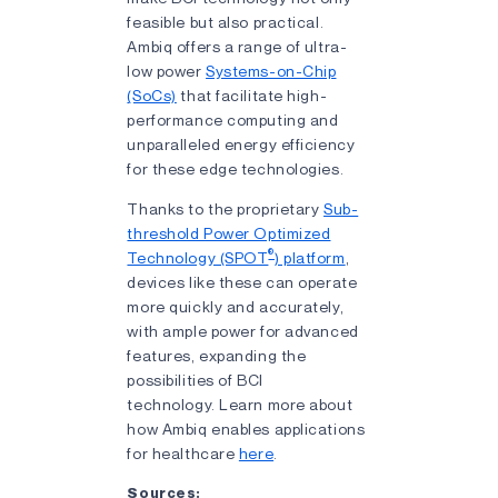
feasible but also practical.
Ambiq offers a range of ultra-
low power
Systems-on-Chip
(SoCs)
that facilitate high-
performance computing and
unparalleled energy efficiency
for these edge technologies.
Thanks to the proprietary
Sub-
threshold Power Optimized
®
Technology (SPOT
) platform
,
devices like these can operate
more quickly and accurately,
with ample power for advanced
features, expanding the
possibilities of BCI
technology. Learn more about
how Ambiq enables applications
for healthcare
here
.
Sources: