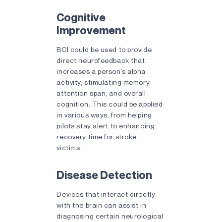
Cognitive
Improvement
BCI could be used to provide
direct neurofeedback that
increases a person’s alpha
activity, stimulating memory,
attention span, and overall
cognition. This could be applied
in various ways, from helping
pilots stay alert to enhancing
recovery time for stroke
victims.
Disease Detection
Devices that interact directly
with the brain can assist in
diagnosing certain neurological