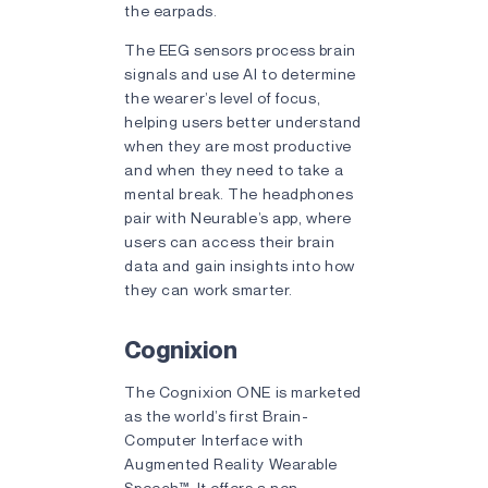
the earpads.
The EEG sensors process brain
signals and use AI to determine
the wearer’s level of focus,
helping users better understand
when they are most productive
and when they need to take a
mental break. The headphones
pair with Neurable’s app, where
users can access their brain
data and gain insights into how
they can work smarter.
Cognixion
The Cognixion ONE is marketed
as the world’s first Brain-
Computer Interface with
Augmented Reality Wearable
Speech™. It offers a non-