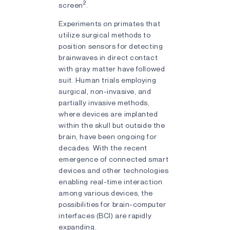
2
screen
.
Experiments on primates that
utilize surgical methods to
position sensors for detecting
brainwaves in direct contact
with gray matter have followed
suit. Human trials employing
surgical, non-invasive, and
partially invasive methods,
where devices are implanted
within the skull but outside the
brain, have been ongoing for
decades. With the recent
emergence of connected smart
devices and other technologies
enabling real-time interaction
among various devices, the
possibilities for brain-computer
interfaces (BCI) are rapidly
expanding.