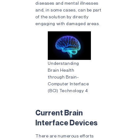
diseases and mental illnesses
and, in some cases, can be part
of the solution by directly
engaging with damaged areas.
Understanding
Brain Health
through Brain-
Computer Interface
(BCI) Technology 4
Current Brain
Interface Devices
There are numerous efforts