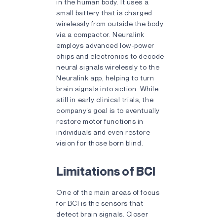
in the human body. It uses a
small battery that is charged
wirelessly from outside the body
via a compactor. Neuralink
employs advanced low-power
chips and electronics to decode
neural signals wirelessly to the
Neuralink app, helping to turn
brain signals into action. While
still in early clinical trials, the
company’s goal is to eventually
restore motor functions in
individuals and even restore
vision for those born blind.
Limitations of BCI
One of the main areas of focus
for BCI is the sensors that
detect brain signals. Closer