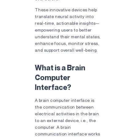
These innovative devices help
translate neural activity into
real-time, actionable insights—
empowering users to better
understand their mental states,
enhance focus, monitor stress,
and support overall well-being.
What is a Brain
Computer
Interface?
A
brain computer interface is
the communication between
electrical activities in the brain
to an external device, i.e., the
computer. A brain
communication interface works