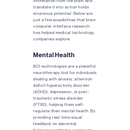
information from the brain and
translate it into action holds
enormous potential. Below are
just a few possibilities that brain
computer interface research
has helped medical technology
companies explore.
Mental Health
BCI technologies are a powerful
neurotherapy tool for individuals
dealing with anxiety, attention
deficit hyperactivity disorder
(ADHD), depression, or post-
traumatic stress disorder
(PTSD), helping them self-
regulate their mental health. By
providing real-time visual
feedback on abnormal
brainwave patterns, users can