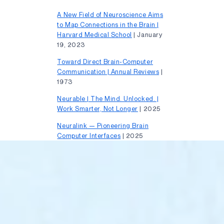
A New Field of Neuroscience Aims
to Map Connections in the Brain |
Harvard Medical School
| January
19, 2023
Toward Direct Brain-Computer
Communication | Annual Reviews
|
1973
Neurable | The Mind. Unlocked. |
Work Smarter, Not Longer
| 2025
Neuralink — Pioneering Brain
Computer Interfaces
| 2025