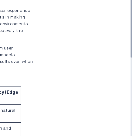
user experience
it’s in making
 environments
ctively the
om user
I models
results even when
cy (Edge
 natural
ng and