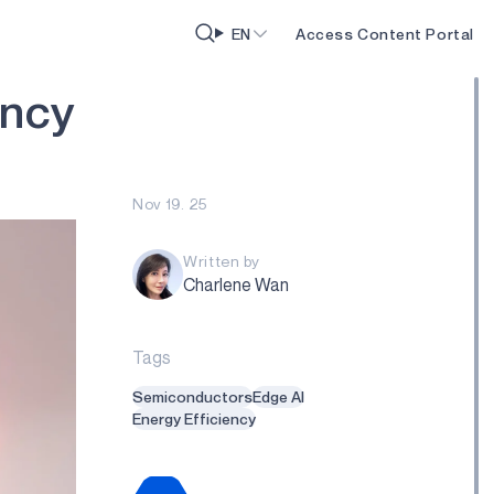
EN
Access Content Portal
n
c
y
Nov 19. 25
Written by
Charlene Wan
Tags
Semiconductors
Edge AI
Energy Efficiency