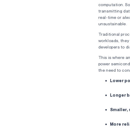
computation. So 
transmitting da
real-time or alw
unsustainable.
Traditional proc
workloads, they 
developers to d
This is where a
power semicondu
the need to cons
Lower p
Longer ba
Smaller, 
More rel