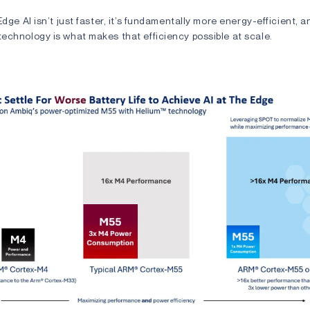
Edge AI isn’t just faster, it’s fundamentally more energy-efficient, a
echnology is what makes that efficiency possible at scale.