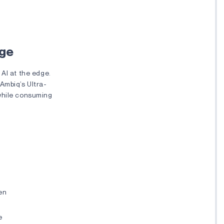
dge
 AI at the edge.
 Ambiq’s Ultra-
while consuming
pen
e