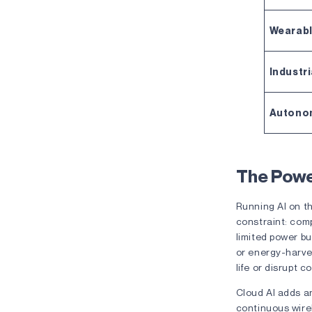
Wearab
Industri
Autono
The Powe
Running AI on th
constraint: com
limited power bu
or energy-harve
life or disrupt 
Cloud AI adds an
continuous wire