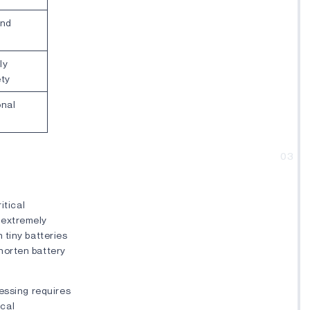
and
ly
ety
onal
03
itical
 extremely
 tiny batteries
horten battery
cessing requires
cal