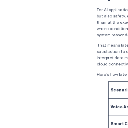
For AI applicati
but also safety, 
them at the exa
where condition
system respon
That means late
satisfaction to 
interpret data m
cloud connectivi
Here’s how laten
Scenar
Voice A
Smart 