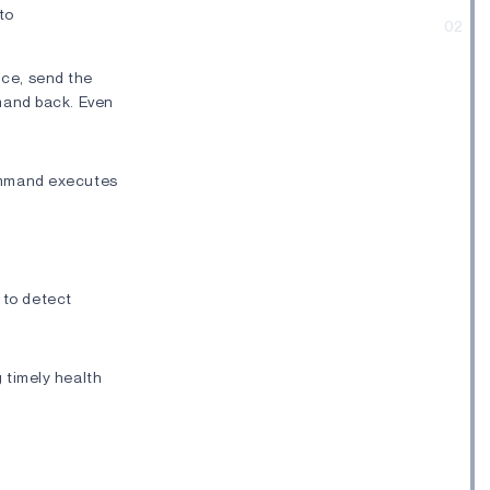
to
02
ice, send the
mmand back. Even
command executes
 to detect
g timely health