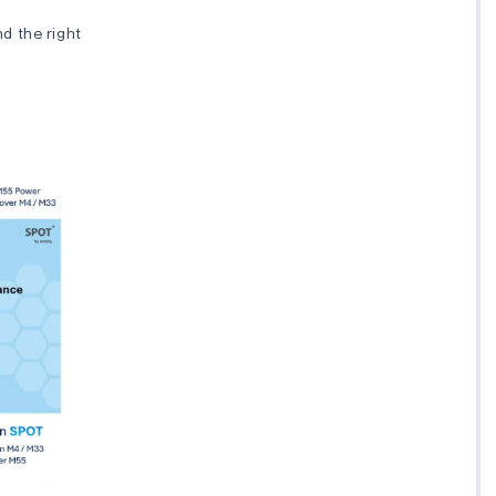
nd the right