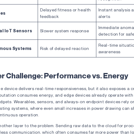
Delayed fitness or health
Instant analysis 
les
feedback
alerts
Immediate anoma
al IoT Sensors
Slower system response
detection for saf
Real-time situati
mous Systems
Risk of delayed reaction
awareness
r Challenge: Performance vs. Energy
e device delivers real-time responsiveness, but it also exposes a cr
putation consumes energy, and edge devices already operate with
dgets. Wearables, sensors, and always-on endpoint devices rely on
sting systems, where even small increases in power drawing can s
continuous operation.
other layer to the problem. Sending raw data to the cloud for pro
less communication, which often consumes far more power than lo