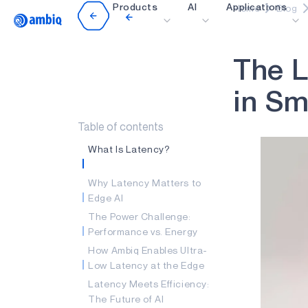
Products
AI
Applications
Home
Blog
Video title
T
h
e
L
Healthcare
Industrial Edge
i
n
S
Smart Remotes
Table of contents
Smart Home and Bui
What Is Latency?
Smartcards
Why Latency Matters to
Wearables
Edge AI
Gaming
The Power Challenge:
Performance vs. Energy
Hearables
How Ambiq Enables Ultra-
Low Latency at the Edge
Latency Meets Efficiency:
The Future of AI