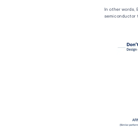
In other words, 
semiconductor t