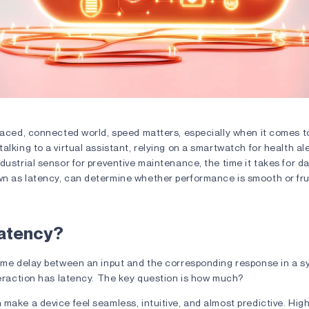
ffect: What Is Latency in Smart Devices? 3
paced, connected world, speed matters, especially when it comes to
alking to a virtual assistant, relying on a smartwatch for health ale
dustrial sensor for preventive maintenance, the time it takes for da
n as latency, can determine whether performance is smooth or fru
Latency?
time delay between an input and the corresponding response in a 
nteraction has latency. The key question is how much?
make a device feel seamless, intuitive, and almost predictive. High