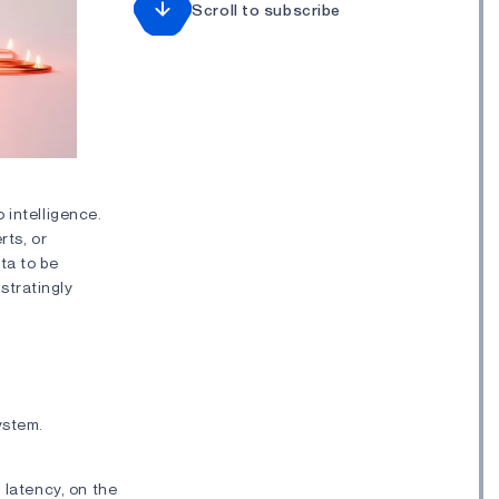
Scroll to subscribe
 intelligence.
rts, or
ta to be
stratingly
system.
 latency, on the