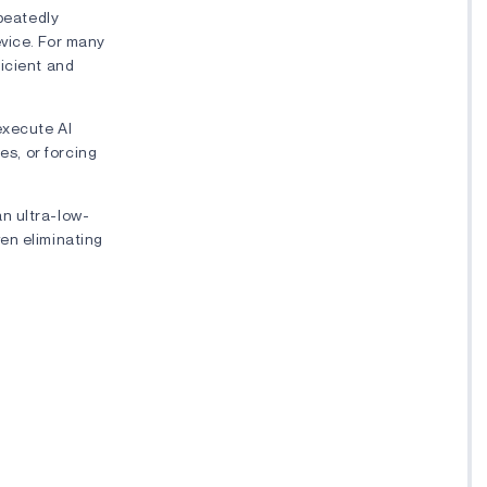
epeatedly
evice. For many
ficient and
execute AI
es, or forcing
n ultra-low-
en eliminating