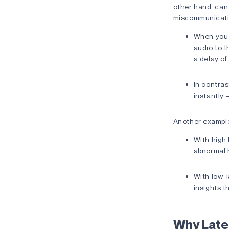
other hand, can 
miscommunication
When you s
audio to t
a delay of
In contras
instantly 
Another example
With high
abnormal 
With low-l
insights t
Why Late