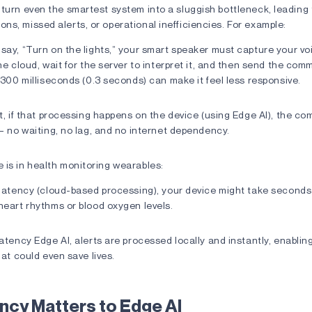
turn even the smartest system into a sluggish bottleneck, leading 
s, missed alerts, or operational inefficiencies. For example:
ay, “Turn on the lights,” your smart speaker must capture your vo
he cloud, wait for the server to interpret it, and then send the co
 300 milliseconds (0.3 seconds) can make it feel less responsive.
t, if that processing happens on the device (using Edge AI), the 
— no waiting, no lag, and no internet dependency.
 is in health monitoring wearables:
 latency (cloud-based processing), your device might take seconds
heart rhythms or blood oxygen levels.
atency Edge AI, alerts are processed locally and instantly, enablin
hat could even save lives.
ncy Matters to Edge AI