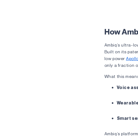
The Lag E
How Ambi
Ambiq’s ultra-lo
Built on its pat
low power
Apoll
only a fraction 
What this means
Voice as
Wearabl
Smart se
Ambiq’s platfor