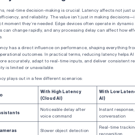
ons, real-time decision-making is crucial. Latency affects not just 
efficiency, and reliability. The value isn’t just in making decisions—
ct moment they’re needed. Edge devices often operate in dynamic
s can change rapidly, and any processing delay can affect how effe
ds.
ncy has a direct influence on performance, shaping everything fr
operational outcomes. In practical terms, reducing latency helps A
ore accurately, adapt to real-time inputs, and deliver consistent 
ty is limited or unavailable.
cy plays out in a few different scenarios:
With High Latency
With Low Laten
io
(Cloud AI)
AI)
Noticeable delay after
Instant response,
ssistants
voice command
conversation
Real-time tracki
Cameras
Slower object detection
recognition