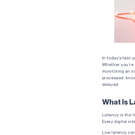
The Lag E
In today’s fast-
Whether you’re t
monitoring an in
processed, know
delayed.
What Is 
Latency is the 
Every digital i
Low latency can 