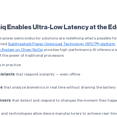
ffect: What Is Latency in Smart Devices? 4
q Enables Ultra-Low Latency at the E
w power semiconductor solutions are redefining what’s possible for
ented
Subthreshold Power Optimized Technology (SPOT®) platform
,
o System on Chips (SoCs)
provides high-performance AI inference 
of the power of traditional processors.
 in practice:
sistants
that respond instantly — even offline
es
that analyze biometrics in real time without draining the battery
nsors
that detect and respond to changes the moment they hap
m and technologies allow device manufacturers to achieve real-tim