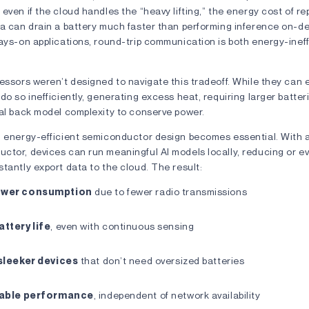
even if the cloud handles the “heavy lifting,” the energy cost of r
ta can drain a battery much faster than performing inference on-d
ays-on applications, round-trip communication is both energy-inef
essors weren’t designed to navigate this tradeoff. While they can 
do so inefficiently, generating excess heat, requiring larger batteri
ial back model complexity to conserve power.
n energy-efficient semiconductor design becomes essential. With a
ctor, devices can run meaningful AI models locally, reducing or ev
tantly export data to the cloud. The result:
ower consumption
due to fewer radio transmissions
ttery life
, even with continuous sensing
sleeker devices
that don’t need oversized batteries
iable performance
, independent of network availability