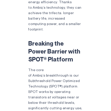
energy efficiency. Thanks
to Ambiq’s technology, they can
achieve the trifecta: longer
battery life, increased
computing power, and a smaller
footprint.
Breaking the
Power Barrier with
SPOT® Platform
The core
of Ambiq’s breakthrough is our
Subthreshold Power Optimized
Technology (SPOT®) platform.
SPOT works by operating
transistors at voltages near or
below their threshold levels,
significantly cutting energy use,