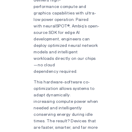
performance compute and
graphics capabilities with ultra-
low power operation. Paired
with neuralSPOT®, Ambiq’s open-
source SDK for edge AI
development, engineers can
deploy optimized neural network
models and intelligent
workloads directly on our chips
—no cloud
dependency required.
This hardware-software co-
optimization allows systems to
adapt dynamically:
increasing compute power when
needed and intelligently
conserving energy during idle
times. The result? Devices that
are faster, smarter, and far more