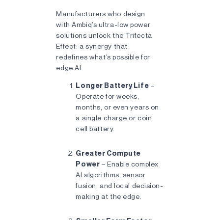
Manufacturers who design
with Ambiq’s ultra-low power
solutions unlock the Trifecta
Effect: a synergy that
redefines what’s possible for
edge AI.
Longer Battery Life
–
Operate for weeks,
months, or even years on
a single charge or coin
cell battery.
Greater Compute
Power
– Enable complex
AI algorithms, sensor
fusion, and local decision-
making at the edge.