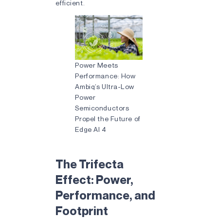
efficient.
Power Meets
Performance: How
Ambiq’s Ultra-Low
Power
Semiconductors
Propel the Future of
Edge AI 4
The Trifecta
Effect: Power,
Performance, and
Footprint