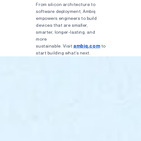
From silicon architecture to
software deployment, Ambiq
empowers engineers to build
devices that are smaller,
smarter, longer-lasting, and
more
sustainable. Visit
ambiq.com
to
start building what’s next.