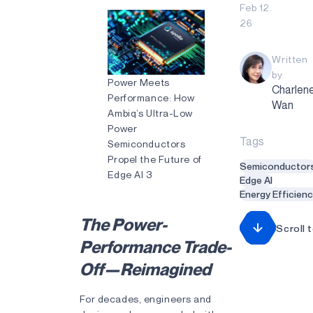
Feb 12.
26
Written
by
Power Meets
Charlen
Performance: How
Wan
Ambiq’s Ultra-Low
Power
Tags
Semiconductors
Propel the Future of
Semiconductor
Edge AI 3
Edge AI
Energy Efficien
The Power-
Scroll 
Performance Trade-
Off—Reimagined
For decades, engineers and