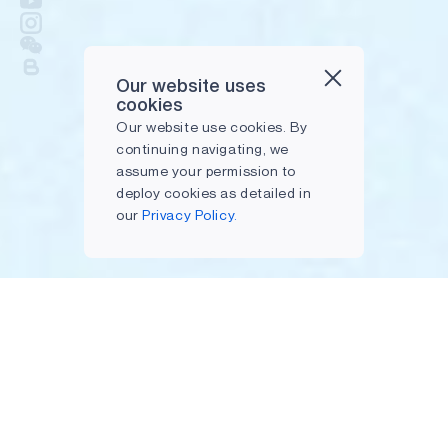
Our website uses
cookies
Our website use cookies. By
continuing navigating, we
assume your permission to
deploy cookies as detailed in
our
Privacy Policy.