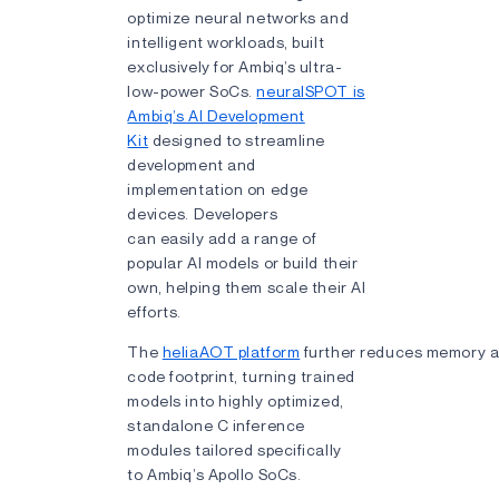
optimize neural networks and
intelligent workloads, built
exclusively for Ambiq’s ultra-
low-power SoCs.
neuralSPOT is
Ambiq’s AI Development
Kit
designed to streamline
development and
implementation on edge
devices. Developers
can easily add a range of
popular AI models or build their
own, helping them scale their AI
efforts.
The
heliaAOT platform
further reduces memory 
code footprint, turning trained
models into highly optimized,
standalone C inference
modules tailored specifically
to Ambiq’s Apollo SoCs.