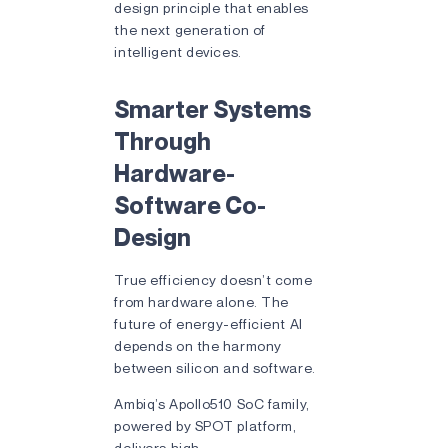
design principle that enables
the next generation of
intelligent devices.
Smarter Systems
Through
Hardware-
Software Co-
Design
True efficiency doesn’t come
from hardware alone. The
future of energy-efficient AI
depends on the harmony
between silicon and software.
Ambiq’s Apollo510 SoC family,
powered by SPOT platform,
delivers high-