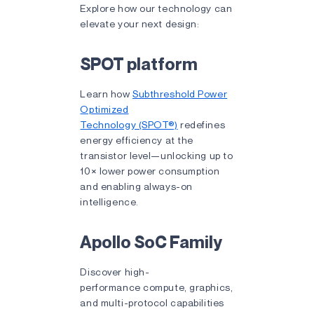
Explore how our technology can
elevate your next design:
SPOT platform
Learn how
Subthreshold Power
Optimized
Technology (SPOT®)
redefines
energy efficiency at the
transistor level—unlocking up to
10× lower power consumption
and enabling always-on
intelligence.
Apollo SoC Family
Discover high-
performance compute, graphics,
and multi-protocol capabilities