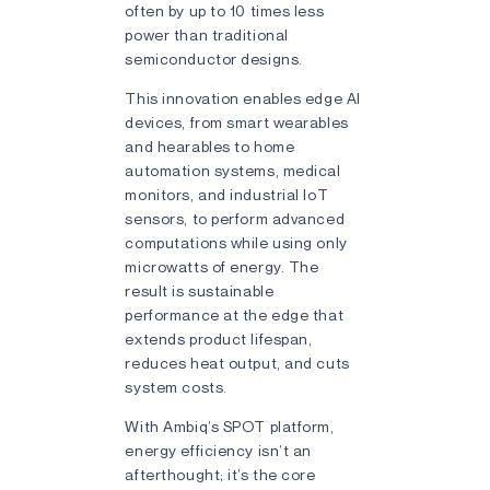
often by up to 10 times less
power than traditional
semiconductor designs.
This innovation enables edge AI
devices, from smart wearables
and hearables to home
automation systems, medical
monitors, and industrial IoT
sensors, to perform advanced
computations while using only
microwatts of energy. The
result is sustainable
performance at the edge that
extends product lifespan,
reduces heat output, and cuts
system costs.
With Ambiq’s SPOT platform,
energy efficiency isn’t an
afterthought; it’s the core