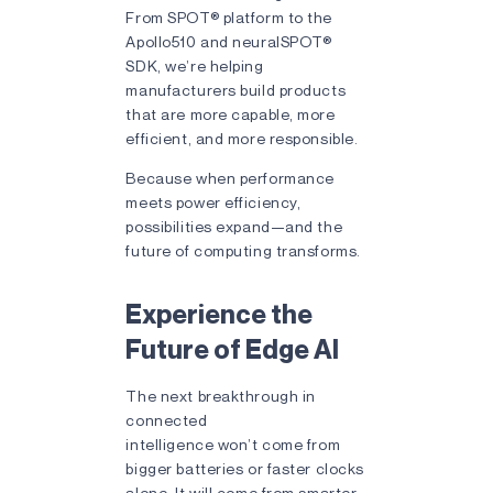
From SPOT® platform to the
Apollo510 and neuralSPOT®
SDK, we’re helping
manufacturers build products
that are more capable, more
efficient, and more responsible.
Because when performance
meets power efficiency,
possibilities expand—and the
future of computing transforms.
Experience the
Future of Edge AI
The next breakthrough in
connected
intelligence won’t come from
bigger batteries or faster clocks
alone. It will come from smarter