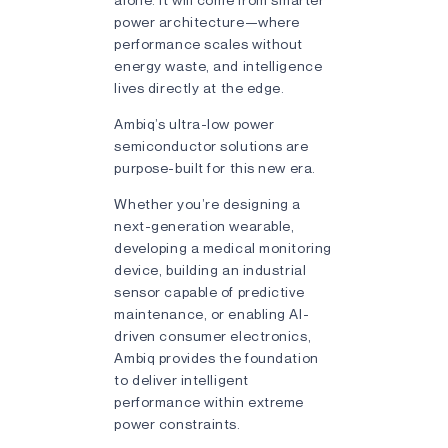
power architecture—where
performance scales without
energy waste, and intelligence
lives directly at the edge.
Ambiq’s ultra-low power
semiconductor solutions are
purpose-built for this new era.
Whether you’re designing a
next-generation wearable,
developing a medical monitoring
device, building an industrial
sensor capable of predictive
maintenance, or enabling AI-
driven consumer electronics,
Ambiq provides the foundation
to deliver intelligent
performance within extreme
power constraints.