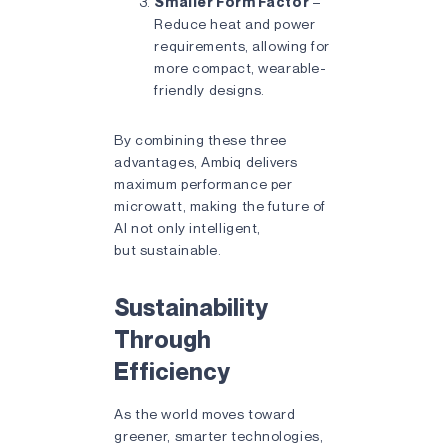
Smaller Form Factor
–
Reduce heat and power
requirements, allowing for
more compact, wearable-
friendly designs.
By combining these three
advantages, Ambiq delivers
maximum performance per
microwatt, making the future of
AI not only intelligent,
but sustainable.
Sustainability
Through
Efficiency
As the world moves toward
greener, smarter technologies,