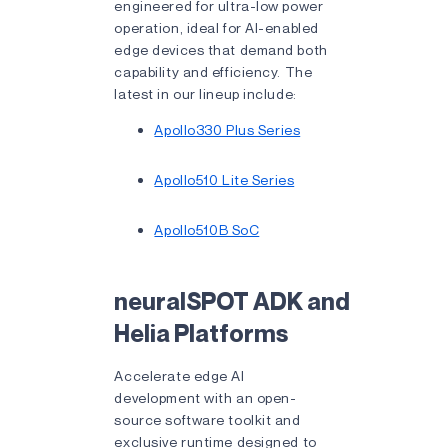
engineered for ultra-low power
operation, ideal for AI-enabled
edge devices that demand both
capability and efficiency. The
latest in our lineup include:
Apollo330 Plus Series
Apollo510 Lite Series
Apollo510B SoC
neuralSPOT ADK and
Helia Platforms
Accelerate edge AI
development with an open-
source software toolkit and
exclusive runtime designed to