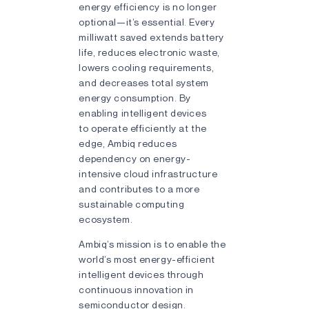
energy efficiency is no longer
optional—it’s essential. Every
milliwatt saved extends battery
life, reduces electronic waste,
lowers cooling requirements,
and decreases total system
energy consumption. By
enabling intelligent devices
to operate efficiently at the
edge, Ambiq reduces
dependency on energy-
intensive cloud infrastructure
and contributes to a more
sustainable computing
ecosystem.
Ambiq’s mission is to enable the
world’s most energy-efficient
intelligent devices through
continuous innovation in
semiconductor design.