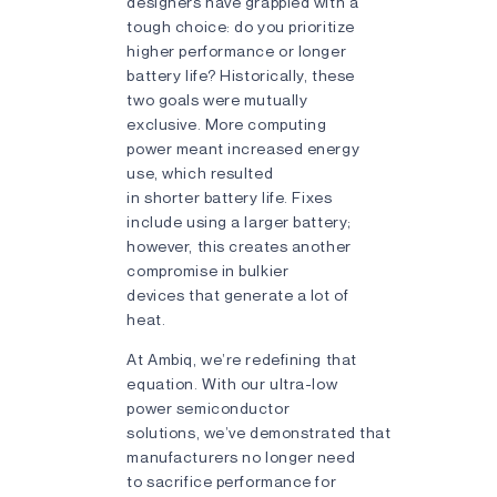
designers have grappled with a
tough choice: do you prioritize
higher performance or longer
battery life? Historically, these
two goals were mutually
exclusive. More computing
power meant increased energy
use, which resulted
in shorter battery life. Fixes
include using a larger battery;
however, this creates another
compromise in bulkier
devices that generate a lot of
heat.
At Ambiq, we’re redefining that
equation. With our ultra-low
power semiconductor
solutions, we’ve demonstrated that
manufacturers no longer need
to sacrifice performance for