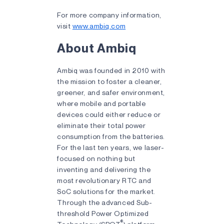
For more company information,
visit
www.ambiq.com
About Ambiq
Ambiq was founded in 2010 with
the mission to foster a cleaner,
greener, and safer environment,
where mobile and portable
devices could either reduce or
eliminate their total power
consumption from the batteries.
For the last ten years, we laser-
focused on nothing but
inventing and delivering the
most revolutionary RTC and
SoC solutions for the market.
Through the advanced Sub-
threshold Power Optimized
®