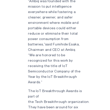
“Ambiq was founded with the
mission to put intelligence
everywhere while fostering a
cleaner, greener, and safer
environment where mobile and
portable devices could either
reduce or eliminate their total
power consumption from
batteries,”said Fumihide Esaka,
Chairman and CEO at Ambiq.
“We are honored to be
recognized for this work by
receiving the title of IoT
Semiconductor Company of the
Year by the IoT Breakthrough
Awards.”
The IoT Breakthrough Awards is
part of
the Tech Breakthrough organization.
They have been around for six