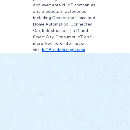
achievements of IoT companies
and products in categories
including Connected Home and
Home Automation, Connected
Car, Industrial IoT (IIoT) and
Smart City, Consumer IoT and
more. For more information,
visit
IoTBreakthrough.com
.