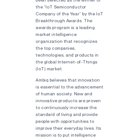
the “IoT Semiconductor
Company of the Year” by the IoT
Breakthrough Awards. The
awards program is a leading
market intelligence
organization that recognizes
the top companies,
technologies, and products in
the global Internet-of-Things
(IoT) market.
Ambiq believes that innovation
is essential to the advancement
of human society. New and
innovative products are proven
to continuously increase the
standard of living and provide
people with opportunities to
improve their everyday lives. Its
mission is to put intelligence