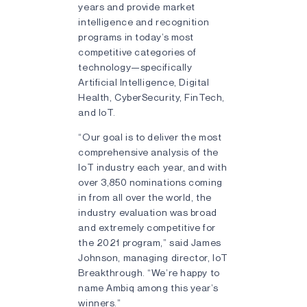
years and provide market
intelligence and recognition
programs in today’s most
competitive categories of
technology—specifically
Artificial Intelligence, Digital
Health, CyberSecurity, FinTech,
and IoT.
“Our goal is to deliver the most
comprehensive analysis of the
IoT industry each year, and with
over 3,850 nominations coming
in from all over the world, the
industry evaluation was broad
and extremely competitive for
the 2021 program,” said James
Johnson, managing director, IoT
Breakthrough. “We’re happy to
name Ambiq among this year’s
winners.”