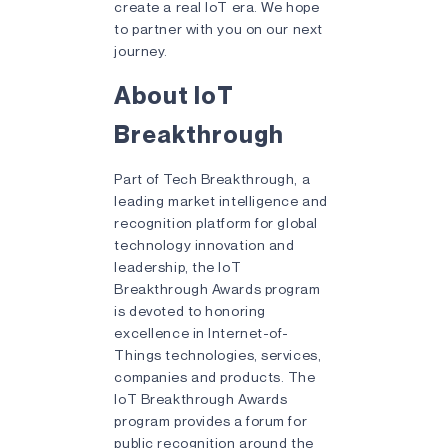
create a real IoT era. We hope
to partner with you on our next
journey.
About IoT
Breakthrough
Part of Tech Breakthrough, a
leading market intelligence and
recognition platform for global
technology innovation and
leadership, the IoT
Breakthrough Awards program
is devoted to honoring
excellence in Internet-of-
Things technologies, services,
companies and products. The
IoT Breakthrough Awards
program provides a forum for
public recognition around the