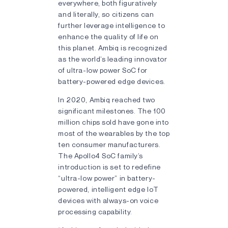
everywhere, both figuratively
and literally, so citizens can
further leverage intelligence to
enhance the quality of life on
this planet. Ambiq is recognized
as the world’s leading innovator
of ultra-low power SoC for
battery-powered edge devices.
In 2020, Ambiq reached two
significant milestones. The 100
million chips sold have gone into
most of the wearables by the top
ten consumer manufacturers.
The Apollo4 SoC family’s
introduction is set to redefine
“ultra-low power” in battery-
powered, intelligent edge IoT
devices with always-on voice
processing capability.