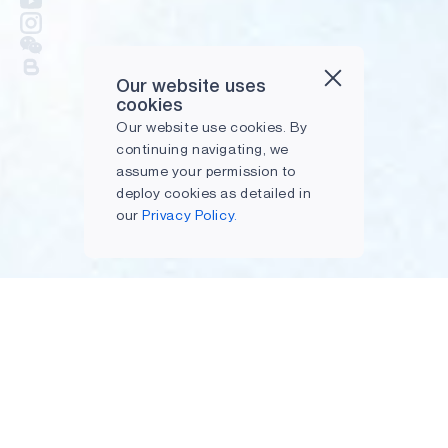
Our website uses
cookies
Our website use cookies. By
continuing navigating, we
assume your permission to
deploy cookies as detailed in
our
Privacy Policy.