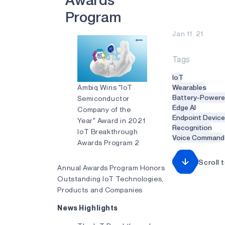
A
w
a
r
d
s
P
r
o
g
r
a
m
Jan 11. 21
Tags
IoT
Ambiq Wins "IoT
Wearables
Battery-Power
Semiconductor
Edge AI
Company of the
Endpoint Devic
Year" Award in 2021
Recognition
IoT Breakthrough
Voice Command
Awards Program 2
Scroll 
Annual Awards Program Honors
Outstanding IoT Technologies,
Products and Companies
News Highlights