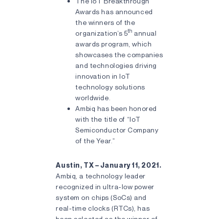
The IoT Breakthrough
Awards has announced
the winners of the
th
organization’s 5
annual
awards program, which
showcases the companies
and technologies driving
innovation in IoT
technology solutions
worldwide.
Ambiq has been honored
with the title of “IoT
Semiconductor Company
of the Year.”
Austin, TX – January 11, 2021.
Ambiq, a technology leader
recognized in ultra-low power
system on chips (SoCs) and
real-time clocks (RTCs), has
been selected as the winner of