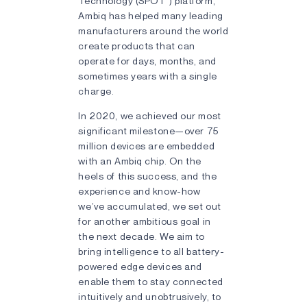
Technology (SPOT
) platform,
Ambiq has helped many leading
manufacturers around the world
create products that can
operate for days, months, and
sometimes years with a single
charge.
In 2020, we achieved our most
significant milestone—over 75
million devices are embedded
with an Ambiq chip. On the
heels of this success, and the
experience and know-how
we’ve accumulated, we set out
for another ambitious goal in
the next decade. We aim to
bring intelligence to all battery-
powered edge devices and
enable them to stay connected
intuitively and unobtrusively, to