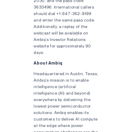
2030, and the pass code
3633496. International callers
should dial +1-647-362-9199
and enter the same pass code.
Additionally, a replay of the
webcast will be available on
Ambiq’s Investor Relations
website for approximately 90
days.
About Ambiq
Headquartered in Austin, Texas,
Ambiq’s mission is to enable
intelligence (artificial
intelligence (AI) and beyond)
everywhere by delivering the
lowest power semiconductor
solutions. Ambiq enables its
customers to deliver AI compute
at the edge where power
consumption challenges are the