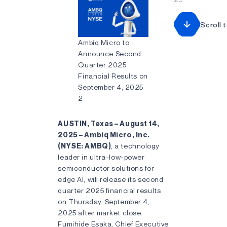
Scroll 
Ambiq Micro to
Announce Second
Quarter 2025
Financial Results on
September 4, 2025
2
AUSTIN, Texas – August 14,
2025 – Ambiq Micro, Inc.
(NYSE: AMBQ)
, a technology
leader in ultra-low-power
semiconductor solutions for
edge AI, will release its second
quarter 2025 financial results
on Thursday, September 4,
2025 after market close.
Fumihide Esaka, Chief Executive