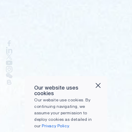
Our website uses
cookies
Our website use cookies. By
continuing navigating, we
assume your permission to
deploy cookies as detailed in
our
Privacy Policy.