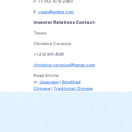
P: +1-512-879-2850
E:
cwan@ambiq.com
Investor Relations Contact:
Teneo
Christina Coronios
+1 212 915 4581
christina.coronios@teneo.com
Read Article
in:
Japanese
|
Simplified
Chinese
|
Traditional Chinese