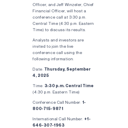
Officer, and Jeff Winzeler, Chief
Financial Officer, will host a
conference call at 3:30 p.m.
Central Time (4:30 p.m. Eastern
Time) to discuss its results.
Analysts and investors are
invited to join the live
conference call using the
following information:
Date:
Thursday, September
4, 2025
Time:
3:30 p.m. Central Time
(4:30 p.m. Eastern Time)
Conference Call Number:
1-
800-715-9871
International Call Number:
+1-
646-307-1963