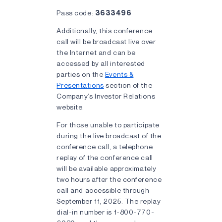
Pass code:
3633496
Additionally, this conference
call will be broadcast live over
the Internet and can be
accessed by all interested
parties on the
Events &
Presentations
section of the
Company’s Investor Relations
website.
For those unable to participate
during the live broadcast of the
conference call, a telephone
replay of the conference call
will be available approximately
two hours after the conference
call and accessible through
September 11, 2025. The replay
dial-in number is 1-800-770-