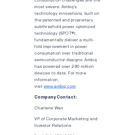
most severe. Ambiq’s
technology innovations, built on
the patented and proprietary
subthreshold power optimized
technology (SPOT®),
fundamentally deliver a multi-
fold improvement in power
consumption over traditional
semiconductor designs. Ambiq
has powered over 280 million
devices to date. For more
information,
visit
www.ambiq.com
.
Company Contact:
Charlene Wan
VP of Corporate Marketing and
Investor Relations