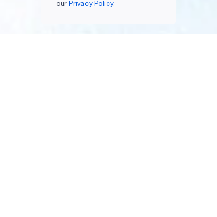
our
Privacy Policy.