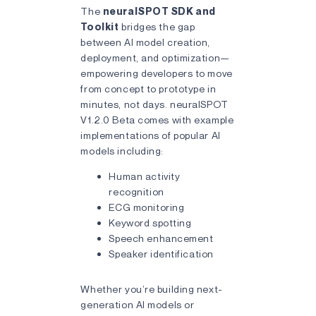
The
neuralSPOT SDK and
Toolkit
bridges the gap
between AI model creation,
deployment, and optimization—
empowering developers to move
from concept to prototype in
minutes, not days. neuralSPOT
V1.2.0 Beta comes with example
implementations of popular AI
models including:
Human activity
recognition
ECG monitoring
Keyword spotting
Speech enhancement
Speaker identification
Whether you’re building next-
generation AI models or