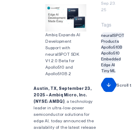
Sep 23.
25
Tags
Ambiq Expands AI
neuralSPOT
Development
Products
Apollo510B
Support with
Apollo510
neuralSPOT SDK
Embedded
V1.2.0 Beta for
Edge AI
Apollo510 and
Tiny ML
Apollo510B 2
Scroll 
Austin, TX, September 23,
2025 – Ambiq Micro, Inc.
(NYSE: AMBQ)
, a technology
leader in ultra-low-power
semiconductor solutions for
edge AI, today announced the
availability of the latest release