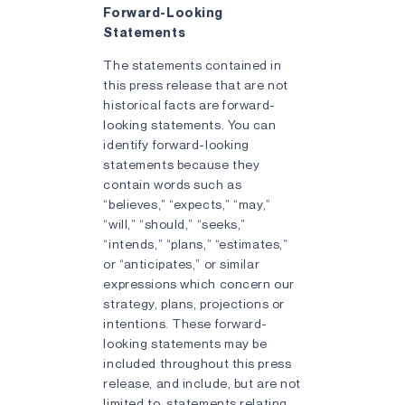
Forward-Looking
Statements
The statements contained in
this press release that are not
historical facts are forward-
looking statements. You can
identify forward-looking
statements because they
contain words such as
“believes,” “expects,” “may,”
“will,” “should,” “seeks,”
“intends,” “plans,” “estimates,”
or “anticipates,” or similar
expressions which concern our
strategy, plans, projections or
intentions. These forward-
looking statements may be
included throughout this press
release, and include, but are not
limited to, statements relating