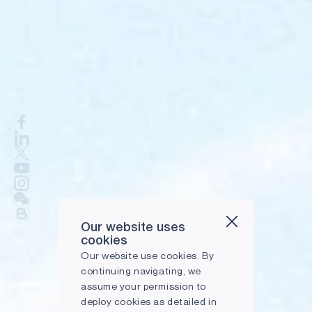
Our website uses
cookies
Our website use cookies. By
continuing navigating, we
assume your permission to
deploy cookies as detailed in