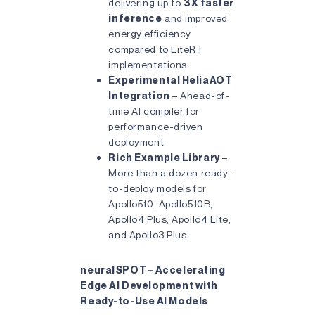
delivering up to
3X faster
inference
and improved
energy efficiency
compared to LiteRT
implementations
Experimental HeliaAOT
Integration
– Ahead-of-
time AI compiler for
performance-driven
deployment
Rich Example Library
–
More than a dozen ready-
to-deploy models for
Apollo510, Apollo510B,
Apollo4 Plus, Apollo4 Lite,
and Apollo3 Plus
neuralSPOT – Accelerating
Edge AI Development with
Ready-to-Use AI Models