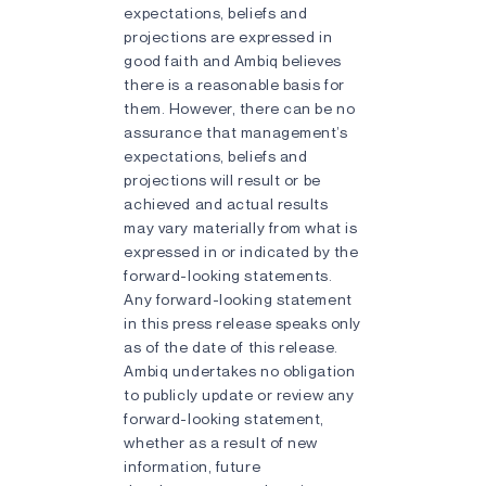
expectations, beliefs and
projections are expressed in
good faith and Ambiq believes
there is a reasonable basis for
them. However, there can be no
assurance that management’s
expectations, beliefs and
projections will result or be
achieved and actual results
may vary materially from what is
expressed in or indicated by the
forward-looking statements.
Any forward-looking statement
in this press release speaks only
as of the date of this release.
Ambiq undertakes no obligation
to publicly update or review any
forward-looking statement,
whether as a result of new
information, future