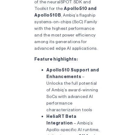
of the neuralSPOT SDK and
Toolkit for the
Apollo510 and
Apollo510B
, Ambiq’s flagship
systems-on-chips (SoC) Family
with the highest performance
and the most power efficiency
among its generations for
advanced edge AI applications.
Feature highlights:
Apollo510 Support and
Enhancements
–
Unlocks the full potential
of Ambiq’s award-winning
SoCs with advanced AI
performance
characterization tools
HeliaRT Beta
Integration
– Ambiq’s
Apollo-specific AI runtime,