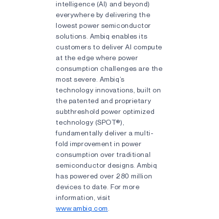
intelligence (AI) and beyond)
everywhere by delivering the
lowest power semiconductor
solutions. Ambiq enables its
customers to deliver AI compute
at the edge where power
consumption challenges are the
most severe. Ambiq’s
technology innovations, built on
the patented and proprietary
subthreshold power optimized
technology (SPOT®),
fundamentally deliver a multi-
fold improvement in power
consumption over traditional
semiconductor designs. Ambiq
has powered over 280 million
devices to date. For more
information, visit
www.ambiq.com
.