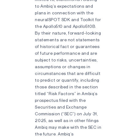
to Ambiq’s expectations and
plans in connection with the
neuralSPOT SDK and Toolkit for
the Apollo510 and Apollo510B.
By their nature, forward-looking
statements are not statements
of historical fact or guarantees
of future performance and are
subject to risks, uncertainties,
assumptions or changes in
circumstances that are difficult
to predict or quantify, including
those described in the section
titled “Risk Factors” in Ambiq’s
prospectus filed with the
Securities and Exchange
Commission (“SEC”) on July 31,
2025, as well as in other filings
Ambiq may make with the SEC in
the future. Ambiq’s