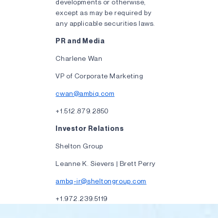
developments or otherwise,
except as may be required by
any applicable securities laws.
PR and Media
Charlene Wan
VP of Corporate Marketing
cwan@ambiq.com
+1.512.879.2850
Investor Relations
Shelton Group
Leanne K. Sievers | Brett Perry
ambq-ir@sheltongroup.com
+1.972.239.5119