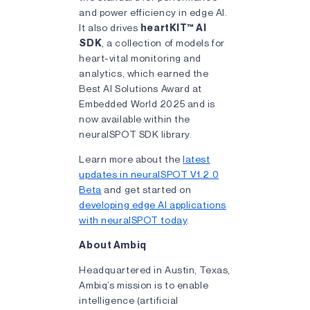
and power efficiency in edge AI.
It also drives
heartKIT™ AI
SDK
, a collection of models for
heart-vital monitoring and
analytics, which earned the
Best AI Solutions Award at
Embedded World 2025 and is
now available within the
neuralSPOT SDK library.
Learn more about the
latest
updates in neuralSPOT V1.2.0
Beta
and get started on
developing edge AI applications
with neuralSPOT today
.
About Ambiq
Headquartered in Austin, Texas,
Ambiq’s mission is to enable
intelligence (artificial