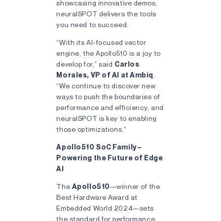
showcasing innovative demos,
neuralSPOT delivers the tools
you need to succeed.
“With its AI-focused vector
engine, the Apollo510 is a joy to
develop for,” said
Carlos
Morales, VP of AI at Ambiq
.
“We continue to discover new
ways to push the boundaries of
performance and efficiency, and
neuralSPOT is key to enabling
those optimizations.”
Apollo510 SoC Family –
Powering the Future of Edge
AI
The
Apollo510
—winner of the
Best Hardware Award at
Embedded World 2024—sets
the standard for performance