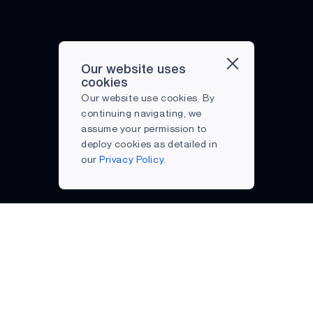
Our website uses
cookies
Our website use cookies. By
continuing navigating, we
assume your permission to
deploy cookies as detailed in
our
Privacy Policy.