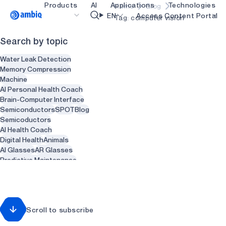
Products
AI
Applications
Technologies
Home
Blog
Video title
EN
Access Content Portal
Tag: computer vision
Search by topic
Healthcare
blueSPOT
OK
Water Leak Detection
Industrial Edge
graphiqSPOT
Memory Compression
Machine
Smart Remotes
neuralSPOT
AI Personal Health Coach
Brain-Computer Interface
Smart Home and Buildings
secureSPOT
Semiconductors
SPOT
Blog
Semicoductors
Smartcards
SPOT
AI Health Coach
Digital Health
Animals
Wearables
turboSPOT
AI Glasses
AR Glasses
Gaming
Predictive Maintenance
Sensors
Health
Recycling
Hearables
Waste Management
Smart Clothing
Smart Water heaters
Scroll to subscribe
Plumbing
Dentist
Dental
Dentistry