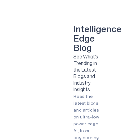
smart dental implant
mental health
Green energy
computer vision
Artificial Intelligence
Camera
Sport
Sports
Solar
Intelligence
Renewable Energy
Edge
Clean Energy
Sustainability
smart glasses
Blog
Remote Patient Monitoring
See What’s
Pulmonary Diesease
RPM
Trending in
agriculture
agtech
agritech
the Latest
AI
Always-listening
Blogs and
Always-on
Apollo
Industry
Ask the Expert
Audio
Insights
Augmented Reality (AR)
Read the
Battery-powered
Biometric
COVID-19
Early detection
latest blogs
Embedded
Edge AI
and articles
Energy Efficiency
on ultra-low
Energy Harvesting
power edge
Fingerprint
Fitness Tracker
AI, from
Gaming
IIoT
Edge
engineering