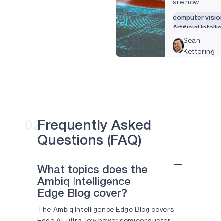
are now
regularly
computer visio
engaging with
Artificial Intell
sophisticated
Camera
Sean
computer
Kettering
vision
technology.
Things such
as password
authenticatio
that used to
require a
02
Frequently Asked
password or
Questions (FAQ)
fingerprint
now need
little more
What topics does the
than a glance
Ambiq Intelligence
at your
Edge Blog cover?
smartphone.
Forty percent
The Ambiq Intelligence Edge Blog covers
of Americans
Edge AI, ultra-low power semiconductor