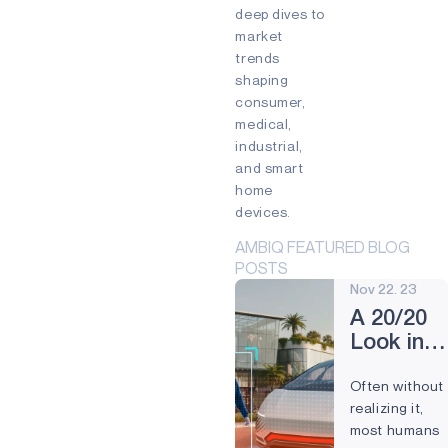
Edge devices
deep dives to
Mixed Reality (MR)
market
Partnership
Prevention
trends
Preventive Maintenance
shaping
Remote control
Smart Buildings
consumer,
Smart cards
Smart Home
medical,
Smartband
Smartwatch
industrial,
Virtual Reality (VR)
Voice
and smart
Voice command
Wearables
home
devices.
AMBIQ FEATURED BLOG
POSTS
Nov 22. 23
A 20/20
Look into
Compute
Often without
Vision
realizing it,
most humans