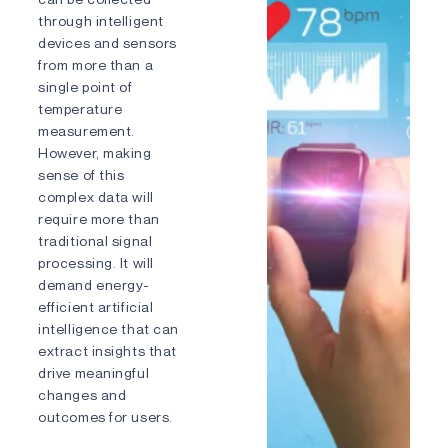
through intelligent
devices and sensors
Phone number
from more than a
single point of
temperature
measurement.
Country/Region
However, making
sense of this
complex data will
Message
require more than
traditional signal
processing. It will
demand energy-
efficient artificial
intelligence that can
extract insights that
drive meaningful
changes and
outcomes for users.
I agree to the
Privacy Policy