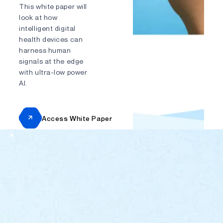
This white paper will
look at how
Send
intelligent digital
health devices can
harness human
signals at the edge
with ultra-low power
AI.
Access White Paper