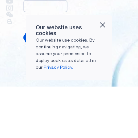
Our website uses
cookies
Submit
Our website use cookies. By
continuing navigating, we
assume your permission to
deploy cookies as detailed in
our
Privacy Policy.