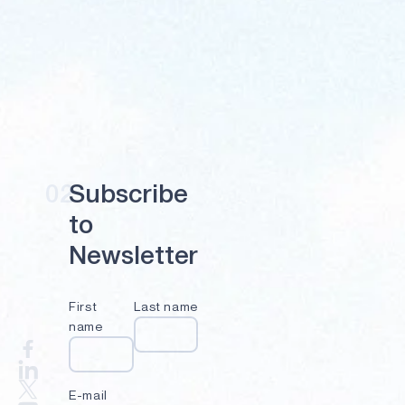
02
S
u
b
s
c
r
i
b
e
t
o
N
e
w
s
l
e
t
t
e
r
First
Last name
name
E-mail