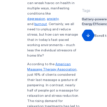
can wreak havoc on health in
multiple ways, manifesting
Tags
conditions like
depression
,
anxiety
,
Battery-powere
and
burnout
. Certainly, we all
Energy Efficien
need to unplug and reduce
stress, but how can we manage
Scroll 
that in today’s fast-paced
working environments – much
less the individual stressors of
home life?
According to the
American
Massage Therapy Association
,
just 16% of clients considered
their last massage a gesture of
pampering. In contrast, nearly
half of people got a massage for
relaxation and stress reduction.
The rising demand for
relaxation treatments has led to