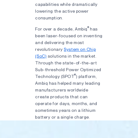
capabilities while dramatically
lowering the active power
consumption.
®
For over a decade, Ambiq
has
been laser-focused on inventing
and delivering the most
revolutionary
System on Chip
(SoC)
solutions in the market.
Through the state-of-the-art
Sub-threshold Power Optimized
®
Technology (SPOT
) platform,
Ambiq has helped many leading
manufacturers worldwide
create products that can
operate for days, months, and
sometimes years on a lithium
battery or a single charge.