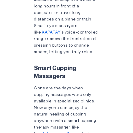
long hours in front of a
computer or travel long
distances on a plane or train.
Smart eye massagers
like
KAPATAY
’s voice-controlled
range remove the frustration of
pressing buttons to change
modes, letting you truly relax.
Smart Cupping
Massagers
Gone are the days when
cupping massages were only
available in specialized clinics.
Now anyone can enjoy the
natural healing of cupping
anywhere with a smart cupping
therapy massager, like