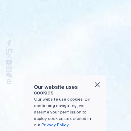
Our website uses
cookies
Our website use cookies. By
continuing navigating, we
assume your permission to
deploy cookies as detailed in
our
Privacy Policy.