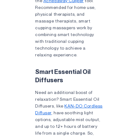
the
Achedaway Cupper
tool.
Recommended for home use,
physical therapists, and
massage therapists, smart
cupping massagers work by
combining smart technology
with traditional cupping
technology to achieve a
relaxing experience.
Smart Essential Oil
Diffusers
Need an additional boost of
relaxation? Smart Essential Oil
Diffusers, like
KAN-DO Cordless
Diffuser
, have soothing light
options, adjustable mist output,
and up to 12+ hours of battery
life from a single charge. So,