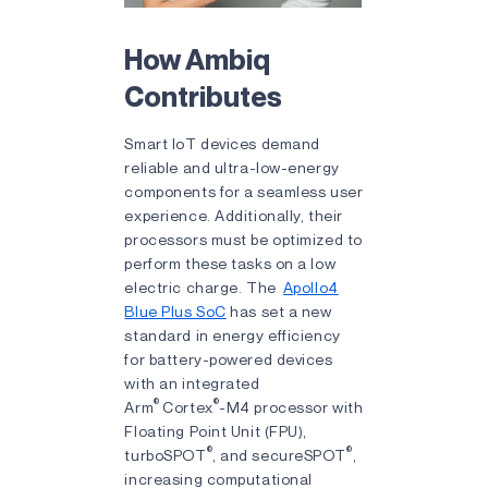
How Ambiq
Contributes
Smart IoT devices demand
reliable and ultra-low-energy
components for a seamless user
experience. Additionally, their
processors must be optimized to
perform these tasks on a low
electric charge. The
Apollo4
Blue Plus SoC
has set a new
standard in energy efficiency
for battery-powered devices
with an integrated
®
®
Arm
Cortex
-M4 processor with
Floating Point Unit (FPU),
®
®
turboSPOT
, and secureSPOT
,
increasing computational