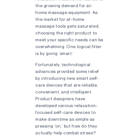
the growing demand for at-
home massage equipment. As
the market for at-home
massage tools gets saturated,
choosing the right product to
meet your specific needs can be
overwhelming. One logical filter
is by going ‘smart.’
Fortunately, technological
advances provided some relief
by introducing new smart self-
care devices that are reliable,
convenient, and intelligent.
Product designers have
developed various relaxation-
focused self-care devices to
make downtime as simple as
pressing ‘on,’ but how do they
actually help combat stress?