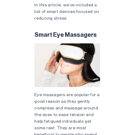
In this article, we’ve included a
list of smart devices focused on
reducing stress.
Smart Eye Massagers
Eye massagers are popular for a
good reason as they gently
compress and massage around
the eyes to ease tension and
help fatigued individuals get
some rest. They are most
beneficial to people who spend