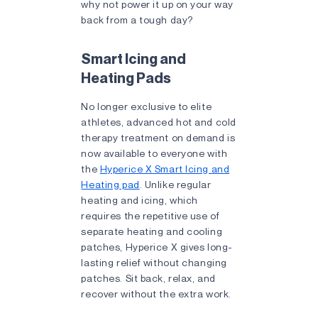
why not power it up on your way
back from a tough day?
Smart Icing and
Heating Pads
No longer exclusive to elite
athletes, advanced hot and cold
therapy treatment on demand is
now available to everyone with
the
Hyperice X Smart Icing and
Heating pad
. Unlike regular
heating and icing, which
requires the repetitive use of
separate heating and cooling
patches, Hyperice X gives long-
lasting relief without changing
patches. Sit back, relax, and
recover without the extra work.