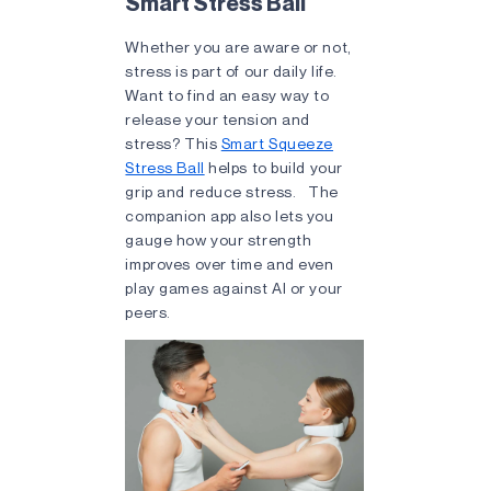
Smart Stress Ball
Whether you are aware or not,
stress is part of our daily life.
Want to find an easy way to
release your tension and
stress? This
Smart Squeeze
Stress Ball
helps to build your
grip and reduce stress. The
companion app also lets you
gauge how your strength
improves over time and even
play games against AI or your
peers.