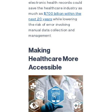
electronic health records could
save the healthcare industry as
much as
$700 billion within the
next 20 years
while lowering
the risk of error involving
manual data collection and
management.
Making
Healthcare More
Accessible