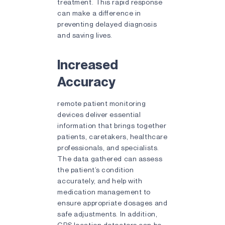
treatment. This rapid response
can make a difference in
preventing delayed diagnosis
and saving lives.
Increased
Accuracy
remote patient monitoring
devices deliver essential
information that brings together
patients, caretakers, healthcare
professionals, and specialists.
The data gathered can assess
the patient’s condition
accurately, and help with
medication management to
ensure appropriate dosages and
safe adjustments. In addition,
GPS location detectors can be