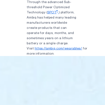
Through the advanced Sub-
threshold Power Optimized
®
Technology (
SPOT
) platform,
Ambiq has helped many leading
manufacturers worldwide
create products that can
operate for days, months, and
sometimes years on a lithium
battery or a single charge.
Visit
https://ambiq.com/wearables/
for
more information.