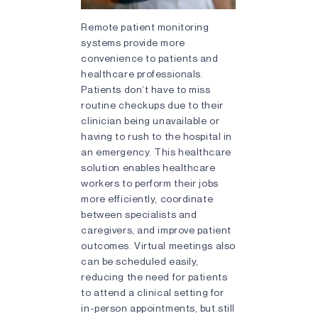
Remote patient monitoring
systems provide more
convenience to patients and
healthcare professionals.
Patients don’t have to miss
routine checkups due to their
clinician being unavailable or
having to rush to the hospital in
an emergency. This healthcare
solution enables healthcare
workers to perform their jobs
more efficiently, coordinate
between specialists and
caregivers, and improve patient
outcomes. Virtual meetings also
can be scheduled easily,
reducing the need for patients
to attend a clinical setting for
in-person appointments, but still