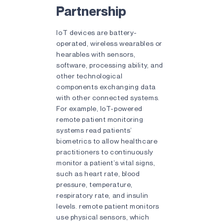
Partnership
IoT devices are battery-
operated, wireless wearables or
hearables with sensors,
software, processing ability, and
other technological
components exchanging data
with other connected systems.
For example, IoT-powered
remote patient monitoring
systems read patients’
biometrics to allow healthcare
practitioners to continuously
monitor a patient’s vital signs,
such as heart rate, blood
pressure, temperature,
respiratory rate, and insulin
levels. remote patient monitors
use physical sensors, which