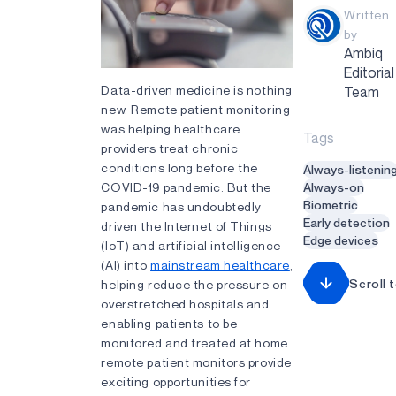
Written
by
Ambiq
Editorial
Data-driven medicine is nothing
Team
new. Remote patient monitoring
was helping healthcare
Tags
providers treat chronic
conditions long before the
Always-listenin
COVID-19 pandemic. But the
Always-on
Biometric
pandemic has undoubtedly
Early detection
driven the Internet of Things
Edge devices
(IoT) and artificial intelligence
(AI) into
mainstream healthcare
,
Scroll 
helping reduce the pressure on
overstretched hospitals and
enabling patients to be
monitored and treated at home.
remote patient monitors provide
exciting opportunities for