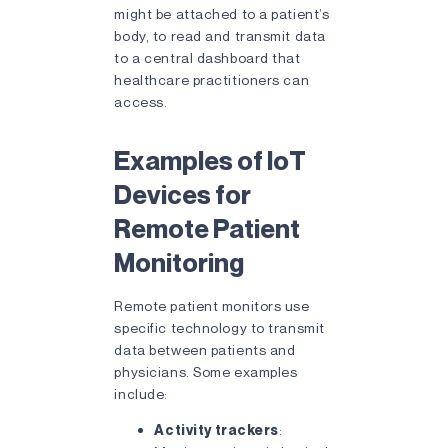
might be attached to a patient’s
body, to read and transmit data
to a central dashboard that
healthcare practitioners can
access.
Examples of IoT
Devices for
Remote Patient
Monitoring
Remote patient monitors use
specific technology to transmit
data between patients and
physicians. Some examples
include:
Activity trackers
: