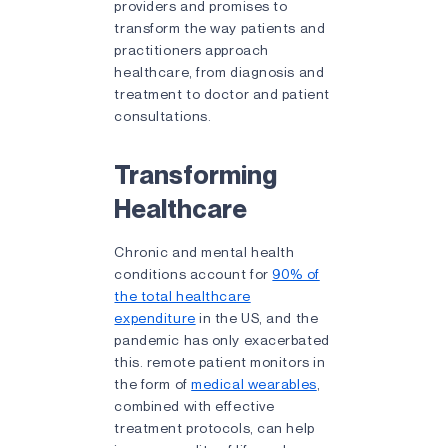
providers and promises to
transform the way patients and
practitioners approach
healthcare, from diagnosis and
treatment to doctor and patient
consultations.
Transforming
Healthcare
Chronic and mental health
conditions account for
90% of
the total healthcare
expenditure
in the US, and the
pandemic has only exacerbated
this. remote patient monitors in
the form of
medical wearables
,
combined with effective
treatment protocols, can help