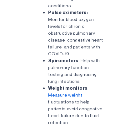
conditions
Pulse oximeters:
Monitor blood oxygen
levels for chronic
obstructive pulmonary
disease, congestive heart
failure, and patients with
COVID-19
Spirometers
: Help with
pulmonary function
testing and diagnosing
lung infections
Weight monitors
:
Measure weight
fluctuations to help
patients avoid congestive
heart failure due to fluid
retention