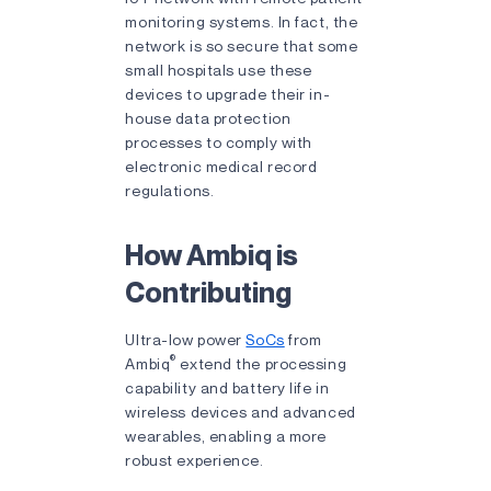
monitoring systems. In fact, the
network is so secure that some
small hospitals use these
devices to upgrade their in-
house data protection
processes to comply with
electronic medical record
regulations.
How Ambiq is
Contributing
Ultra-low power
SoCs
from
®
Ambiq
extend the processing
capability and battery life in
wireless devices and advanced
wearables, enabling a more
robust experience.