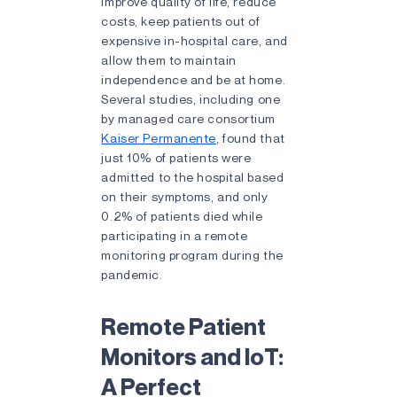
improve quality of life, reduce
costs, keep patients out of
expensive in-hospital care, and
allow them to maintain
independence and be at home.
Several studies, including one
by managed care consortium
Kaiser Permanente
, found that
just 10% of patients were
admitted to the hospital based
on their symptoms, and only
0.2% of patients died while
participating in a remote
monitoring program during the
pandemic.
Remote Patient
Monitors and IoT:
A Perfect