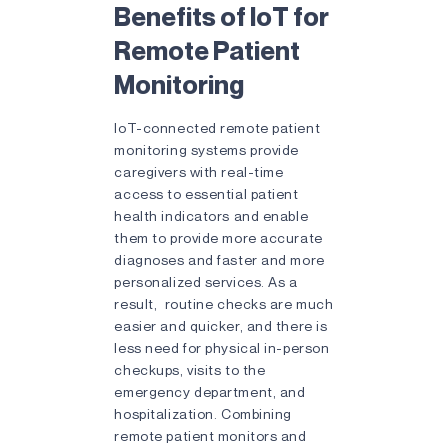
Benefits of IoT for
Remote Patient
Monitoring
IoT-connected remote patient
monitoring systems provide
caregivers with real-time
access to essential patient
health indicators and enable
them to provide more accurate
diagnoses and faster and more
personalized services. As a
result, routine checks are much
easier and quicker, and there is
less need for physical in-person
checkups, visits to the
emergency department, and
hospitalization. Combining
remote patient monitors and