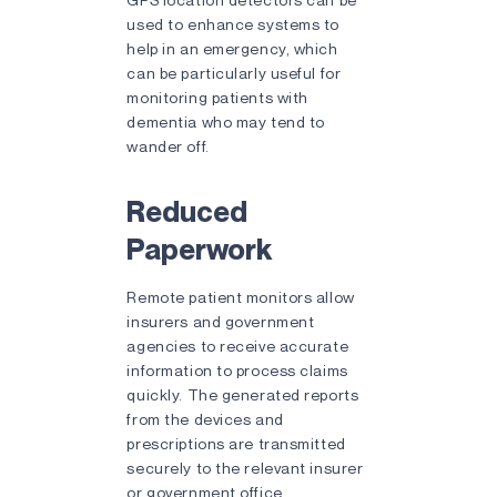
used to enhance systems to
help in an emergency, which
can be particularly useful for
monitoring patients with
dementia who may tend to
wander off.
Reduced
Paperwork
Remote patient monitors allow
insurers and government
agencies to receive accurate
information to process claims
quickly. The generated reports
from the devices and
prescriptions are transmitted
securely to the relevant insurer
or government office,