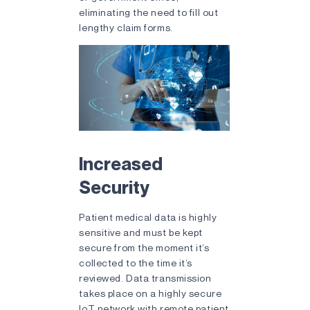
eliminating the need to fill out
lengthy claim forms.
Increased
Security
Patient medical data is highly
sensitive and must be kept
secure from the moment it’s
collected to the time it’s
reviewed. Data transmission
takes place on a highly secure
IoT network with remote patient