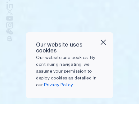
Our website uses
cookies
Our website use cookies. By
continuing navigating, we
assume your permission to
deploy cookies as detailed in
our
Privacy Policy.