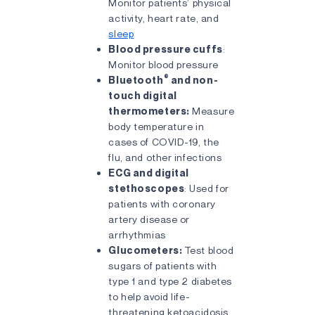
Monitor patients’ physical
activity, heart rate, and
sleep
Blood pressure cuffs
:
Monitor blood pressure
®
Bluetooth
and non-
touch digital
thermometers:
Measure
body temperature in
cases of COVID-19, the
flu, and other infections
ECG and digital
stethoscopes
: Used for
patients with coronary
artery disease or
arrhythmias
Glucometers:
Test blood
sugars of patients with
type 1 and type 2 diabetes
to help avoid life-
threatening ketoacidosis