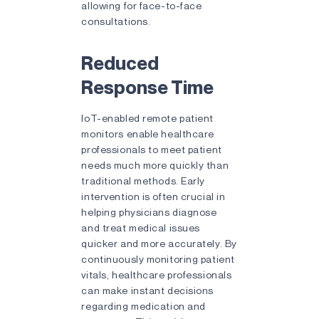
allowing for face-to-face
consultations.
Reduced
Response Time
IoT-enabled remote patient
monitors enable healthcare
professionals to meet patient
needs much more quickly than
traditional methods. Early
intervention is often crucial in
helping physicians diagnose
and treat medical issues
quicker and more accurately. By
continuously monitoring patient
vitals, healthcare professionals
can make instant decisions
regarding medication and