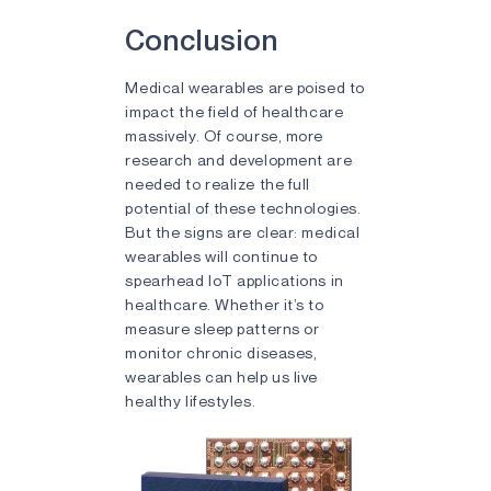
Conclusion
Medical wearables are poised to
impact the field of healthcare
massively. Of course, more
research and development are
needed to realize the full
potential of these technologies.
But the signs are clear: medical
wearables will continue to
spearhead IoT applications in
healthcare. Whether it’s to
measure sleep patterns or
monitor chronic diseases,
wearables can help us live
healthy lifestyles.