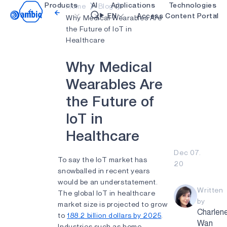
Products
AI
Applications
Technologies
Home
Blog
Video title
EN
Access Content Portal
Why Medical Wearables Are
the Future of IoT in
Healthcare
Healthcare
blueSPOT
OK
W
h
y
M
e
d
i
c
a
l
Industrial Edge
graphiqSPOT
W
e
a
r
a
b
l
e
s
A
r
e
Smart Remotes
neuralSPOT
t
h
e
F
u
t
u
r
e
o
f
Smart Home and Buildings
secureSPOT
I
o
T
i
n
Smartcards
SPOT
H
e
a
l
t
h
c
a
r
e
Wearables
turboSPOT
Dec 07.
Gaming
To say the IoT market has
20
snowballed in recent years
Hearables
would be an understatement.
Written
The global IoT in healthcare
by
market size is projected to grow
Charlen
to
188.2 billion dollars by 2025
.
Wan
Industries such as home