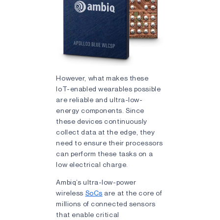
However, what makes these
IoT-enabled wearables possible
are reliable and ultra-low-
energy components. Since
these devices continuously
collect data at the edge, they
need to ensure their processors
can perform these tasks on a
low electrical charge.
Ambiq’s ultra-low-power
wireless
SoCs
are at the core of
millions of connected sensors
that enable critical