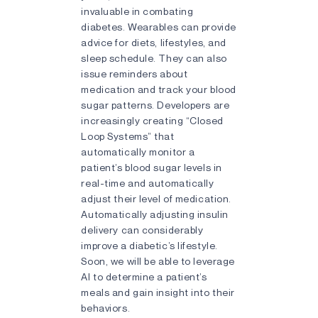
invaluable in combating
diabetes. Wearables can provide
advice for diets, lifestyles, and
sleep schedule. They can also
issue reminders about
medication and track your blood
sugar patterns. Developers are
increasingly creating “Closed
Loop Systems” that
automatically monitor a
patient’s blood sugar levels in
real-time and automatically
adjust their level of medication.
Automatically adjusting insulin
delivery can considerably
improve a diabetic’s lifestyle.
Soon, we will be able to leverage
AI to determine a patient’s
meals and gain insight into their
behaviors.