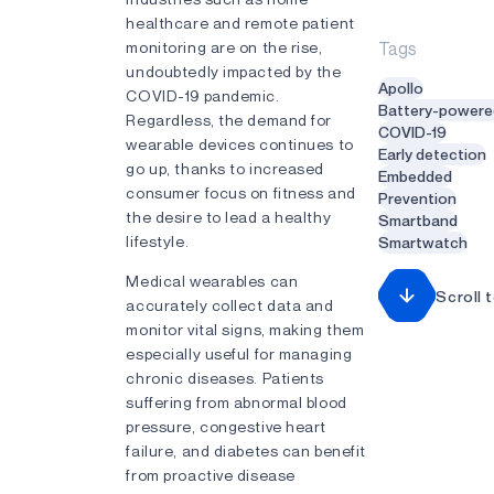
healthcare and remote patient
monitoring are on the rise,
Tags
undoubtedly impacted by the
Apollo
COVID-19 pandemic.
Battery-powere
Regardless, the demand for
COVID-19
wearable devices continues to
Early detection
go up, thanks to increased
Embedded
consumer focus on fitness and
Prevention
the desire to lead a healthy
Smartband
lifestyle.
Smartwatch
Medical wearables can
Scroll 
accurately collect data and
monitor vital signs, making them
especially useful for managing
chronic diseases. Patients
suffering from abnormal blood
pressure, congestive heart
failure, and diabetes can benefit
from proactive disease