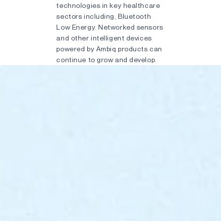
technologies in key healthcare
sectors including, Bluetooth
Low Energy. Networked sensors
and other intelligent devices
powered by Ambiq products can
continue to grow and develop.