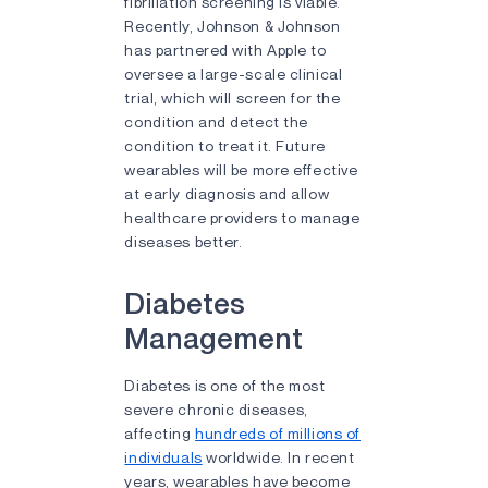
fibrillation screening is viable.
Recently, Johnson & Johnson
has partnered with Apple to
oversee a large-scale clinical
trial, which will screen for the
condition and detect the
condition to treat it. Future
wearables will be more effective
at early diagnosis and allow
healthcare providers to manage
diseases better.
Diabetes
Management
Diabetes is one of the most
severe chronic diseases,
affecting
hundreds of millions of
individuals
worldwide. In recent
years, wearables have become