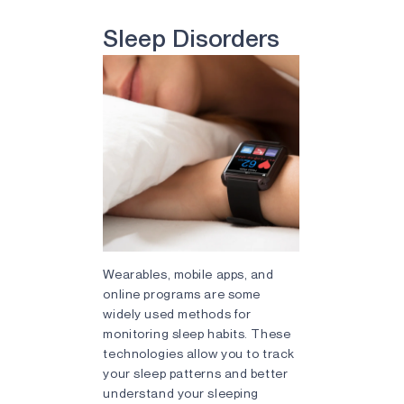
Sleep Disorders
Wearables, mobile apps, and
online programs are some
widely used methods for
monitoring sleep habits. These
technologies allow you to track
your sleep patterns and better
understand your sleeping