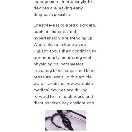
management. Increasingly, IoT
devices are making early
diagnosis possible.
Lifestyle-associated disorders,
such as diabetes and
hypertension, are trending up.
Wearables can keep users
vigilant about their condition by
continuously monitoring vital
physiological parameters,
including blood sugar and blood
pressure levels. In this article,
we will examine how wearable
medical devices are driving
forward IoT in healthcare and
discuss three key applications.