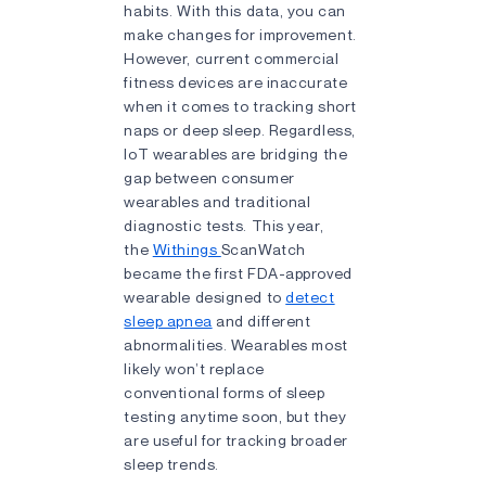
habits. With this data, you can
make changes for improvement.
However, current commercial
fitness devices are inaccurate
when it comes to tracking short
naps or deep sleep. Regardless,
IoT wearables are bridging the
gap between consumer
wearables and traditional
diagnostic tests. This year,
the
Withings
ScanWatch
became the first FDA-approved
wearable designed to
detect
sleep apnea
and different
abnormalities. Wearables most
likely won’t replace
conventional forms of sleep
testing anytime soon, but they
are useful for tracking broader
sleep trends.