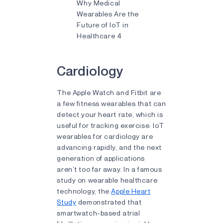
Why Medical
Wearables Are the
Future of IoT in
Healthcare 4
Cardiology
The Apple Watch and Fitbit are
a few fitness wearables that can
detect your heart rate, which is
useful for tracking exercise. IoT
wearables for cardiology are
advancing rapidly, and the next
generation of applications
aren’t too far away. In a famous
study on wearable healthcare
technology, the
Apple Heart
Study
demonstrated that
smartwatch-based atrial