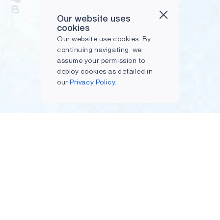
Our website uses
cookies
Our website use cookies. By
continuing navigating, we
assume your permission to
deploy cookies as detailed in
our
Privacy Policy.