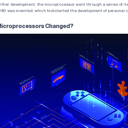
ther development, the microprocessor went through a series of iter
 8080 was invented, which kickstarted the development of personal 
Microprocessors Changed?