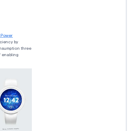
 Power
iciency by
onsumption three
f enabling