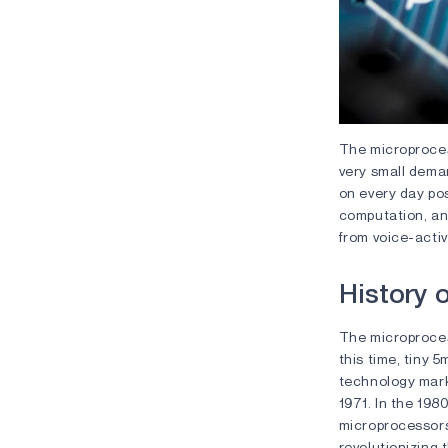
The microprocess
very small deman
on every day pos
computation, and
from voice-acti
History 
The microprocess
this time, tiny 
technology marke
1971. In the 198
microprocessors
revolutionizing t