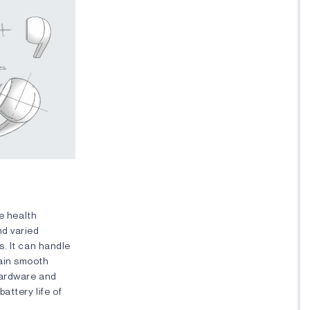
ve health
nd varied
. It can handle
tain smooth
hardware and
attery life of