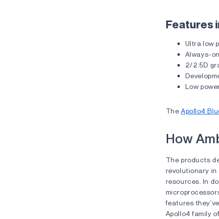
Features i
Ultra low
Always-on
2/2.5D gr
Developme
Low powe
The
Apollo4 Blu
How Amb
The products del
revolutionary in
resources. In do
microprocessors
features they’ve
Apollo4 family o