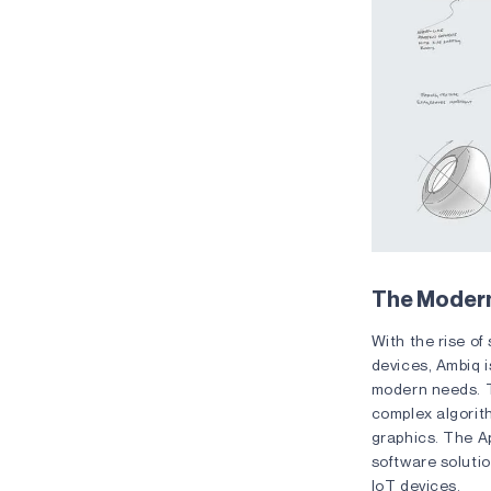
The Moder
With the rise of
devices, Ambiq 
modern needs.
complex algorit
graphics. The A
software solutio
IoT devices.