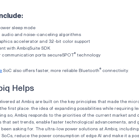
nclude:
 power sleep mode
 audio and noise-canceling algorithms
aphics accelerator and 32-bit color support
nt with AmbiqSuite SDK
®
r communication ports secureSPOT
technology
®
e
SoC also offers faster, more reliable Bluetooth
connectivity.
iq Helps
ivered at Ambiq are built on the key principles that made the mic
 the first place: the idea of expanding possibilities while requiring 
ing so, Ambiq responds to the priorities of the current market and
 that set trends, enable faster technological advancements, and g
 been asking for. The ultra-low power solutions at Ambiq, includi
f SoCs, reduce the power consumption of edge AI and make it a possi