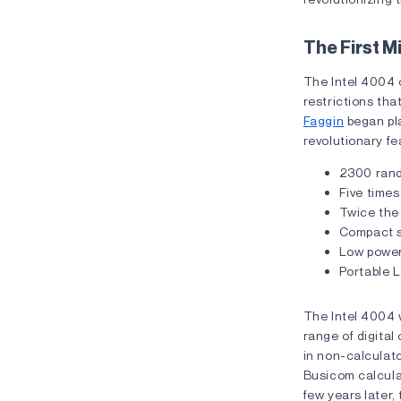
The First 
The Intel 4004 c
restrictions th
Faggin
began pla
revolutionary fe
2300 rand
Five times
Twice the 
Compact s
Low powe
Portable 
The Intel 4004 w
range of digital 
in non-calculato
Busicom calculat
few years later,