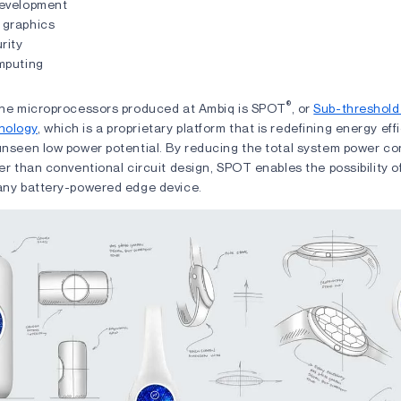
evelopment
graphics
rity
mputing
®
 the microprocessors produced at Ambiq is SPOT
, or
Sub-threshold
nology
, which is a proprietary platform that is redefining energy eff
 unseen low power potential. By reducing the total system power c
wer than conventional circuit design, SPOT enables the possibility o
 any battery-powered edge device.