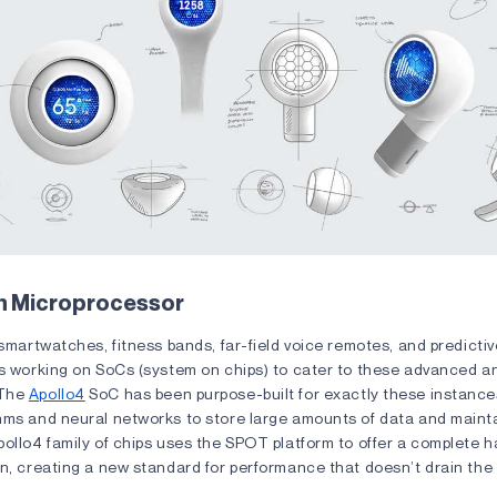
n Microprocessor
 smartwatches, fitness bands, far-field voice remotes, and predicti
is working on SoCs (system on chips) to cater to these advanced a
 The
Apollo4
SoC has been purpose-built for exactly these instances
hms and neural networks to store large amounts of data and main
pollo4 family of chips uses the SPOT platform to offer a complete 
n, creating a new standard for performance that doesn’t drain the b