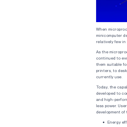
When microproce
minicomputer de
relatively few in
As the microproc
continued to ev
them suitable f
printers, to des
currently use.
Today, the capab
developed to co
and high-perfor
less power. User
development of t
Energy eff