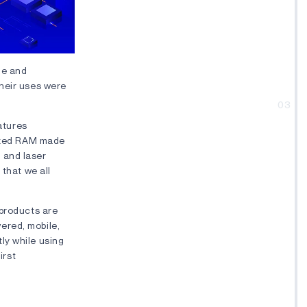
me and
their uses were
03
eatures
tized RAM made
 and laser
 that we all
 products are
ered, mobile,
ly while using
irst