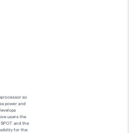
roprocessor so
less power and
 develops
ive users the
ng SPOT and the
bility for the