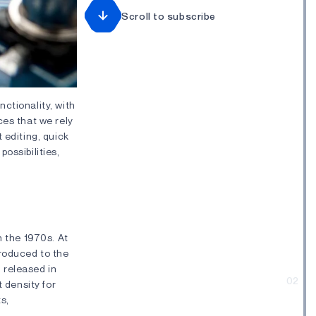
Scroll to subscribe
ctionality, with
ces that we rely
 editing, quick
ossibilities,
n the 1970s. At
troduced to the
released in
02
t density for
s,