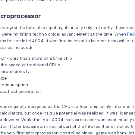
Microprocessor
hanged the face of computing, if initially only indirectly. It overc
at were inhibiting technological advancement at the time. When
Fed
ns for the Intel 4004, it was first believed to be near-impossible to
atures included:
om-logic transistors on a 5mm chip
 the speed of traditional CPUs
circuit density
ize
r consumption
Less heat generation
as originally designed as the CPU in a four-chip family intended f
calculators; but once its true potential was realized, it was licensed
r devices. While the Intel 4004 microprocessor was used initially a
or, it later became an integral part of the Intellec 4 and Intellec 
 the very first microprocessor-controlled pinball game was born. Aft