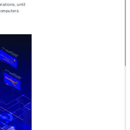
ations, until
computers.