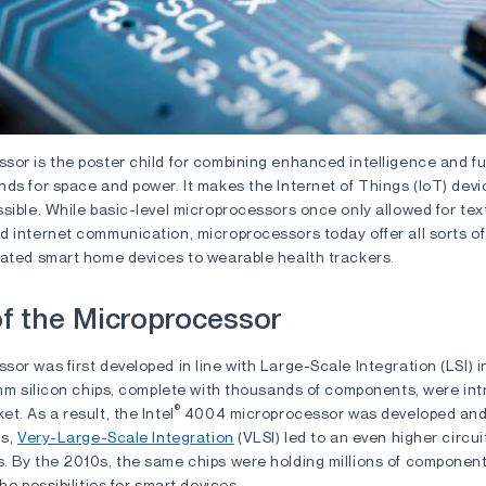
or is the poster child for combining enhanced intelligence and fun
ds for space and power. It makes the Internet of Things (IoT) devi
sible. While basic-level microprocessors once only allowed for text
 internet communication, microprocessors today offer all sorts of p
vated smart home devices to wearable health trackers.
of the Microprocessor
or was first developed in line with Large-Scale Integration (LSI) i
5mm silicon chips, complete with thousands of components, were in
®
t. As a result, the Intel
4004 microprocessor was developed and 
0s,
Very-Large-Scale Integration
(VLSI) led to an even higher circui
. By the 2010s, the same chips were holding millions of component
he possibilities for smart devices.