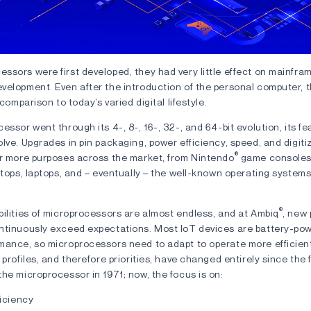
ssors were first developed, they had very little effect on mainfra
velopment. Even after the introduction of the personal computer, 
 comparison to today’s varied digital lifestyle.
essor went through its 4-, 8-, 16-, 32-, and 64-bit evolution, its f
olve. Upgrades in pin packaging, power efficiency, speed, and digi
®
or more purposes across the market, from Nintendo
game consoles
ktops, laptops, and – eventually – the well-known operating systems
®
ilities of microprocessors are almost endless, and at Ambiq
, new
ntinuously exceed expectations. Most IoT devices are battery-pow
mance, so microprocessors need to adapt to operate more efficient
 profiles, and therefore priorities, have changed entirely since the f
he microprocessor in 1971; now, the focus is on:
iciency