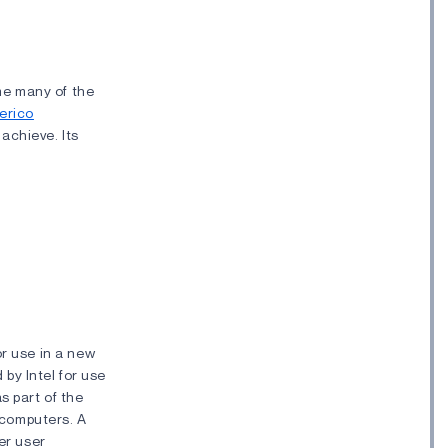
ame many of the
erico
 achieve. Its
or use in a new
 by Intel for use
s part of the
8 computers. A
er user