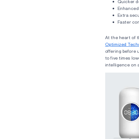
Quicker d
Enhanced 
Extra secu
Faster co
At the heart of
Optimized Tech
offering before
to five times lo
intelligence on