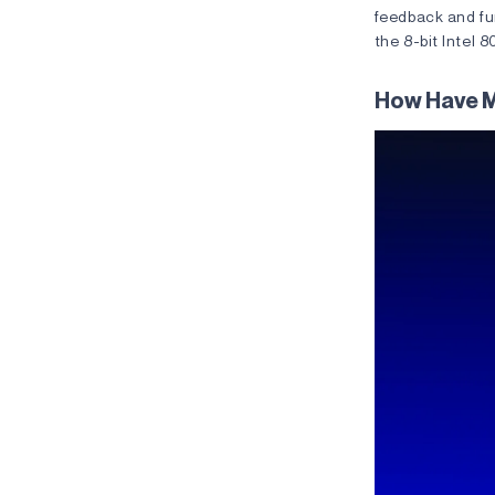
feedback and fur
the 8-bit Intel
How Have 