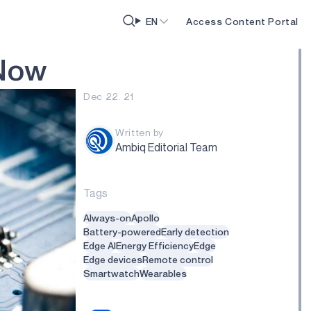
EN
Access Content Portal
N
o
w
Dec 22. 21
Written by
Ambiq Editorial Team
Tags
Always-on
Apollo
Battery-powered
Early detection
Edge AI
Energy Efficiency
Edge
Edge devices
Remote control
Smartwatch
Wearables