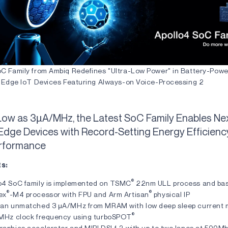
oC Family from Ambiq Redefines "Ultra-Low Power" in Battery-Powe
nt Edge IoT Devices Featuring Always-on Voice-Processing 2
Low as 3µA/MHz, the Latest SoC Family Enables Ne
Edge Devices with Record-Setting Energy Efficien
erformance
ts:
®
o4 SoC family is implemented on TSMC
22nm ULL process and bas
®
®
ex
-M4 processor with FPU and Arm Artisan
physical IP
 an unmatched 3 μA/MHz from MRAM with low deep sleep current
®
 MHz clock frequency using turboSPOT
aphics accelerator and MIPI DSI 1.2 with up to two lanes at 500Mb