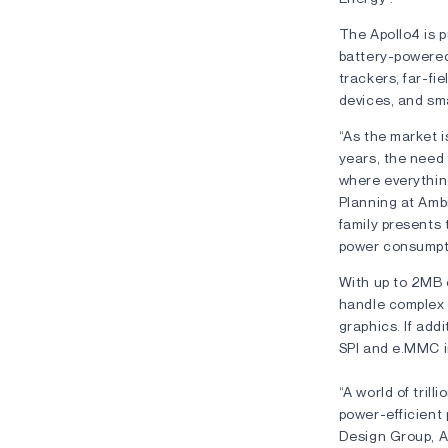
The Apollo4 is p
battery-powered
trackers, far-fi
devices, and sm
“As the market i
years, the need 
where everythin
Planning at Amb
family presents 
power consumpti
With up to 2MB
handle complex 
graphics. If add
SPI and e.MMC i
“A world of tril
power-efficient 
Design Group, A