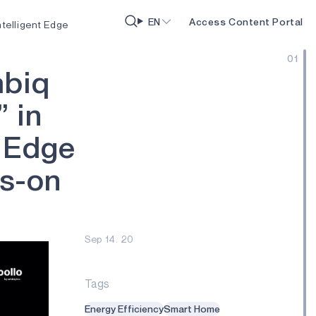
EN
Access Content Portal
telligent Edge
01
m
b
i
q
”
i
n
E
d
g
e
s
-
o
n
Sep 14. 20
Tags
Energy Efficiency
Smart Home