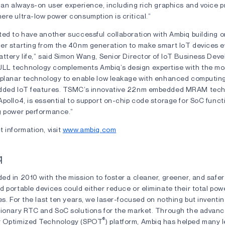
 an always-on user experience, including rich graphics and voice p
re ultra-low power consumption is critical.”
ted to have another successful collaboration with Ambiq building 
er starting from the 40nm generation to make smart IoT devices 
ttery life,” said Simon Wang, Senior Director of IoT Business Dev
L technology complements Ambiq’s design expertise with the mo
 planar technology to enable low leakage with enhanced computin
added IoT features. TSMC’s innovative 22nm embedded MRAM tech
pollo4, is essential to support on-chip code storage for SoC funct
g power performance.”
 information, visit
www.ambiq.com
q
ed in 2010 with the mission to foster a cleaner, greener, and safe
d portable devices could either reduce or eliminate their total po
es. For the last ten years, we laser-focused on nothing but inventin
tionary RTC and SoC solutions for the market. Through the advan
®
r Optimized Technology (SPOT
) platform, Ambiq has helped many 