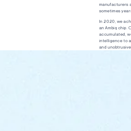
manufacturers a
sometimes years
In 2020, we ach
an Ambiq chip. 
accumulated, we
intelligence to 
and unobtrusivel