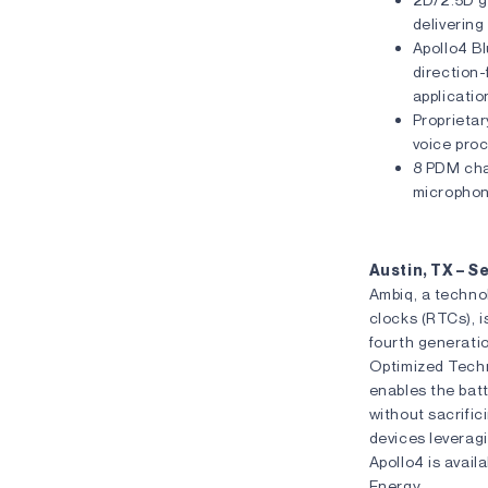
delivering
Apollo4 Bl
direction-
applicatio
Proprietar
voice pro
8 PDM cha
micropho
Austin, TX – 
Ambiq, a techno
clocks (RTCs), i
fourth generati
Optimized Tech
enables the batt
without sacrific
devices leverag
Apollo4 is avail
Energy .