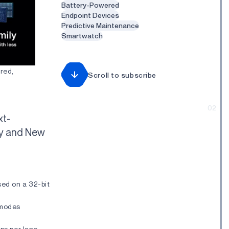
Battery-Powered
Endpoint Devices
Predictive Maintenance
Smartwatch
red,
Scroll to subscribe
02
xt-
cy and New
ed on a 32-bit
 modes
ps per lane