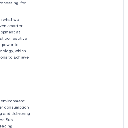
rocessing, for
on what we
even smarter
elopment at
st competitive
g power to
nology, which
ions to achieve
r environment
wer consumption
g and delivering
ced Sub-
leading