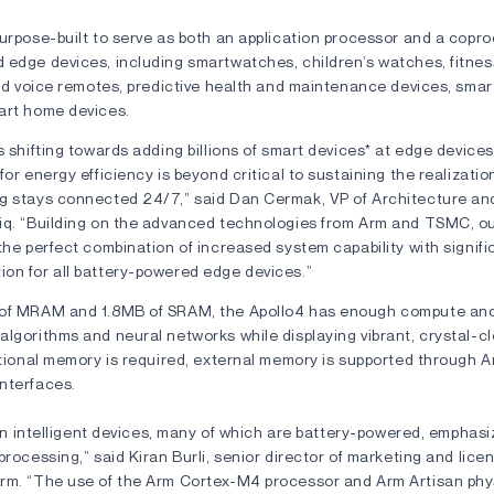
urpose-built to serve as both an application processor and a copro
 edge devices, including smartwatches, children’s watches, fitnes
eld voice remotes, predictive health and maintenance devices, smar
art home devices.
s shifting towards adding billions of smart devices* at edge device
for energy efficiency is beyond critical to sustaining the realizatio
g stays connected 24/7,” said Dan Cermak, VP of Architecture an
iq. “Building on the advanced technologies from Arm and TSMC, o
the perfect combination of increased system capability with signif
on for all battery-powered edge devices.”
 of MRAM and 1.8MB of SRAM, the Apollo4 has enough compute and
algorithms and neural networks while displaying vibrant, crystal-c
itional memory is required, external memory is supported through Am
nterfaces.
lion intelligent devices, many of which are battery-powered, emphas
processing,” said Kiran Burli, senior director of marketing and lice
rm. “The use of the Arm Cortex-M4 processor and Arm Artisan phys