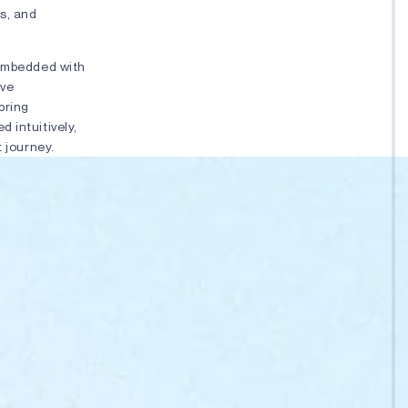
s, and
 embedded with
’ve
bring
 intuitively,
t journey.