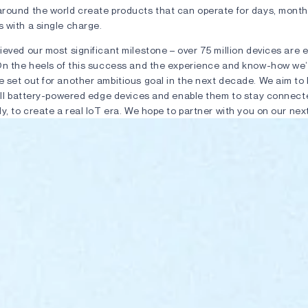
round the world create products that can operate for days, month
 with a single charge.
ieved our most significant milestone – over 75 million devices are
On the heels of this success and the experience and know-how we
 set out for another ambitious goal in the next decade. We aim to 
all battery-powered edge devices and enable them to stay connected
y, to create a real IoT era. We hope to partner with you on our nex