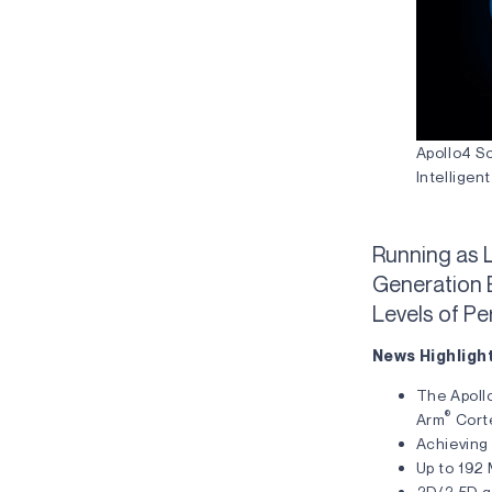
Apollo4 S
Intellige
Running as 
Generation 
Levels of P
News Highligh
The Apoll
®
Arm
Cort
Achieving
Up to 192
2D/2.5D gr