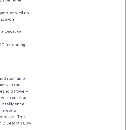
port as well as
lways-on
y always-on
DC for analog
and real-time
mily is the
hreshold Power-
tware solution
 intelligence
ding-edge
eral set. The
th Bluetooth Low