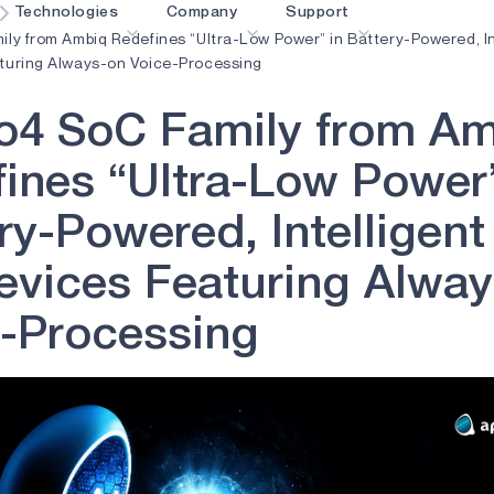
Technologies
Company
Support
ily from Ambiq Redefines “Ultra-Low Power” in Battery-Powered, In
turing Always-on Voice-Processing
blueSPOT
Blog
Content Portal
o
4
S
o
C
F
a
m
i
l
y
f
r
o
m
A
graphiqSPOT
Careers
Glossary
OK
f
i
n
e
s
“
U
l
t
r
a
-
L
o
w
P
o
w
e
r
neuralSPOT
Contact us
Online Support
r
y
-
P
o
w
e
r
e
d
,
I
n
t
e
l
l
i
g
e
n
t
ldings
secureSPOT
Events
Partner Network
SPOT
Investor Relations
Resources
e
v
i
c
e
s
F
e
a
t
u
r
i
n
g
A
l
w
a
y
turboSPOT
News
Video Library
-
P
r
o
c
e
s
s
i
n
g
Success Stories
Where To Buy
Why Ambiq
FAQ
What Is Edge AI?