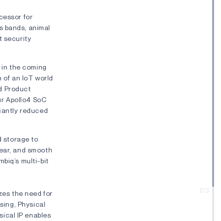
cessor for
s bands, animal
t security
s in the coming
n of an IoT world
d Product
ur Apollo4 SoC
icantly reduced
 storage to
lear, and smooth
biq’s multi-bit
03
izes the need for
nsing, Physical
ical IP enables