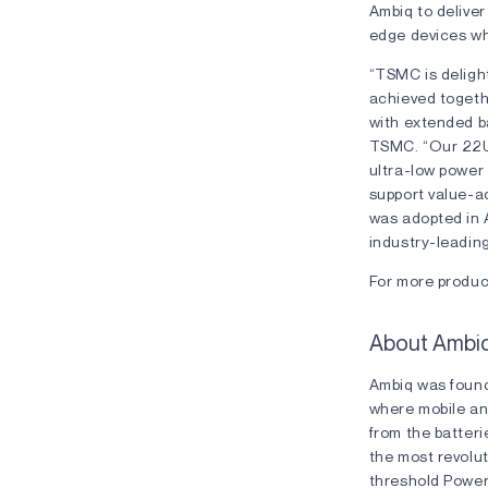
Ambiq to deliver
edge devices whe
“TSMC is deligh
achieved togeth
with extended ba
TSMC. “Our 22UL
ultra-low power
support value-
was adopted in A
industry-leadin
For more product
About Ambi
Ambiq was found
where mobile an
from the batteri
the most revolu
threshold Powe