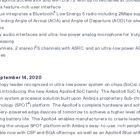
 a feature-rich user interface
®
ue integrates a Bluetooth
Low Energy 5 radio including 2Mbps sup
finding Angle of Arrival (AOA) and Angle of Departure (AOD) for a
ns
y audio interfaces and ultra-low power analog microphone for trul
cessing
2
nnels, 2 stereo I
S channels with ASRC, and an ultra-low power A
nes
September 14, 2020
logy leader recognized in ultra-low power system on chips (SoCs) 
s introducing the new Ambiq Apollo4 SoC family. The Apollo4 SoC fa
on system processor solution built upon Ambiq’s proprietary Sub-t
®
nology (SPOT
) platform. The Apollo4’s complete hardware and sof
ery-powered edge devices of tomorrow to achieve a higher level of
ing battery life. The Apollo4 enables manufacturers to create lea
ing the unique SPOT platform with Ambiq’s easy-to-use, rich periph
able now with CSP and BGA offerings, as well as an Apollo4 Blue wi