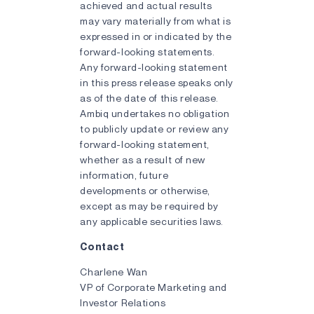
achieved and actual results
may vary materially from what is
expressed in or indicated by the
forward-looking statements.
Any forward-looking statement
in this press release speaks only
as of the date of this release.
Ambiq undertakes no obligation
to publicly update or review any
forward-looking statement,
whether as a result of new
information, future
developments or otherwise,
except as may be required by
any applicable securities laws.
Contact
Charlene Wan
VP of Corporate Marketing and
Investor Relations