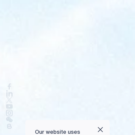
Our website uses