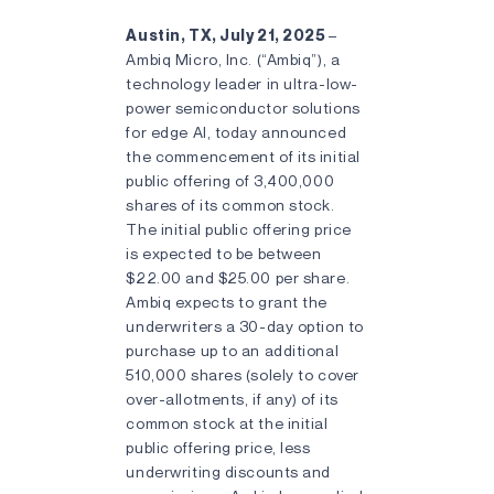
Austin, TX, July 21, 2025
–
Ambiq Micro, Inc. (“Ambiq”), a
technology leader in ultra-low-
power semiconductor solutions
for edge AI, today announced
the commencement of its initial
public offering of 3,400,000
shares of its common stock.
The initial public offering price
is expected to be between
$22.00 and $25.00 per share.
Ambiq expects to grant the
underwriters a 30-day option to
purchase up to an additional
510,000 shares (solely to cover
over-allotments, if any) of its
common stock at the initial
public offering price, less
underwriting discounts and