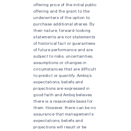
offering price of the initial public
offering and the grant to the
underwriters of the option to
purchase additional shares. By
their nature, forward-looking
statements are not statements
of historical fact or guarantees
of future performance and are
subject to risks, uncertainties,
assumptions or changes in
circumstances that are difficult
to predict or quantify. Ambiq’s
expectations, beliefs and
projections are expressed in
good faith and Ambiq believes
there is a reasonable basis for
them. However, there can be no
assurance that management’s
expectations, beliefs and
projections will result or be