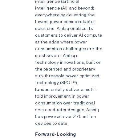
intelligence (artificial
intelligence (AI) and beyond)
everywhere by delivering the
lowest power semiconductor
solutions. Ambiq enables its
customers to deliver AI compute
at the edge where power
consumption challenges are the
most severe. Ambiq’s
technology innovations, built on
the patented and proprietary
sub-threshold power optimized
technology (SPOT®),
fundamentally deliver a multi-
fold improvement in power
consumption over traditional
semiconductor designs. Ambiq
has powered over 270 million
devices to date.
Forward-Looking