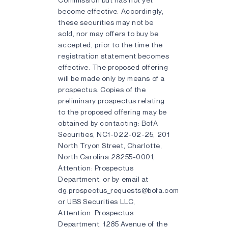
become effective. Accordingly,
these securities may not be
sold, nor may offers to buy be
accepted, prior to the time the
registration statement becomes
effective. The proposed offering
will be made only by means of a
prospectus. Copies of the
preliminary prospectus relating
to the proposed offering may be
obtained by contacting: BofA
Securities, NC1-022-02-25, 201
North Tryon Street, Charlotte,
North Carolina 28255-0001,
Attention: Prospectus
Department, or by email at
dg.prospectus_requests@bofa.com
or UBS Securities LLC,
Attention: Prospectus
Department, 1285 Avenue of the