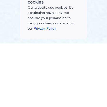
cookies
Our website use cookies. By
continuing navigating, we
assume your permission to
deploy cookies as detailed in
our
Privacy Policy.