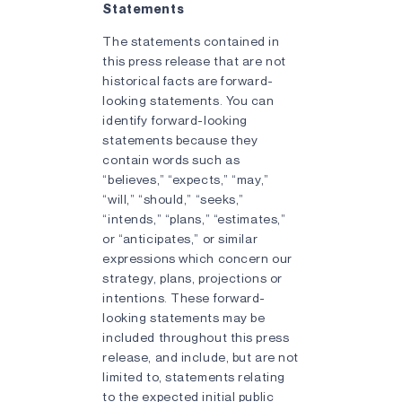
Statements
The statements contained in
this press release that are not
historical facts are forward-
looking statements. You can
identify forward-looking
statements because they
contain words such as
“believes,” “expects,” “may,”
“will,” “should,” “seeks,”
“intends,” “plans,” “estimates,”
or “anticipates,” or similar
expressions which concern our
strategy, plans, projections or
intentions. These forward-
looking statements may be
included throughout this press
release, and include, but are not
limited to, statements relating
to the expected initial public