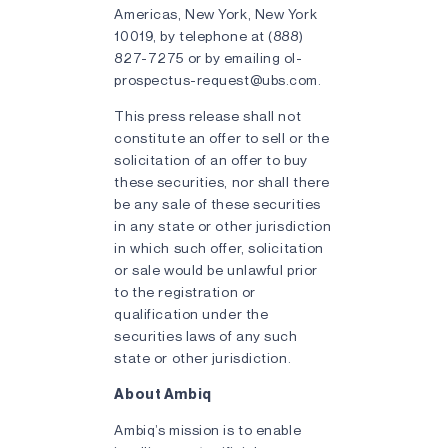
Americas, New York, New York
10019, by telephone at (888)
827-7275 or by emailing ol-
prospectus-request@ubs.com.
This press release shall not
constitute an offer to sell or the
solicitation of an offer to buy
these securities, nor shall there
be any sale of these securities
in any state or other jurisdiction
in which such offer, solicitation
or sale would be unlawful prior
to the registration or
qualification under the
securities laws of any such
state or other jurisdiction.
About Ambiq
Ambiq’s mission is to enable