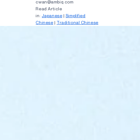
cwan@ambiq.com
Read Article
in:
Japanese
|
Simplified
Chinese
|
Traditional Chinese