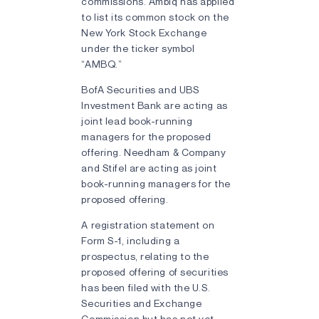
commissions. Ambiq has applied
to list its common stock on the
New York Stock Exchange
under the ticker symbol
“AMBQ.”
BofA Securities and UBS
Investment Bank are acting as
joint lead book-running
managers for the proposed
offering. Needham & Company
and Stifel are acting as joint
book-running managers for the
proposed offering.
A registration statement on
Form S-1, including a
prospectus, relating to the
proposed offering of securities
has been filed with the U.S.
Securities and Exchange
Commission but has not yet